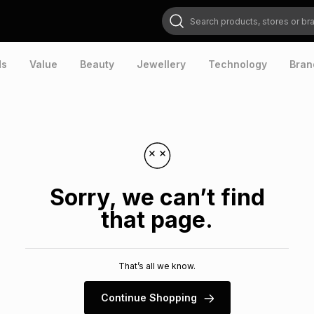
Search products, stores or brands
ds
Value
Beauty
Jewellery
Technology
Bran
Sorry, we can’t find
that page.
That’s all we know.
Continue Shopping