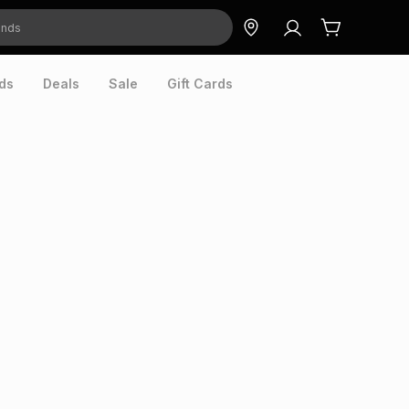
ds
Deals
Sale
Gift Cards