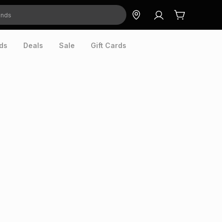
ds
Deals
Sale
Gift Cards