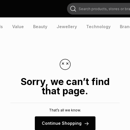
Search products, stores or brands
ds
Value
Beauty
Jewellery
Technology
Bran
Sorry, we can’t find
that page.
That’s all we know.
Continue Shopping