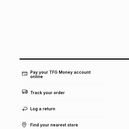
Pay your TFG Money account
online
Track your order
Log a return
Find your nearest store