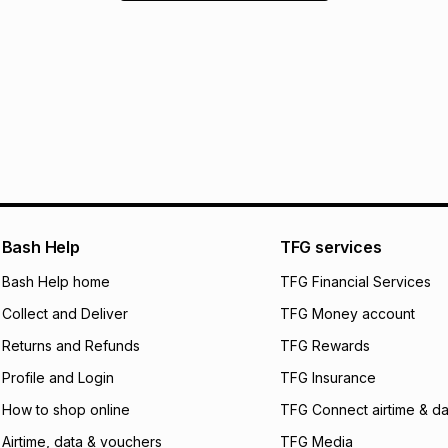
Bash Help
TFG services
Bash Help home
TFG Financial Services
Collect and Deliver
TFG Money account
Returns and Refunds
TFG Rewards
Profile and Login
TFG Insurance
How to shop online
TFG Connect airtime & da
Airtime, data & vouchers
TFG Media