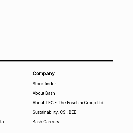
Company
Store finder
About Bash
About TFG - The Foschini Group Ltd.
Sustainability, CSI, BEE
ta
Bash Careers