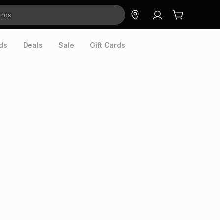
ds
Deals
Sale
Gift Cards