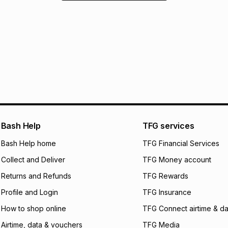
Bash Help
TFG services
Bash Help home
TFG Financial Services
Collect and Deliver
TFG Money account
Returns and Refunds
TFG Rewards
Profile and Login
TFG Insurance
How to shop online
TFG Connect airtime & da
Airtime, data & vouchers
TFG Media