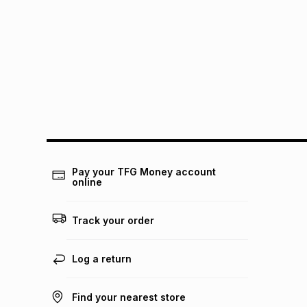
Pay your TFG Money account
online
Track your order
Log a return
Find your nearest store