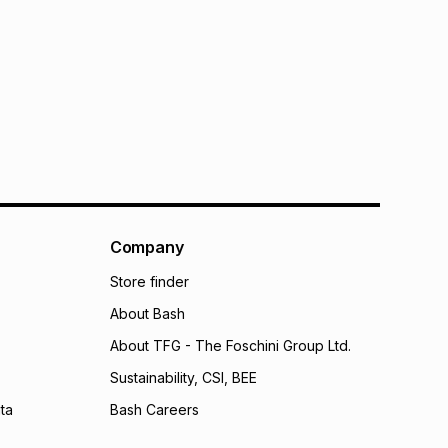
Company
Store finder
About Bash
About TFG - The Foschini Group Ltd.
Sustainability, CSI, BEE
ta
Bash Careers