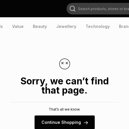
Search products, stores or brands
ds
Value
Beauty
Jewellery
Technology
Bran
Sorry, we can’t find
that page.
That’s all we know.
Continue Shopping