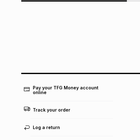
Pay your TFG Money account
online
Track your order
Log a return