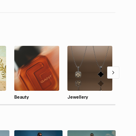
Tech
Beauty
Jewellery