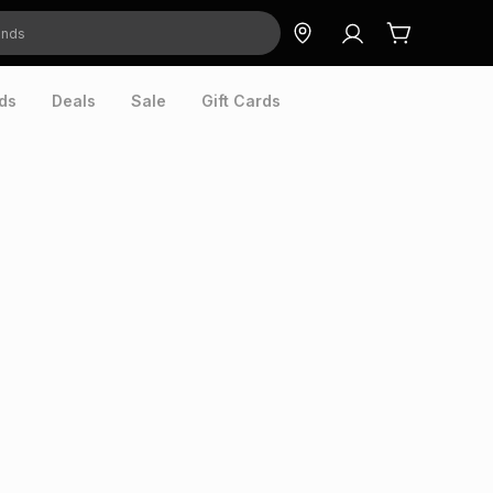
ds
Deals
Sale
Gift Cards