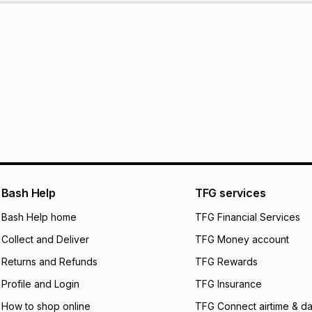
Bash Help
TFG services
Bash Help home
TFG Financial Services
Collect and Deliver
TFG Money account
Returns and Refunds
TFG Rewards
Profile and Login
TFG Insurance
How to shop online
TFG Connect airtime & da