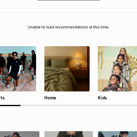
Unable to load recommendations at this time.
rts
Home
Kids