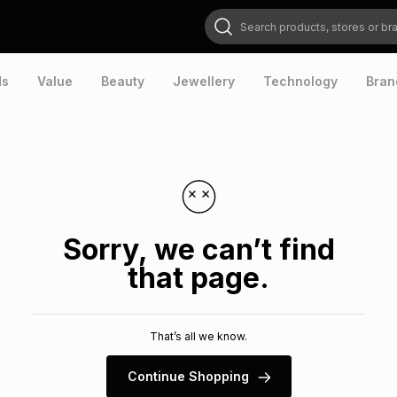
Search products, stores or brands
ds
Value
Beauty
Jewellery
Technology
Bran
Sorry, we can’t find
that page.
That’s all we know.
Continue Shopping