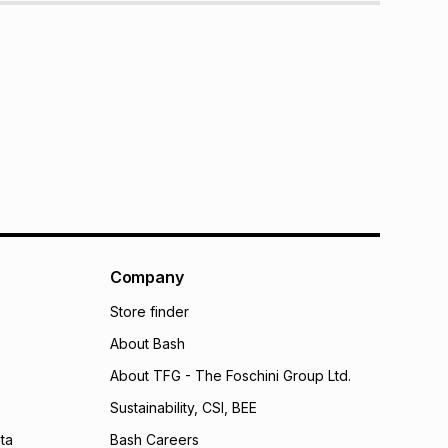
Company
Store finder
About Bash
About TFG - The Foschini Group Ltd.
Sustainability, CSI, BEE
ta
Bash Careers