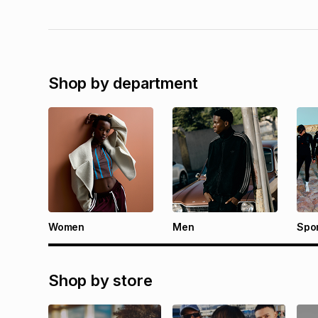
Shop by department
Women
Men
Spo
Shop by store