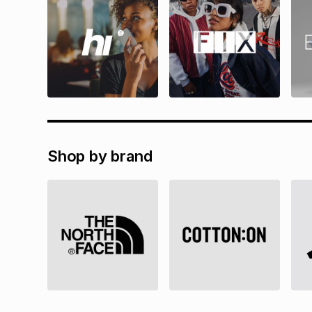
Shop by brand