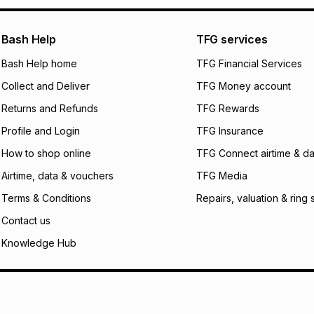
pay over
24
m
We (Foschini Retail
Bash Help
TFG services
will apply. The mo
what the monthly i
Bash Help home
TFG Financial Services
certain fees that 
Collect and Deliver
TFG Money account
payable. Your actu
open a store accou
Returns and Refunds
TFG Rewards
not accept any lia
Profile and Login
TFG Insurance
incur by using this 
How to shop online
TFG Connect airtime & da
Learn more about
Airtime, data & vouchers
TFG Media
Terms & Conditions
Repairs, valuation & ring 
Contact us
Knowledge Hub