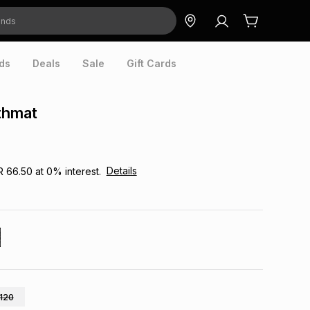
ds
Deals
Sale
Gift Cards
thmat
Details
R 66.50
at
0
% interest.
120