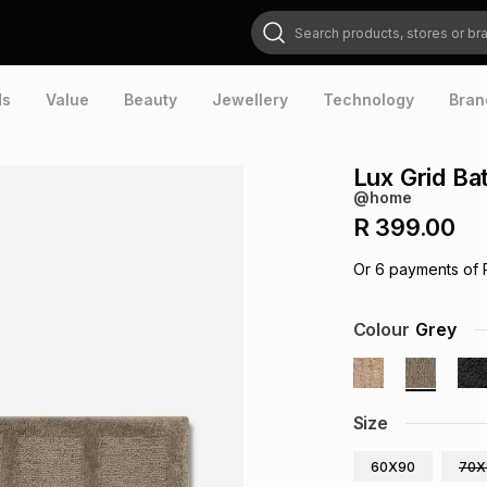
Search products, stores or brands
ds
Value
Beauty
Jewellery
Technology
Bran
Lux Grid Ba
@home
R 399.00
Or
6
payments of
Colour
Grey
Size
60X90
70X