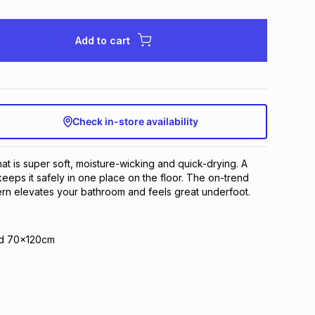
Add to cart
Check in-store availability
at is super soft, moisture-wicking and quick-drying. A
eeps it safely in one place on the floor. The on-trend
ern elevates your bathroom and feels great underfoot.
nd 70x120cm