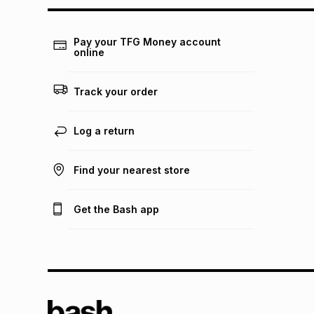
Pay your TFG Money account
online
Track your order
Log a return
Find your nearest store
Get the Bash app