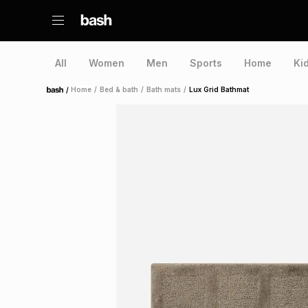
All
Women
Men
Sports
Home
Ki
/
Home
/
Bed & bath
/
Bath mats
/
Lux Grid Bathmat
Home