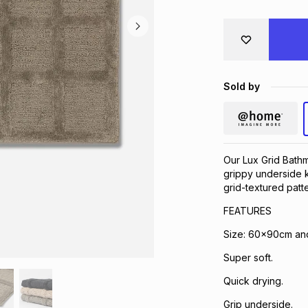
Sold by
Our Lux Grid Bathm
grippy underside k
grid-textured patt
FEATURES
Size: 60x90cm a
Super soft.
Quick drying.
Grip underside.