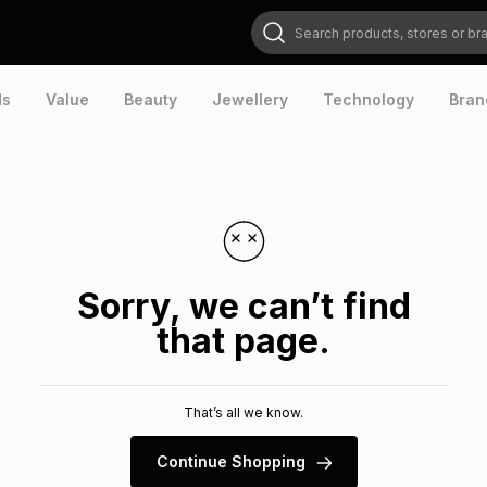
Search products, stores or brands
ds
Value
Beauty
Jewellery
Technology
Bran
Sorry, we can’t find
that page.
That’s all we know.
Continue Shopping