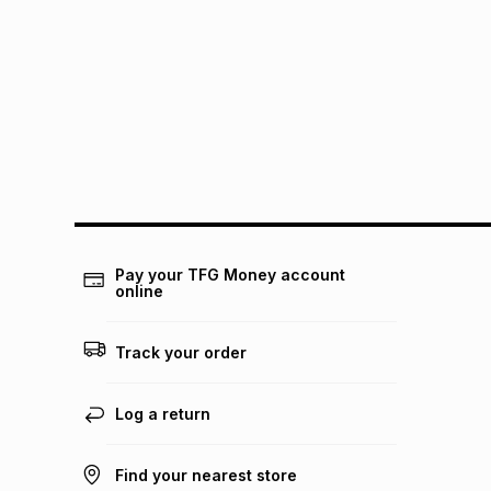
Pay your TFG Money account
online
Track your order
Log a return
Find your nearest store