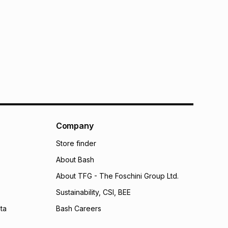
Company
Store finder
About Bash
About TFG - The Foschini Group Ltd.
Sustainability, CSI, BEE
ta
Bash Careers