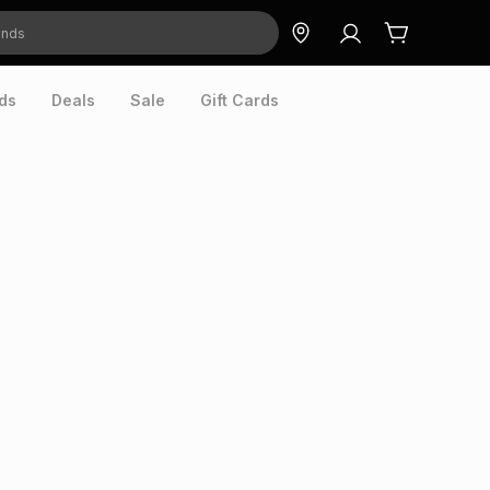
ds
Deals
Sale
Gift Cards