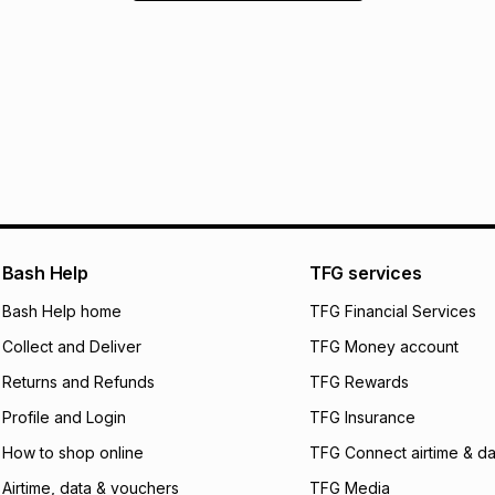
Bash Help
TFG services
Bash Help home
TFG Financial Services
Collect and Deliver
TFG Money account
Returns and Refunds
TFG Rewards
Profile and Login
TFG Insurance
How to shop online
TFG Connect airtime & da
Airtime, data & vouchers
TFG Media