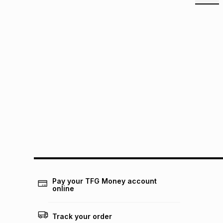
Pay your TFG Money account
online
Track your order