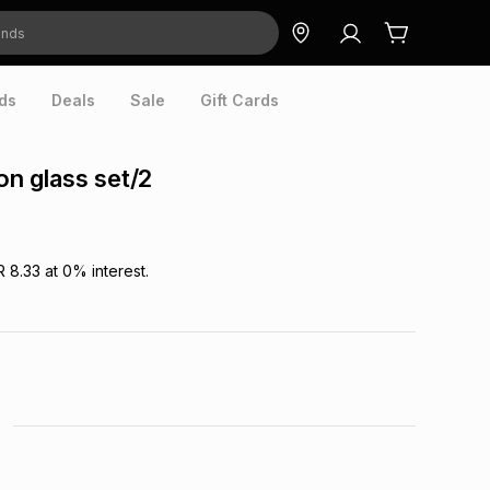
ds
Deals
Sale
Gift Cards
oon glass set/2
R 8.33
at
0
% interest.