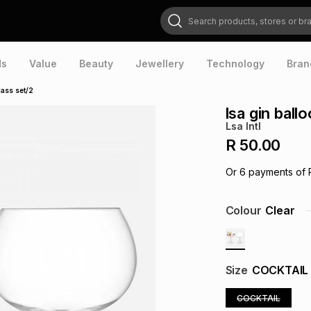
Search products, stores or brands
ds
Value
Beauty
Jewellery
Technology
Bran
lass set/2
lsa gin ball
Lsa Intl
R 50.00
Or
6
payments of
Colour
Clear
Size
COCKTAIL
COCKTAIL