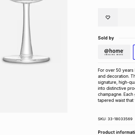
Sold by
For over 50 years 
and decoration. The
signature, high-qua
into distinctive pr
champagne. Each gl
tapered waist that
SKU:
33-18033569
Product informat