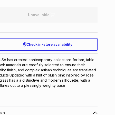
Unavailable
Check in-store availability
LSA has created contemporary collections for bar, table 
ir materials are carefully selected to ensure their 
lity finish, and complex artisan techniques are translated 
oducts.Updated with a hint of blush pink inspired by rose 
ass has a a distinctive and modern silhouette, with a 
 flares out to a pleasingly weighty base
ion