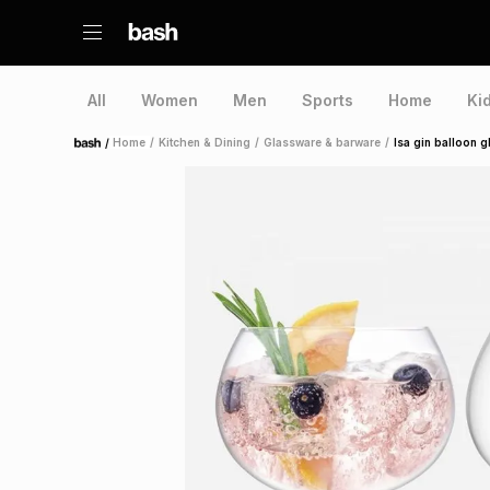
All
Women
Men
Sports
Home
Ki
/
Home
/
Kitchen & Dining
/
Glassware & barware
/
lsa gin balloon g
Home