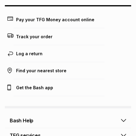
may apply, e.g. service fees or a deposit that may be
payable. Your actual monthly instalment may be higher or
lower when you open a store account or purchase this item
Pay your TFG Money account online
on an existing account. We do not accept any liability for
any loss or damage of any nature you may incur by using
this calculator.
Track your order
Learn more about TFG Money
Log a return
Find your nearest store
Get the Bash app
Bash Help
Bash Help home
TFG services