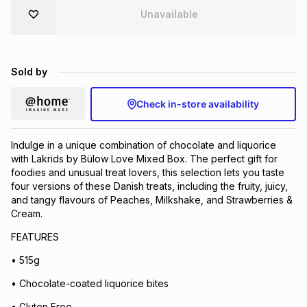
Unavailable
Brands
Brands
mes
Brands
Brands
Brands
Sold by
Check in-store availability
Indulge in a unique combination of chocolate and liquorice
with Lakrids by Bülow Love Mixed Box. The perfect gift for
foodies and unusual treat lovers, this selection lets you taste
four versions of these Danish treats, including the fruity, juicy,
and tangy flavours of Peaches, Milkshake, and Strawberries &
Cream.
FEATURES
• 515g
• Chocolate-coated liquorice bites
• Gluten Free