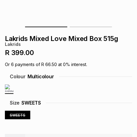
s
& Accessories
s
lery
Tablets
es
t
Dining
t & Weddings
Lakrids Mixed Love Mixed Box 515g
ches & Wearables
Lakrids
es
ones
R 399.00
Or
6
payments of
R 66.50
at
0
% interest.
ort
llery
ort
g
ushes
wellery
Colour
Multicolour
t
ishings
ories
llery
Size
SWEETS
h
Brands
s
Outdoor
Brands
SWEETS
ssories
Brands
ands