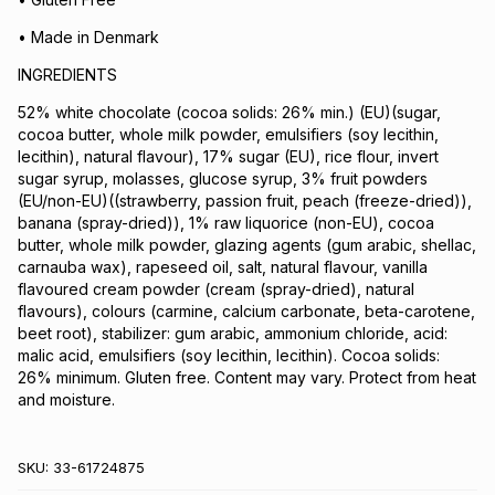
• Made in Denmark
INGREDIENTS
52% white chocolate (cocoa solids: 26% min.) (EU)(sugar,
cocoa butter, whole milk powder, emulsifiers (soy lecithin,
lecithin), natural flavour), 17% sugar (EU), rice flour, invert
sugar syrup, molasses, glucose syrup, 3% fruit powders
(EU/non-EU)((strawberry, passion fruit, peach (freeze-dried)),
banana (spray-dried)), 1% raw liquorice (non-EU), cocoa
butter, whole milk powder, glazing agents (gum arabic, shellac,
carnauba wax), rapeseed oil, salt, natural flavour, vanilla
flavoured cream powder (cream (spray-dried), natural
flavours), colours (carmine, calcium carbonate, beta-carotene,
beet root), stabilizer: gum arabic, ammonium chloride, acid:
malic acid, emulsifiers (soy lecithin, lecithin). Cocoa solids:
26% minimum. Gluten free. Content may vary. Protect from heat
and moisture.
SKU:
33-61724875