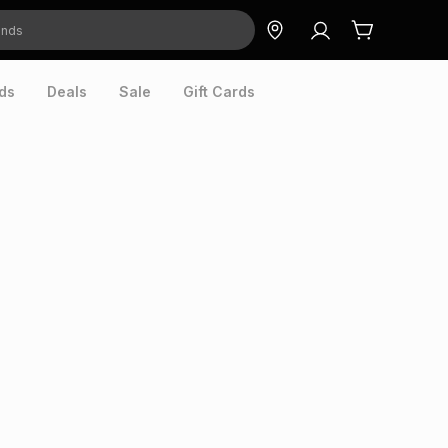
ds
Deals
Sale
Gift Cards