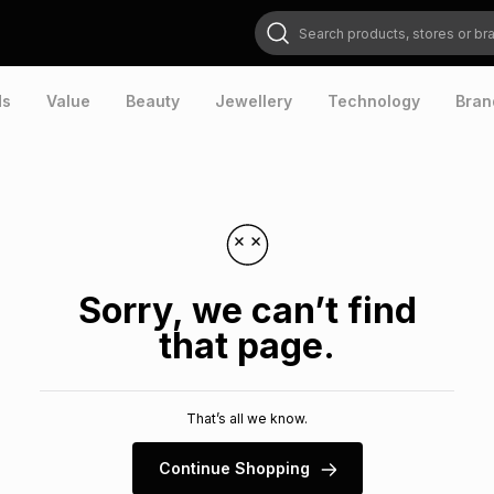
Search products, stores or brands
ds
Value
Beauty
Jewellery
Technology
Bran
Sorry, we can’t find
that page.
That’s all we know.
Continue Shopping