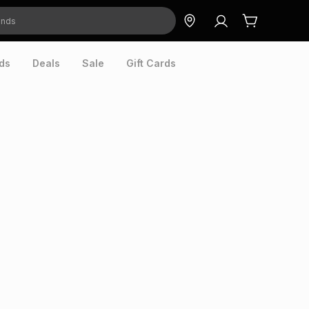
ds
Deals
Sale
Gift Cards