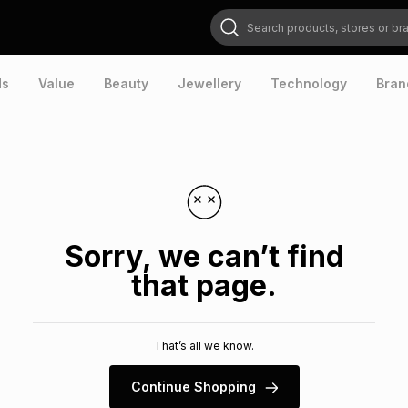
Search products, stores or brands
ds
Value
Beauty
Jewellery
Technology
Bran
Sorry, we can’t find
that page.
That’s all we know.
Continue Shopping