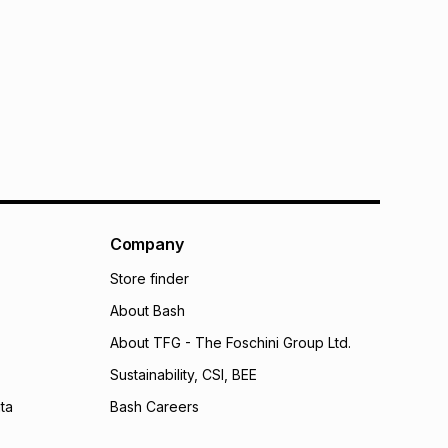
Company
Store finder
About Bash
About TFG - The Foschini Group Ltd.
Sustainability, CSI, BEE
ta
Bash Careers