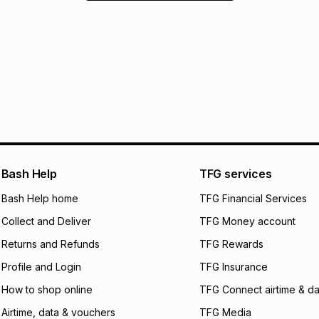
Bash Help
TFG services
Bash Help home
TFG Financial Services
Collect and Deliver
TFG Money account
Returns and Refunds
TFG Rewards
Profile and Login
TFG Insurance
How to shop online
TFG Connect airtime & da
Airtime, data & vouchers
TFG Media