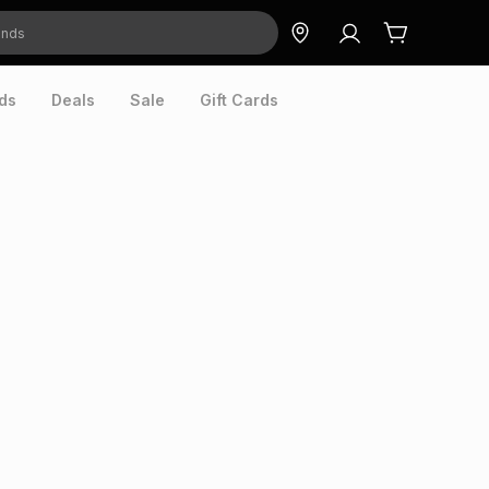
ds
Deals
Sale
Gift Cards