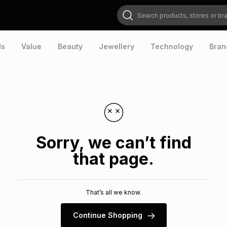
Search products, stores or brands
ds
Value
Beauty
Jewellery
Technology
Bran
Sorry, we can’t find
that page.
That’s all we know.
Continue Shopping