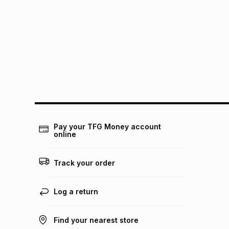
Pay your TFG Money account
online
Track your order
Log a return
Find your nearest store