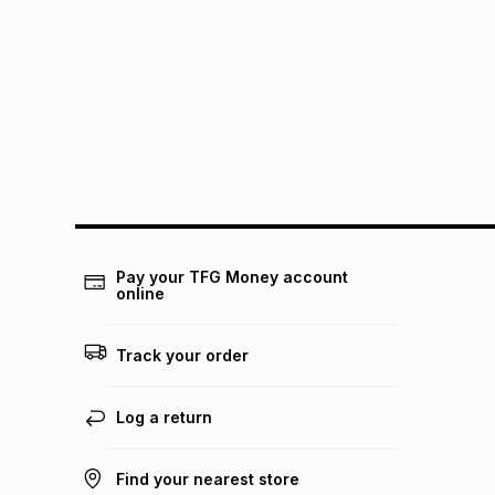
Pay your TFG Money account
online
Track your order
Log a return
Find your nearest store