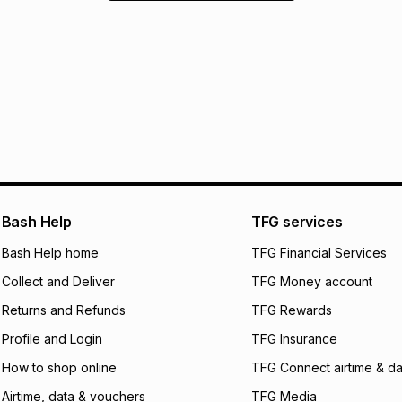
Bash Help
TFG services
Bash Help home
TFG Financial Services
Collect and Deliver
TFG Money account
Returns and Refunds
TFG Rewards
Profile and Login
TFG Insurance
How to shop online
TFG Connect airtime & da
Airtime, data & vouchers
TFG Media