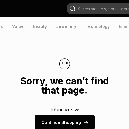
Search products, stores or brands
ds
Value
Beauty
Jewellery
Technology
Bran
Sorry, we can’t find
that page.
That’s all we know.
Continue Shopping