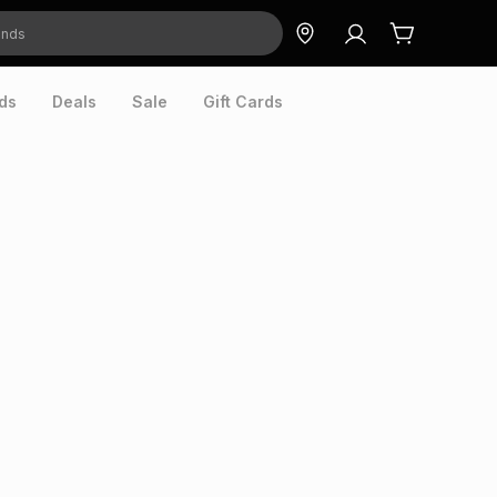
ds
Deals
Sale
Gift Cards