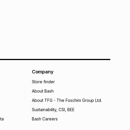
Company
Store finder
About Bash
About TFG - The Foschini Group Ltd.
Sustainability, CSI, BEE
ta
Bash Careers