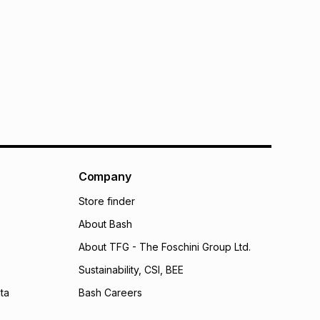
Company
Store finder
About Bash
About TFG - The Foschini Group Ltd.
Sustainability, CSI, BEE
ta
Bash Careers