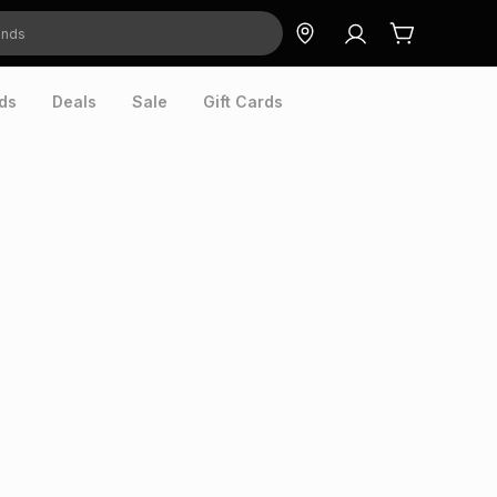
ds
Deals
Sale
Gift Cards