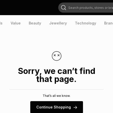
Search products, stores or brands
ds
Value
Beauty
Jewellery
Technology
Bran
Sorry, we can’t find
that page.
That’s all we know.
Continue Shopping