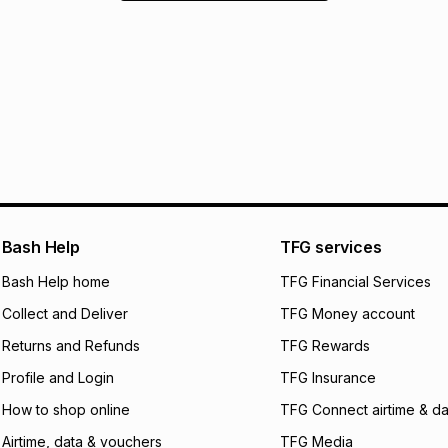
Bash Help
TFG services
Bash Help home
TFG Financial Services
Collect and Deliver
TFG Money account
Returns and Refunds
TFG Rewards
Profile and Login
TFG Insurance
How to shop online
TFG Connect airtime & da
Airtime, data & vouchers
TFG Media