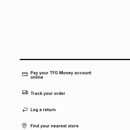
Pay your TFG Money account
online
Track your order
Log a return
Find your nearest store