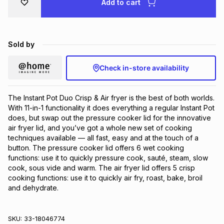
Add to cart
Brands
Brands
mes
Brands
Sold by
Brands
Brands
Check in-store availability
The Instant Pot Duo Crisp & Air fryer is the best of both worlds. 
With 11-in-1 functionality it does everything a regular Instant Pot 
does, but swap out the pressure cooker lid for the innovative 
air fryer lid, and you’ve got a whole new set of cooking 
techniques available — all fast, easy and at the touch of a 
button. The pressure cooker lid offers 6 wet cooking 
functions: use it to quickly pressure cook, sauté, steam, slow 
cook, sous vide and warm. The air fryer lid offers 5 crisp 
cooking functions: use it to quickly air fry, roast, bake, broil 
and dehydrate.
SKU:
33-18046774