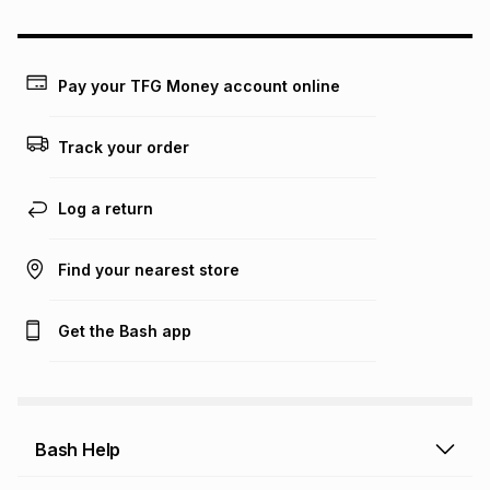
could be and does not take into account certain fees that
may apply, e.g. service fees or a deposit that may be
payable. Your actual monthly instalment may be higher or
lower when you open a store account or purchase this item
Pay your TFG Money account online
on an existing account. We do not accept any liability for
any loss or damage of any nature you may incur by using
this calculator.
Track your order
Learn more about TFG Money
Log a return
Find your nearest store
Get the Bash app
Bash Help
Bash Help home