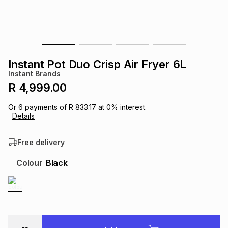
s
& Accessories
s
lery
Tablets
es
t
Dining
t & Weddings
Instant Pot Duo Crisp Air Fryer 6L
ches & Wearables
Instant Brands
es
ones
R 4,999.00
Or
6
payments of
R 833.17
at
0
% interest.
ort
llery
ort
g
ushes
wellery
Details
Free delivery
t
ishings
ories
llery
Colour
Black
h
Brands
s
Outdoor
Brands
ssories
Brands
ands