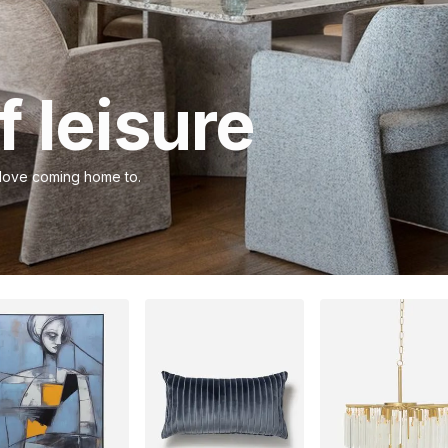
 leisure
 love coming home to.