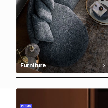
Furniture
PROMO