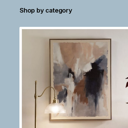
Shop by category