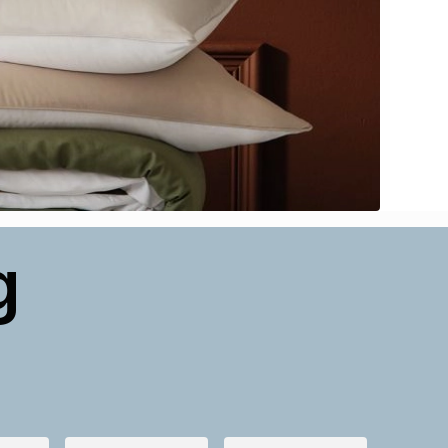
g
NEW