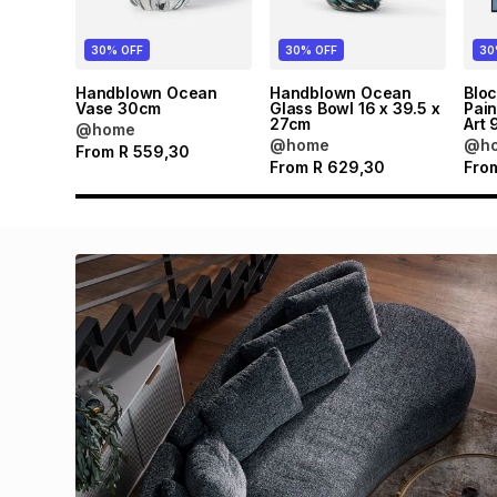
30% OFF
30% OFF
30
Handblown Ocean
Handblown Ocean
Blo
Vase 30cm
Glass Bowl 16 x 39.5 x
Pain
27cm
Art 
@home
@home
@h
From
R
559,30
From
R
629,30
Fro