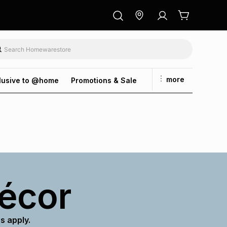
more
lusive to @home
Promotions & Sale
décor
s apply.