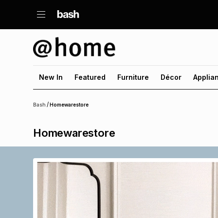
New In
Featured
Furniture
Décor
Applia
/
Bash
Homewarestore
Homewarestore