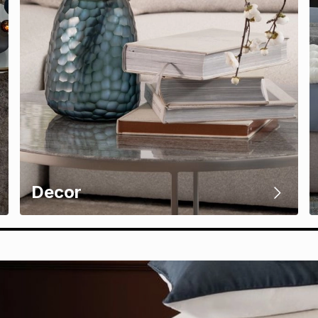
Decor