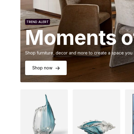
TREND ALERT
Moments of
Shop furniture, decor and more to create a space you
Shop now