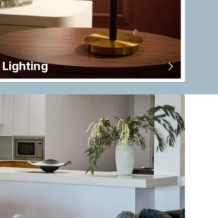
Lighting