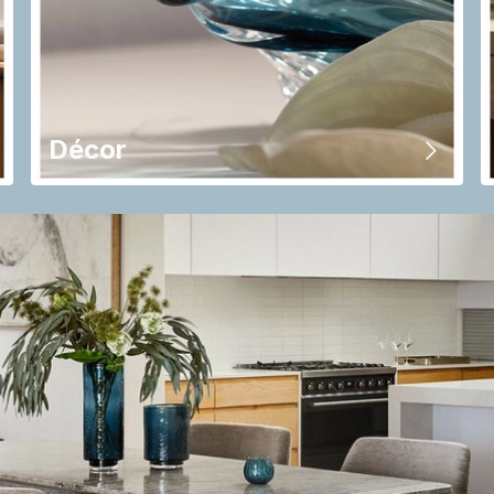
Décor