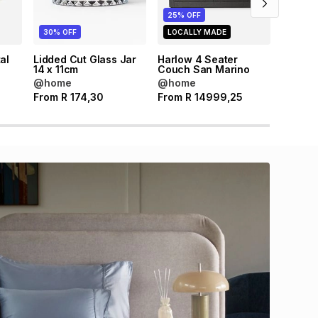
25% OFF
30% OFF
LOCALLY MADE
al
Lidded Cut Glass Jar
Harlow 4 Seater
m
14 x 11cm
Couch San Marino
@home
@home
From
R
174,30
From
R
14999,25