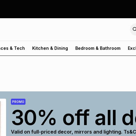
nces & Tech
Kitchen & Dining
Bedroom & Bathroom
Exc
PROMO
30% off all 
Valid on full-priced decor, mirrors and lighting. Ts&C