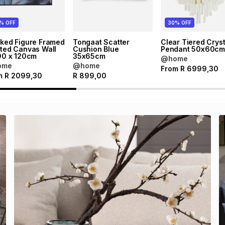
% OFF
30% OFF
cked Figure Framed
Tongaat Scatter
Clear Tiered Cryst
ted Canvas Wall
Cushion Blue
Pendant 50x60c
90 x 120cm
35x65cm
@home
ome
@home
From
R
6999,30
m
R
2099,30
R
899,00