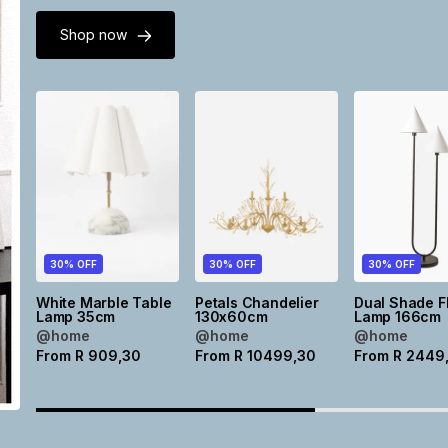
Shop now
30% OFF
30% OFF
30% OFF
White Marble Table
Petals Chandelier
Dual Shade F
Lamp 35cm
130x60cm
Lamp 166cm
@home
@home
@home
From
R
909,30
From
R
10499,30
From
R
2449