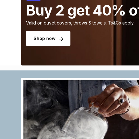
Buy 2 get 40% o
Valid on duvet covers, throws & towels. Ts&Cs apply.
Shop now