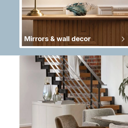
Mirrors & wall decor