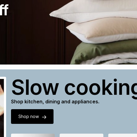
ff
Slow cookin
Shop kitchen, dining and appliances.
Shop now