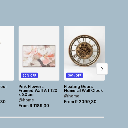
30% OFF
30% OFF
30% OFF
loor
Pink Flowers
Floating Gears
Ornate D
Framed Wall Art 120
Numeral Wall Clock
Pill Mirro
x 80cm
W3cm
@home
@home
@home
,30
From
R
2099,30
From
R
1189,30
From
R
2