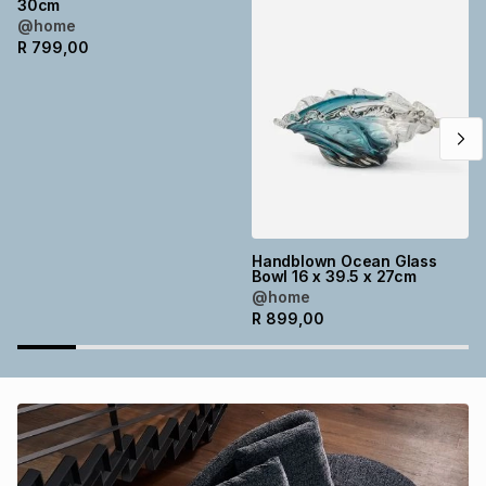
30cm
Brands
@home
Brands
mes
Brands
R
799,00
Brands
Brands
Handblown Ocean Glass
Bowl 16 x 39.5 x 27cm
@home
R
899,00