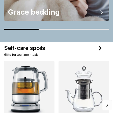
Grace bedding
Self-care spoils
Gifts for tea time rituals