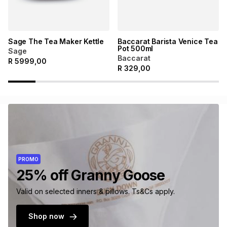
Sage The Tea Maker Kettle
Baccarat Barista Venice Tea
Pot 500ml
Sage
Baccarat
R
5999,00
R
329,00
PROMO
25% off Granny Goose
Valid on selected inners & pillows. Ts&Cs apply.
Shop now