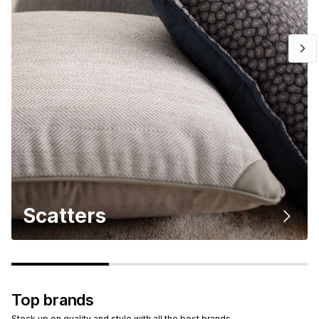
Scatters
Top brands
Stock up on quality and style with all the best brands.