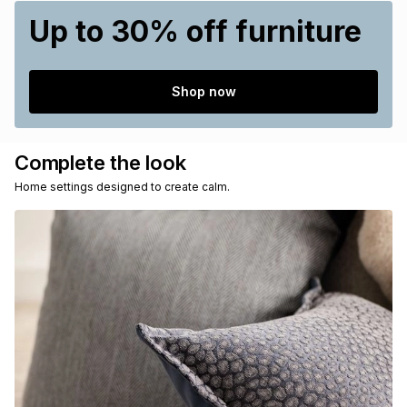
Up to 30% off furniture
Shop now
Complete the look
Home settings designed to create calm.