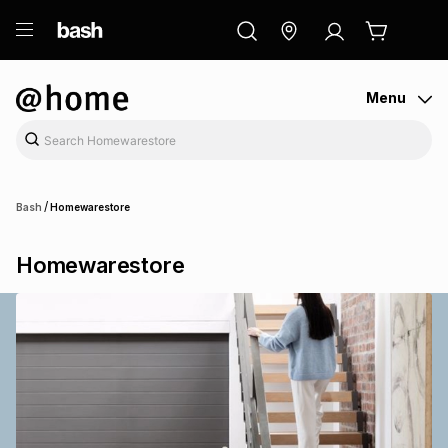
ry
Exclusive
ds
Menu
/
Bash
Homewarestore
Homewarestore
ort