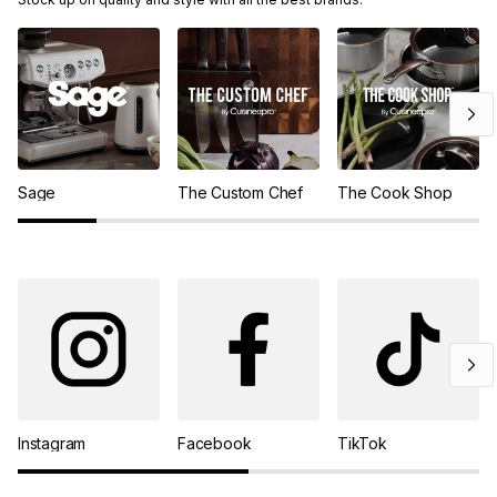
Sage
The Custom Chef
The Cook Shop
Instagram
Facebook
TikTok