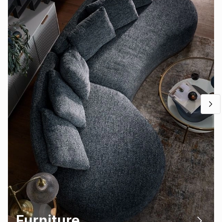
Furniture