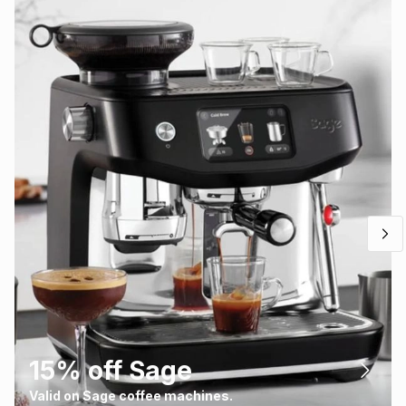
15% off Sage
Valid on Sage coffee machines.