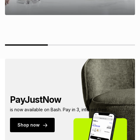
PayJustNow
is now available on Bash. Pay in 3, interest free.
Shop now