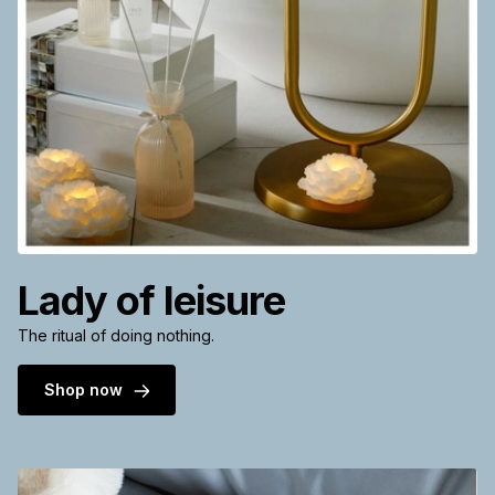
Lady of leisure
The ritual of doing nothing.
Shop now