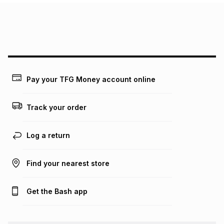
Pay your TFG Money account online
Track your order
Log a return
Find your nearest store
Get the Bash app