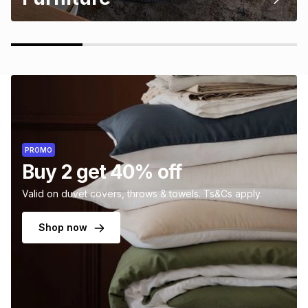
PROMO
Buy 2 get 40% off
Valid on duvet covers, throws & towels. Ts&Cs apply.
Shop now