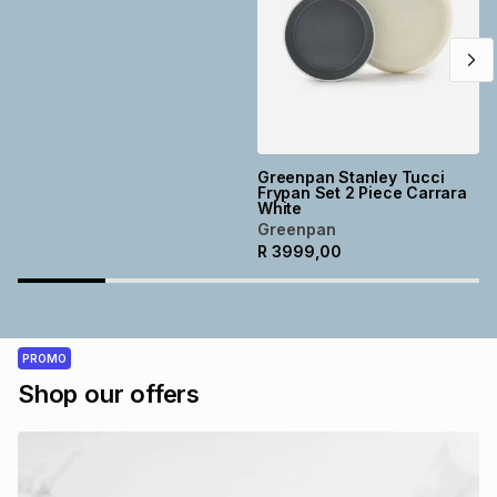
Greenpan Stanley Tucci
Frypan Set 2 Piece Carrara
White
Greenpan
R
3999,00
PROMO
Shop our offers