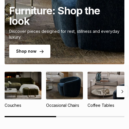
Furniture: Shop the
look
Discover pieces designed for rest, stillness and everyday
luxury.
Shop now
Couches
Occasional Chairs
Coffee Tables