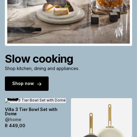
Slow cooking
Shop kitchen, dining and appliances.
Shop now
NEW
Villa 3 Tier Bowl Set with
Dome
@home
R
449,00