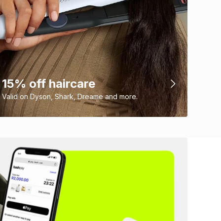
15% off haircare
Valid on Dyson, Shark, Dreame and more.