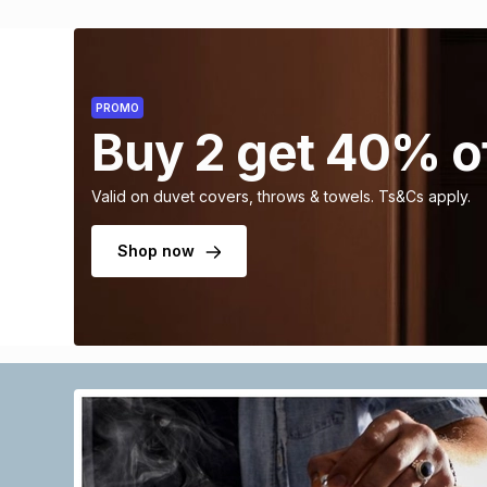
PROMO
Buy 2 get 40% o
Valid on duvet covers, throws & towels. Ts&Cs apply.
Shop now