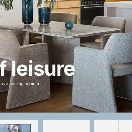
 leisure
 love coming home to.