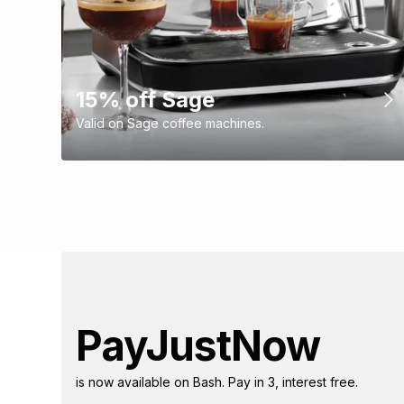
15% off Sage
Valid on Sage coffee machines.
PayJustNow
is now available on Bash. Pay in 3, interest free.