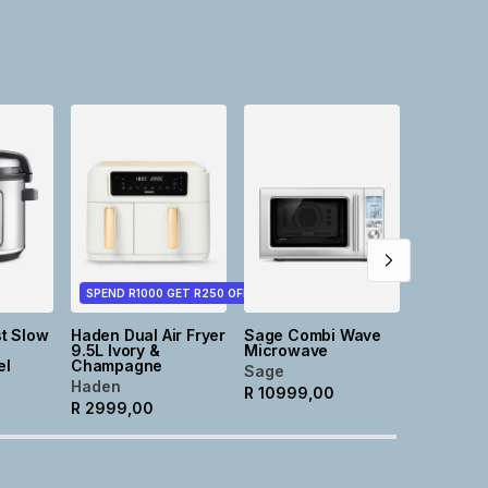
NEW
Tia Roun
Stonewa
Cassero
Taupe
@home
R
499,0
SPEND R1000 GET R250 OFF
t Slow
Haden Dual Air Fryer
Sage Combi Wave
9.5L Ivory &
Microwave
el
Champagne
Sage
Haden
R
10999,00
R
2999,00