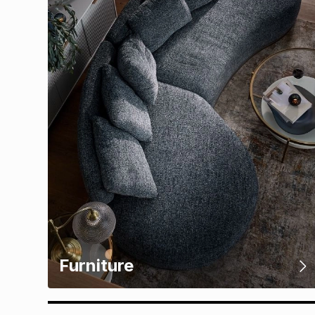
Furniture