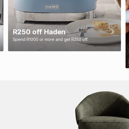
R250 off Haden
Spend R1000 or more and get R250 off.