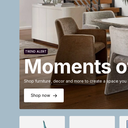
TREND ALERT
Moments of
Shop furniture, decor and more to create a space you
Shop now