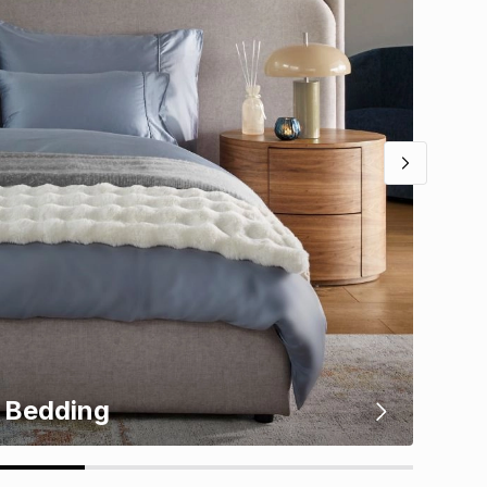
Bedding
Kit