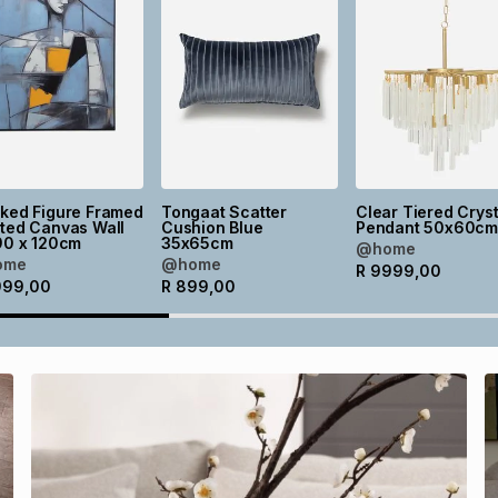
cked Figure Framed
Tongaat Scatter
Clear Tiered Cryst
ted Canvas Wall
Cushion Blue
Pendant 50x60c
90 x 120cm
35x65cm
@home
ome
@home
R
9999,00
999,00
R
899,00