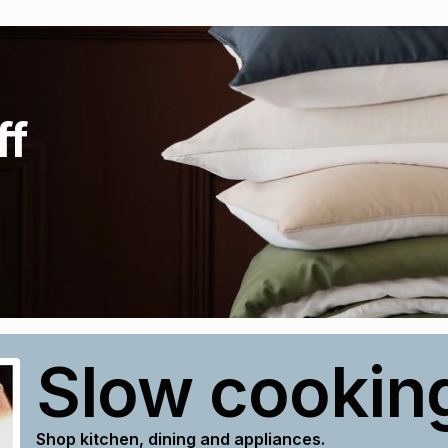
ff
Slow cookin
Shop kitchen, dining and appliances.