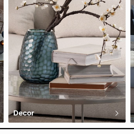
Decor