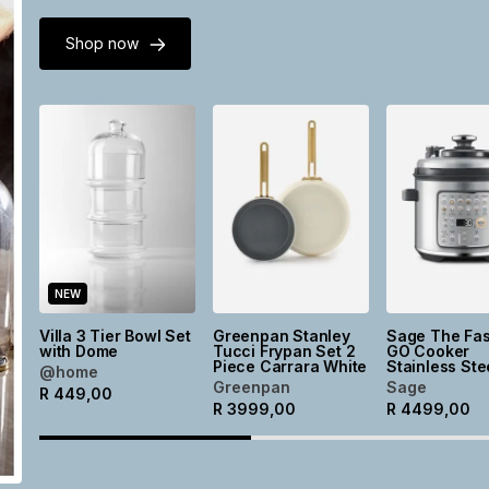
Shop now
NEW
Villa 3 Tier Bowl Set
Greenpan Stanley
Sage The Fas
with Dome
Tucci Frypan Set 2
GO Cooker
Piece Carrara White
Stainless Ste
@home
Greenpan
Sage
R
449,00
R
3999,00
R
4499,00