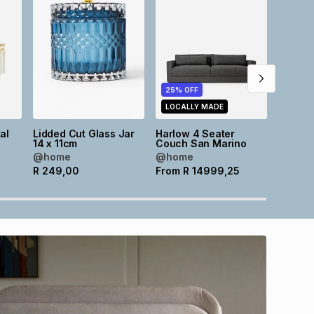
25% OFF
25% O
LOCALLY MADE
LOCAL
al
Lidded Cut Glass Jar
Harlow 4 Seater
Harlow
m
14 x 11cm
Couch San Marino
Couch 
@home
@home
@hom
R
249,00
From
R
14999,25
From