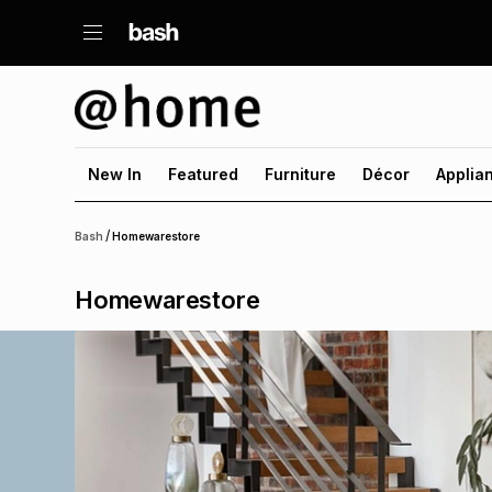
New In
Featured
Furniture
Décor
Applia
/
Bash
Homewarestore
Homewarestore