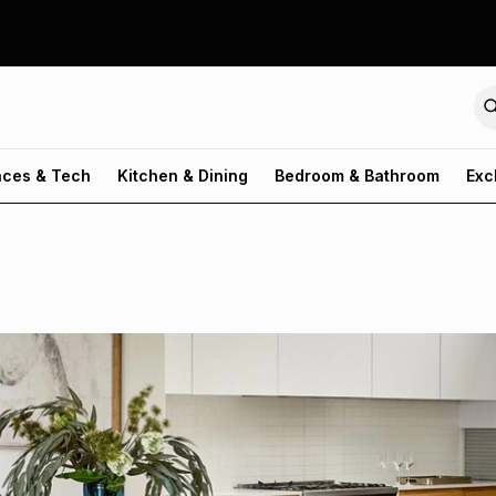
nces & Tech
Kitchen & Dining
Bedroom & Bathroom
Exc