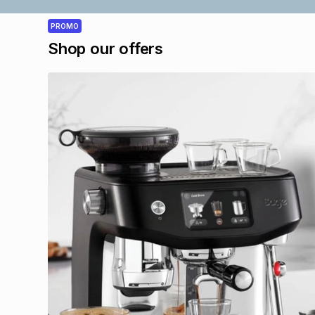
PROMO
Shop our offers