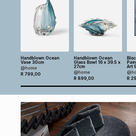
Handblown Ocean
Handblown Ocean
Blo
Vase 30cm
Glass Bowl 16 x 39.5 x
Pain
27cm
Art 
@home
@home
@h
R
799,00
R
899,00
R
2