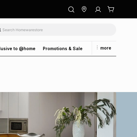
more
lusive to @home
Promotions & Sale