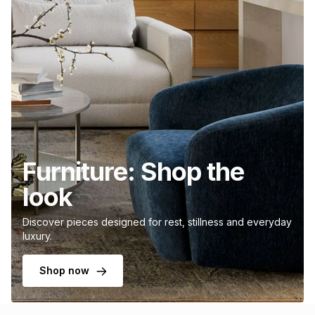
Furniture: Shop the
look
Discover pieces designed for rest, stillness and everyday
luxury.
Shop now