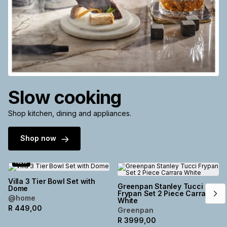
Slow cooking
Shop kitchen, dining and appliances.
Shop now
NEW
Villa 3 Tier Bowl Set with
Greenpan Stanley Tucci
Dome
Frypan Set 2 Piece Carrara
@home
White
R
449,00
Greenpan
R
3999,00