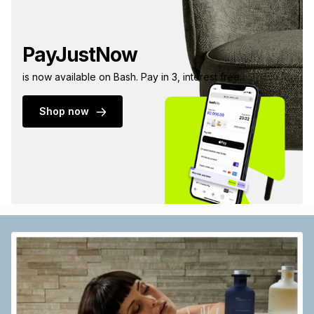
PayJustNow
is now available on Bash. Pay in 3, interest free.
Shop now