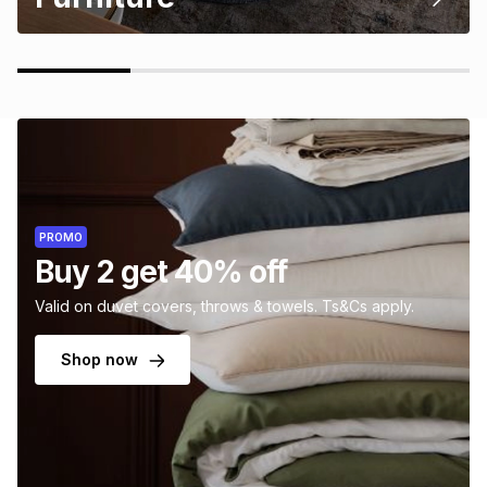
PROMO
Buy 2 get 40% off
Valid on duvet covers, throws & towels. Ts&Cs apply.
Shop now