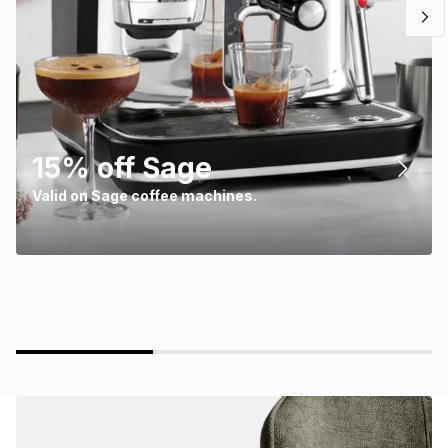
15% off Sage
Valid on Sage coffee machines.