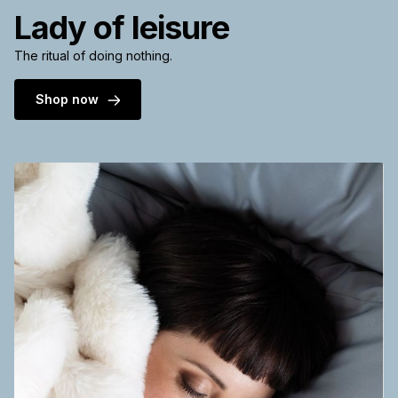
Lady of leisure
The ritual of doing nothing.
Shop now