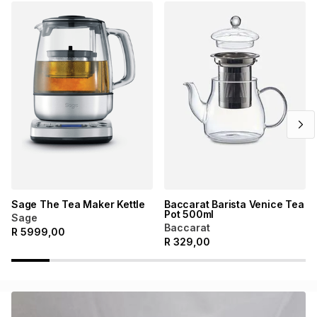
Sage The Tea Maker Kettle
Baccarat Barista Venice Tea
Pot 500ml
Sage
Baccarat
R
5999,00
R
329,00