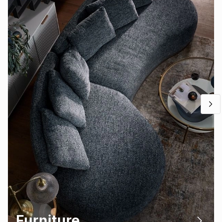
Furniture