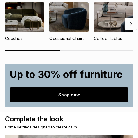
Couches
Occasional Chairs
Coffee Tables
Up to 30% off furniture
Shop now
Complete the look
Home settings designed to create calm.