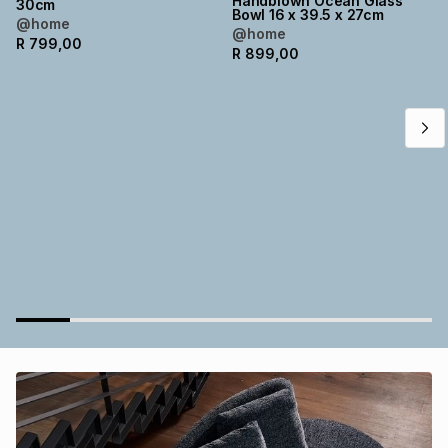
Handblown Ocean Glass
30cm
Bowl 16 x 39.5 x 27cm
Brands
@home
Brands
mes
Brands
@home
R
799,00
R
899,00
Brands
Brands