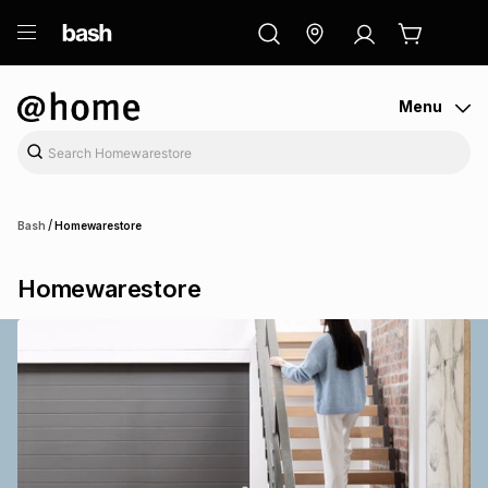
ry
Exclusive
ds
Menu
/
Bash
Homewarestore
Homewarestore
ort