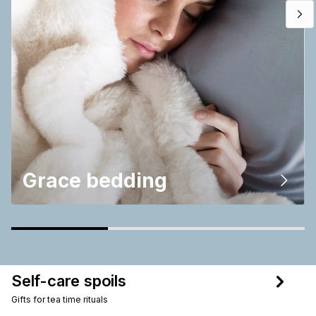
Grace bedding
Self-care spoils
Gifts for tea time rituals