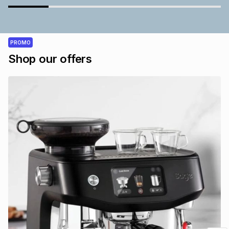
PROMO
Shop our offers