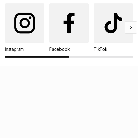
Instagram
Facebook
TikTok
Pay your TFG Money account online
Track your order
Log a return