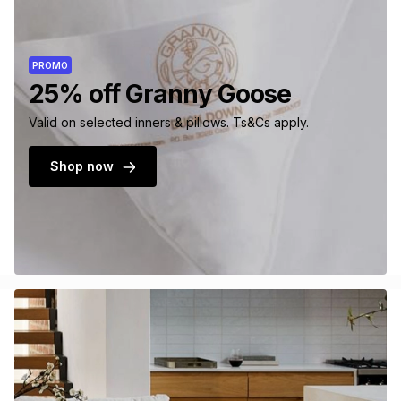
PROMO
25% off Granny Goose
Valid on selected inners & pillows. Ts&Cs apply.
Shop now