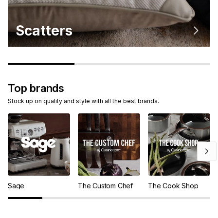
Scatters
Top brands
Stock up on quality and style with all the best brands.
Sage
The Custom Chef
The Cook Shop