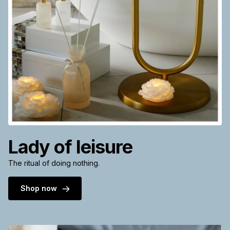
Lady of leisure
The ritual of doing nothing.
Shop now