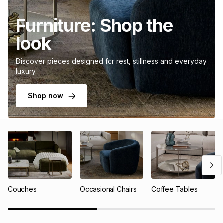
Furniture: Shop the
look
Discover pieces designed for rest, stillness and everyday
luxury.
Shop now
Couches
Occasional Chairs
Coffee Tables