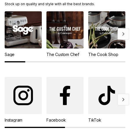
Stock up on quality and style with all the best brands.
Sage
The Custom Chef
The Cook Shop
Instagram
Facebook
TikTok