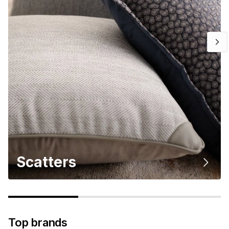
Scatters
Top brands