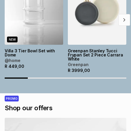
NEW
Villa 3 Tier Bowl Set with
Greenpan Stanley Tucci
Dome
Frypan Set 2 Piece Carrara
White
@home
Greenpan
R
449,00
R
3999,00
PROMO
Shop our offers