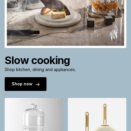
Slow cooking
Shop kitchen, dining and appliances.
Shop now