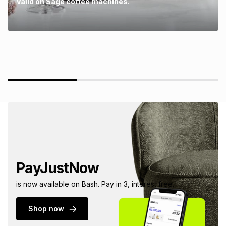
Valid on Sage coffee machines.
PayJustNow
is now available on Bash. Pay in 3, interest free.
Shop now