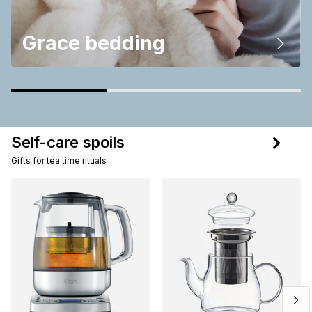
Grace bedding
Self-care spoils
Gifts for tea time rituals