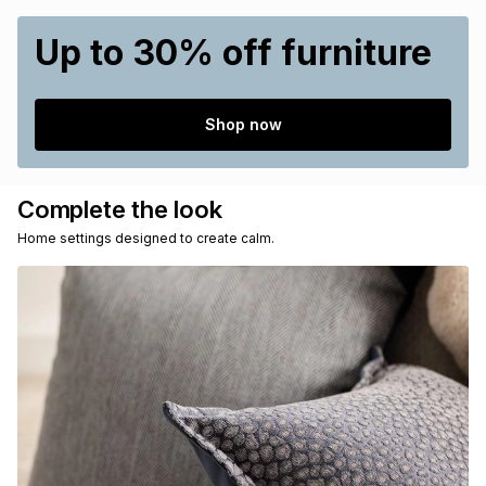
Up to 30% off furniture
Shop now
Complete the look
Home settings designed to create calm.