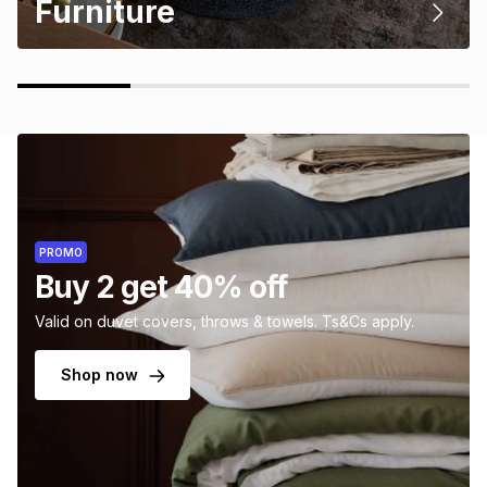
Furniture
PROMO
Buy 2 get 40% off
Valid on duvet covers, throws & towels. Ts&Cs apply.
Shop now