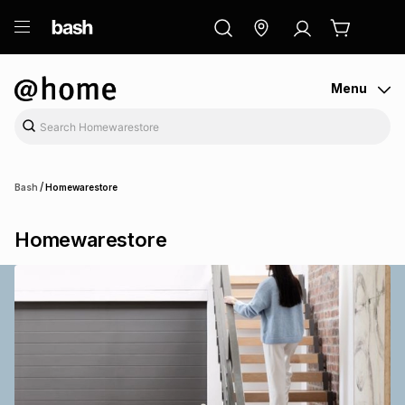
ry
Exclusive
ds
Menu
/
Bash
Homewarestore
Homewarestore
ort