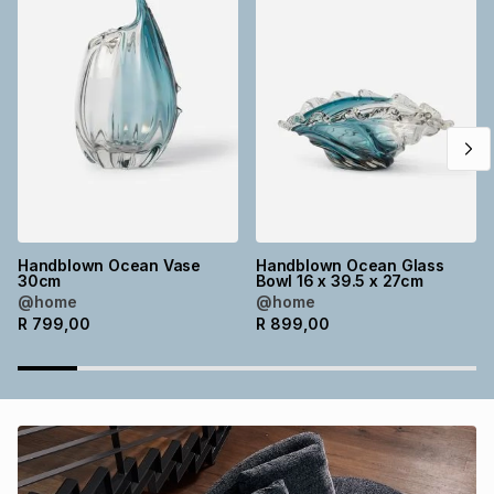
Brands
Brands
mes
Brands
Brands
Brands
Handblown Ocean Vase
Handblown Ocean Glass
30cm
Bowl 16 x 39.5 x 27cm
@home
@home
R
799,00
R
899,00