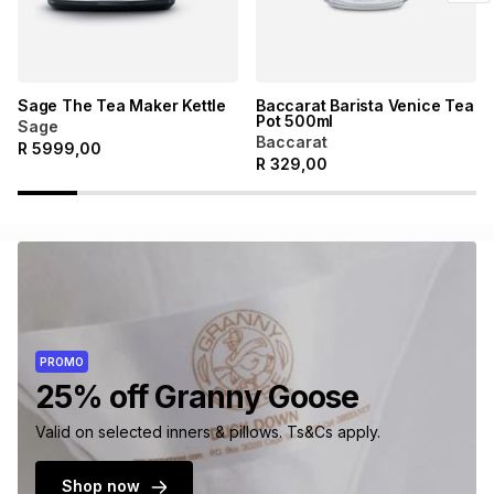
Sage The Tea Maker Kettle
Baccarat Barista Venice Tea
Pot 500ml
Sage
Baccarat
R
5999,00
R
329,00
PROMO
25% off Granny Goose
Valid on selected inners & pillows. Ts&Cs apply.
Shop now