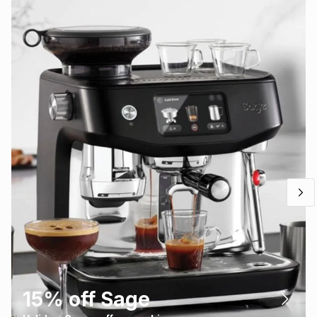
15% off Sage