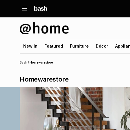
New In
Featured
Furniture
Décor
Applia
/
Bash
Homewarestore
Homewarestore