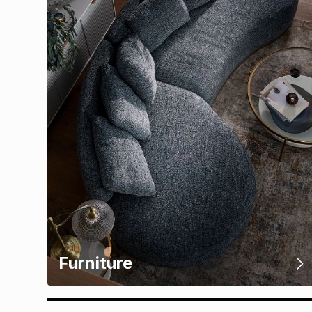
Furniture