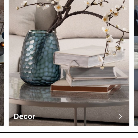
Decor