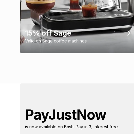
15% off Sage
Valid on Sage coffee machines.
PayJustNow
is now available on Bash. Pay in 3, interest free.