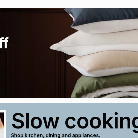
ff
Slow cookin
Shop kitchen, dining and appliances.