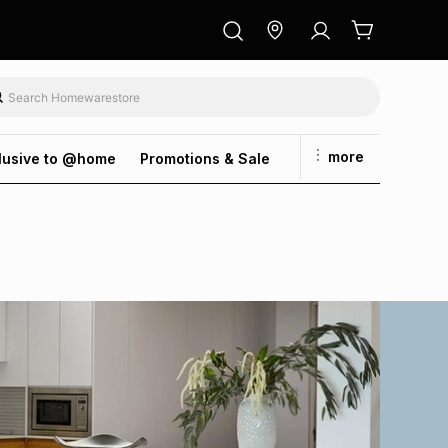
more
lusive to @home
Promotions & Sale