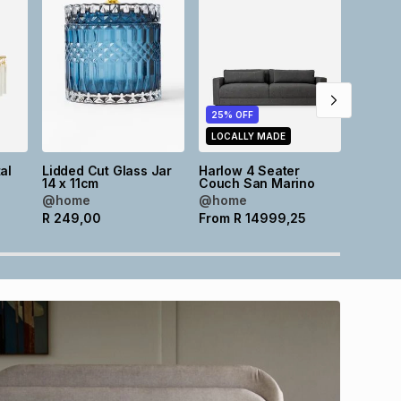
25% OFF
25% O
LOCALLY MADE
LOCAL
al
Lidded Cut Glass Jar
Harlow 4 Seater
Harlow
m
14 x 11cm
Couch San Marino
Couch 
@home
@home
@hom
R
249,00
From
R
14999,25
From