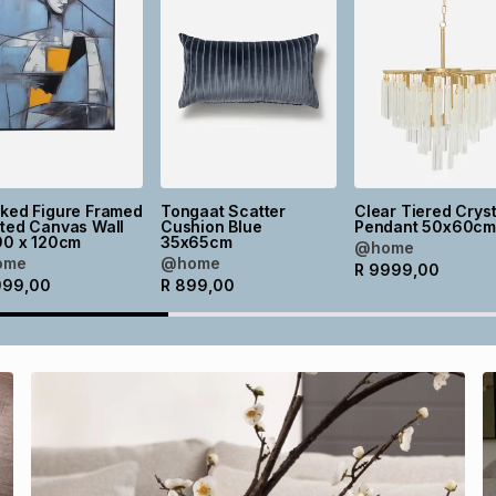
cked Figure Framed
Tongaat Scatter
Clear Tiered Cryst
ted Canvas Wall
Cushion Blue
Pendant 50x60c
90 x 120cm
35x65cm
@home
ome
@home
R
9999,00
999,00
R
899,00