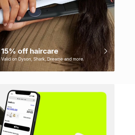
15% off haircare
Valid on Dyson, Shark, Dreame and more.