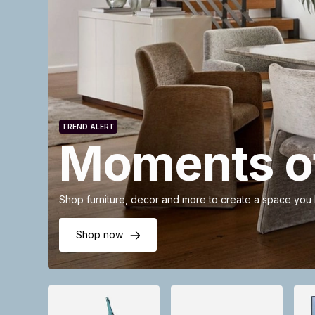
TREND ALERT
Moments of
Shop furniture, decor and more to create a space you
Shop now