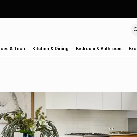
nces & Tech
Kitchen & Dining
Bedroom & Bathroom
Exc