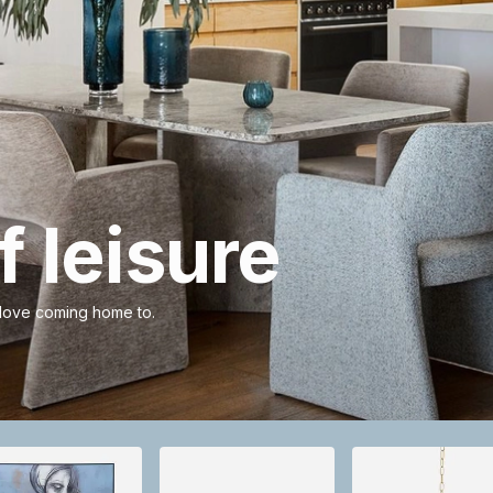
 leisure
 love coming home to.