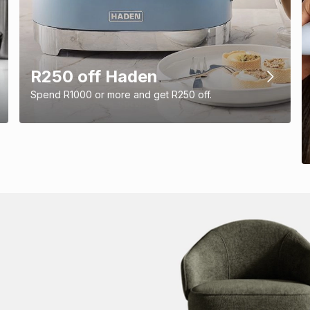
R250 off Haden
Spend R1000 or more and get R250 off.