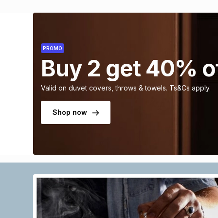
PROMO
Buy 2 get 40% o
Valid on duvet covers, throws & towels. Ts&Cs apply.
Shop now