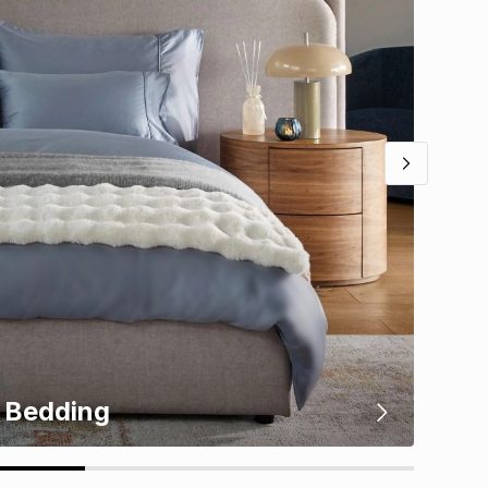
Bedding
Kit