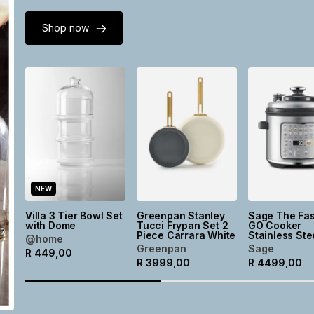
Shop now
NEW
Villa 3 Tier Bowl Set
Greenpan Stanley
Sage The Fas
with Dome
Tucci Frypan Set 2
GO Cooker
Piece Carrara White
Stainless Ste
@home
Greenpan
Sage
R
449,00
R
3999,00
R
4499,00