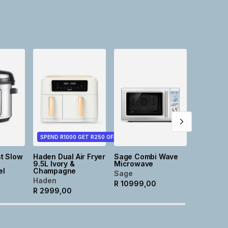
NEW
Tia Roun
Stonewa
Cassero
Taupe
@home
R
499,0
SPEND R1000 GET R250 OFF
t Slow
Haden Dual Air Fryer
Sage Combi Wave
9.5L Ivory &
Microwave
el
Champagne
Sage
Haden
R
10999,00
R
2999,00