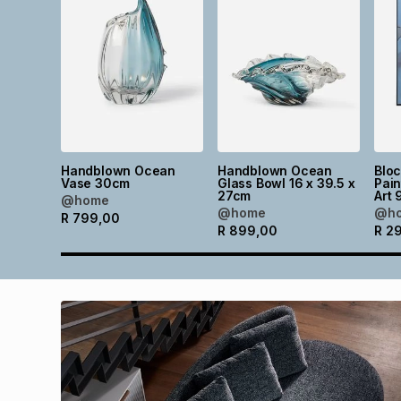
Handblown Ocean
Handblown Ocean
Blo
Vase 30cm
Glass Bowl 16 x 39.5 x
Pain
27cm
Art 
@home
@home
@h
R
799,00
R
899,00
R
2