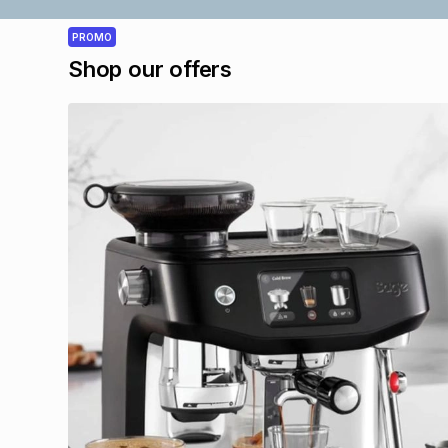
PROMO
Shop our offers