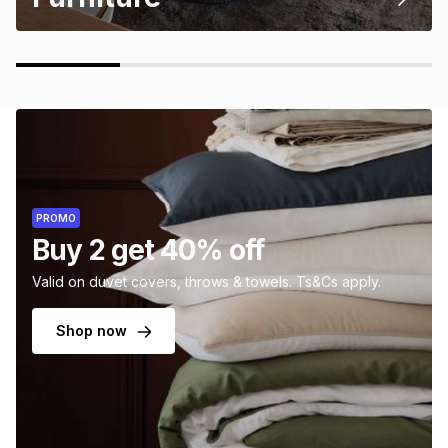
PROMO
Buy 2 get 40% off
Valid on duvet covers, throws & towels. Ts&Cs apply.
Shop now