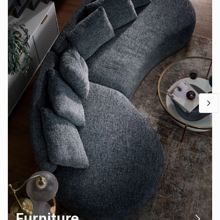
Furniture