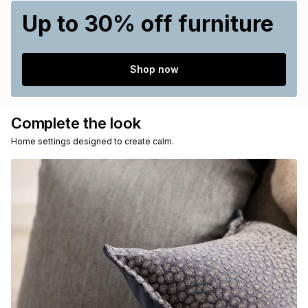
Up to 30% off furniture
Shop now
Complete the look
Home settings designed to create calm.