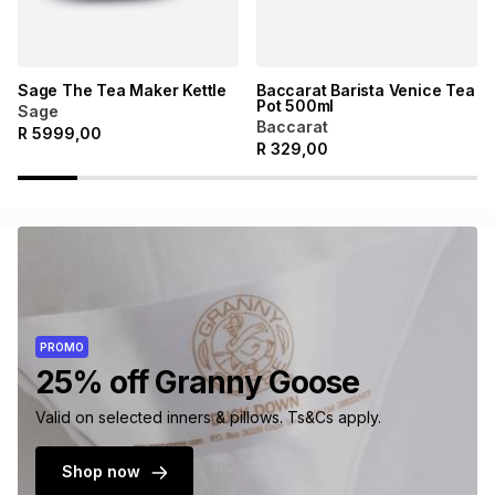
Sage The Tea Maker Kettle
Baccarat Barista Venice Tea
Pot 500ml
Sage
Baccarat
R
5999,00
R
329,00
PROMO
25% off Granny Goose
Valid on selected inners & pillows. Ts&Cs apply.
Shop now