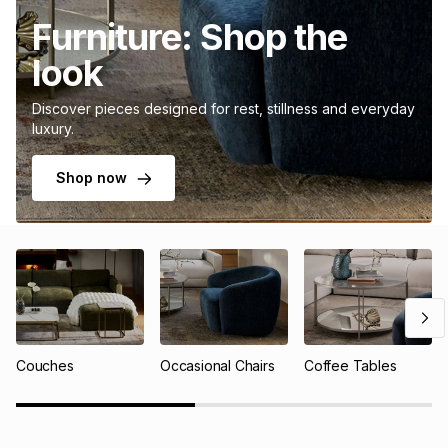
Furniture: Shop the
look
Discover pieces designed for rest, stillness and everyday
luxury.
Shop now
Couches
Occasional Chairs
Coffee Tables