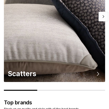
Scatters
Top brands
Stock up on quality and style with all the best brands.