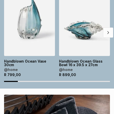
Brands
Brands
mes
Brands
Brands
Brands
Handblown Ocean Vase
Handblown Ocean Glass
30cm
Bowl 16 x 39.5 x 27cm
@home
@home
R
799,00
R
899,00