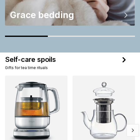
Grace bedding
Self-care spoils
Gifts for tea time rituals