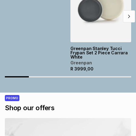
Greenpan Stanley Tucci
Frypan Set 2 Piece Carrara
White
Greenpan
R
3999,00
PROMO
Shop our offers