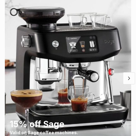
15% off Sage
Valid on Sage coffee machines.