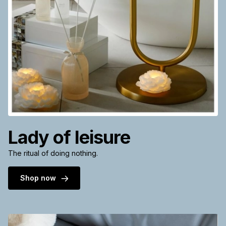
Lady of leisure
The ritual of doing nothing.
Shop now