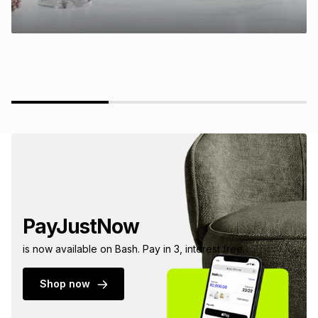
PayJustNow
is now available on Bash. Pay in 3, interest free.
Shop now