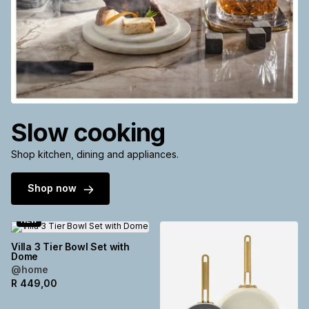
Slow cooking
Shop kitchen, dining and appliances.
Shop now
NEW
Villa 3 Tier Bowl Set with
Dome
@home
R
449,00