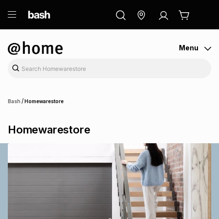
ry
Exclusive
ds
Menu
/
Bash
Homewarestore
Homewarestore
ort