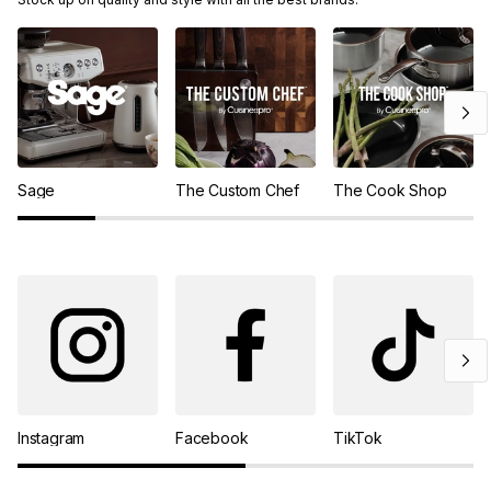
Sage
The Custom Chef
The Cook Shop
Instagram
Facebook
TikTok