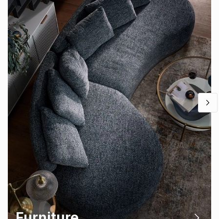
Furniture