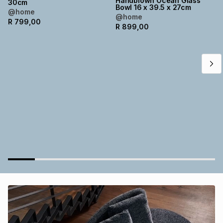
Handblown Ocean Glass
30cm
Bowl 16 x 39.5 x 27cm
Brands
@home
Brands
mes
Brands
@home
R
799,00
R
899,00
Brands
Brands