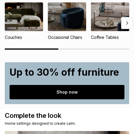
Couches
Occasional Chairs
Coffee Tables
Up to 30% off furniture
Shop now
Complete the look
Home settings designed to create calm.