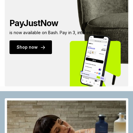
PayJustNow
is now available on Bash. Pay in 3, interest free.
Shop now