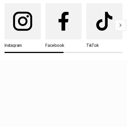
Instagram
Facebook
TikTok
Pay your TFG Money account online
Track your order
Log a return