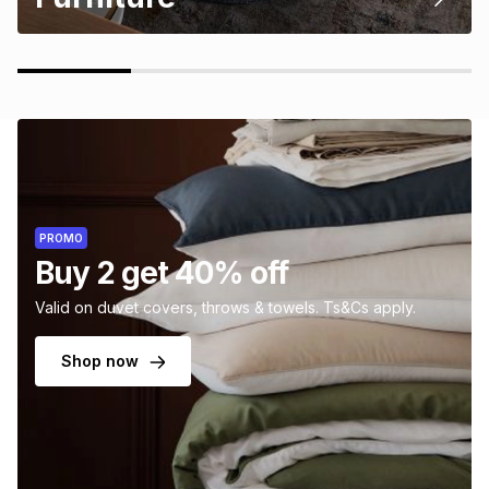
PROMO
Buy 2 get 40% off
Valid on duvet covers, throws & towels. Ts&Cs apply.
Shop now