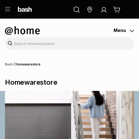
ry
Exclusive
ds
Menu
/
Bash
Homewarestore
Homewarestore
ort