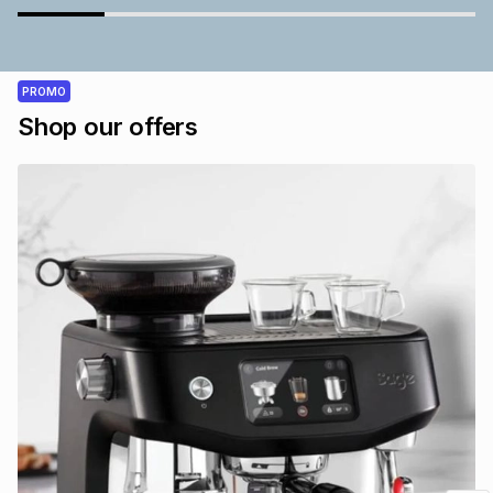
PROMO
Shop our offers