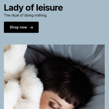
Lady of leisure
The ritual of doing nothing.
Shop now