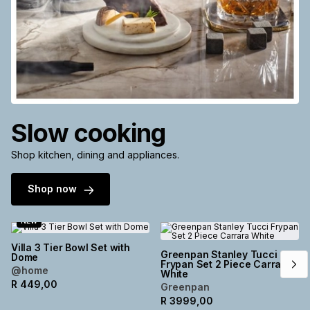
Slow cooking
Shop kitchen, dining and appliances.
Shop now
NEW
Villa 3 Tier Bowl Set with
Greenpan Stanley Tucci
Dome
Frypan Set 2 Piece Carrara
@home
White
R
449,00
Greenpan
R
3999,00