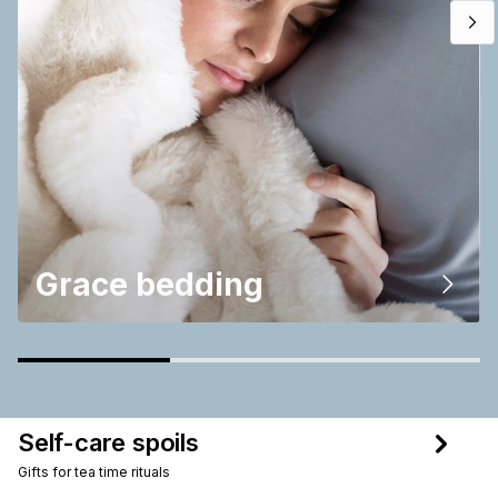
Grace bedding
Self-care spoils
Gifts for tea time rituals