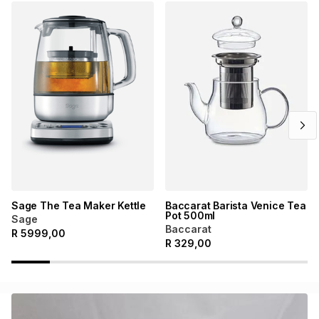
Sage The Tea Maker Kettle
Baccarat Barista Venice Tea
Pot 500ml
Sage
Baccarat
R
5999,00
R
329,00