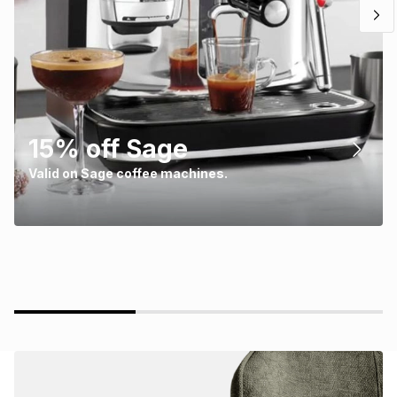
15% off Sage
Valid on Sage coffee machines.