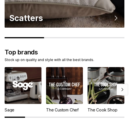
Scatters
Top brands
Stock up on quality and style with all the best brands.
Sage
The Custom Chef
The Cook Shop