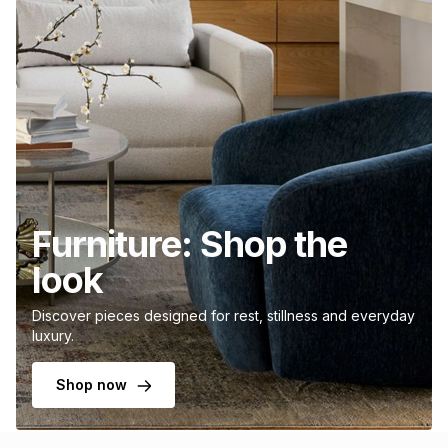
Furniture: Shop the
look
Discover pieces designed for rest, stillness and everyday
luxury.
Shop now