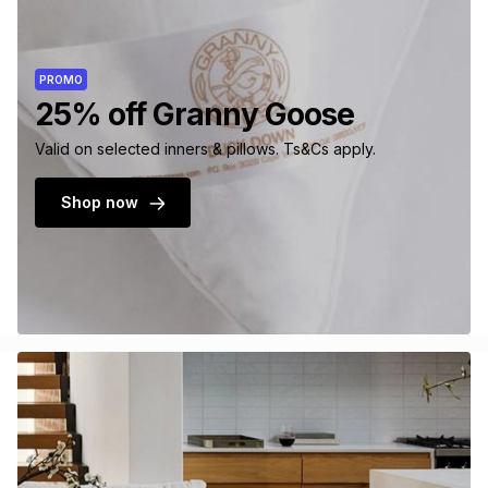
PROMO
25% off Granny Goose
Valid on selected inners & pillows. Ts&Cs apply.
Shop now