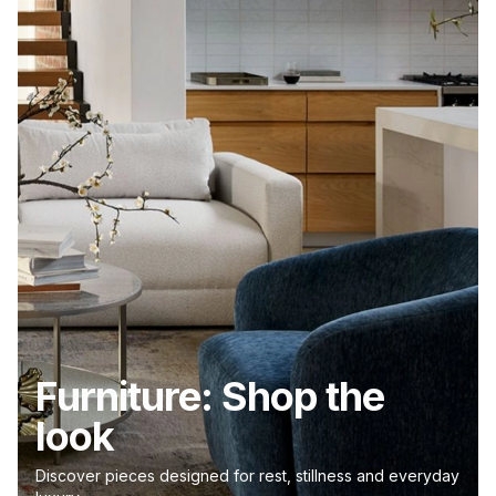
Furniture: Shop the
look
Discover pieces designed for rest, stillness and everyday