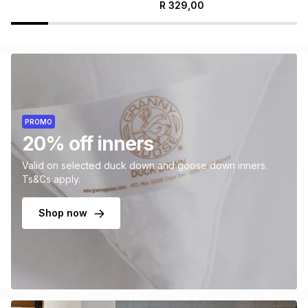
R
329,00
PROMO
20% off inners
Valid on selected duck down and goose down inners.
Ts&Cs apply.
Shop now