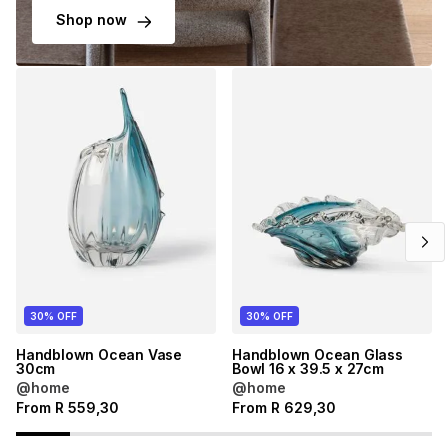
Shop now
30% OFF
30% OFF
Handblown Ocean Vase
Handblown Ocean Glass
30cm
Bowl 16 x 39.5 x 27cm
@home
@home
From
R
559,30
From
R
629,30