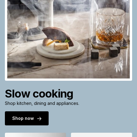
Slow cooking
Shop kitchen, dining and appliances.
Shop now