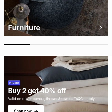
Furniture
PROMO
Buy 2 get 40% off
Valid on duvet covers, throws & towels. Ts&Cs apply.
Shop now