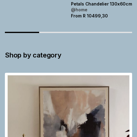
Petals Chandelier 130x60cm
@home
From
R
10499,30
Shop by category