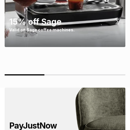
15% off Sage
Valid on Sage coffee machines.
PayJustNow