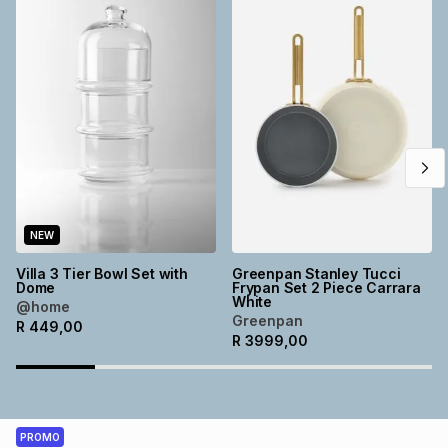
NEW
Villa 3 Tier Bowl Set with
Greenpan Stanley Tucci
Dome
Frypan Set 2 Piece Carrara
White
@home
Greenpan
R
449,00
R
3999,00
PROMO