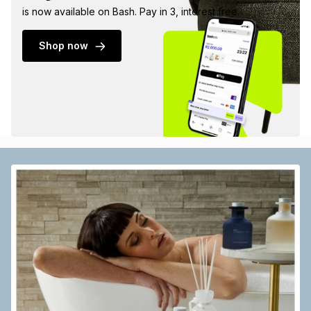
is now available on Bash. Pay in 3, interest free.
Shop now