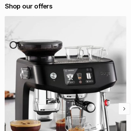
Shop our offers