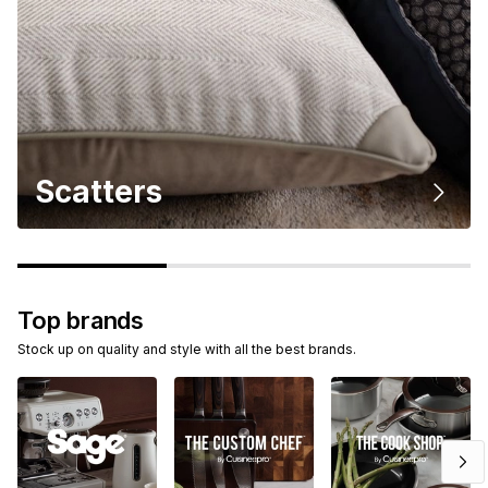
Scatters
Top brands
Stock up on quality and style with all the best brands.