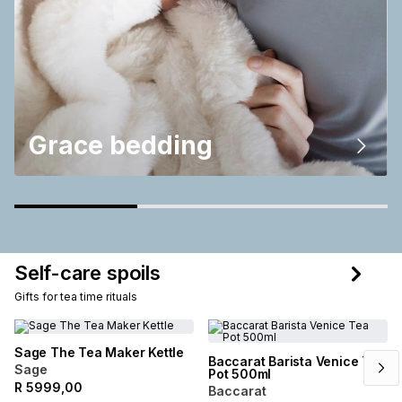
Grace bedding
Self-care spoils
Gifts for tea time rituals
Sage The Tea Maker Kettle
Baccarat Barista Venice Tea
Sage
Pot 500ml
R
5999,00
Baccarat