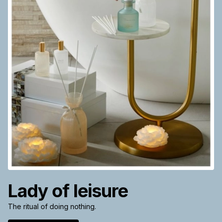
Lady of leisure
The ritual of doing nothing.