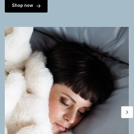
Shop now