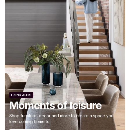
TREND ALERT
Moments of leisure
Shop furniture, decor and more to create a space you
love coming home to.