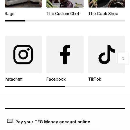
Sage
The Custom Chef
The Cook Shop
Instagram
Facebook
TikTok
Pay your TFG Money account online