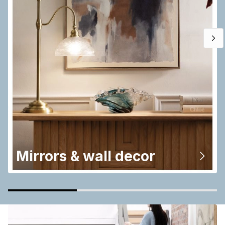
Mirrors & wall decor