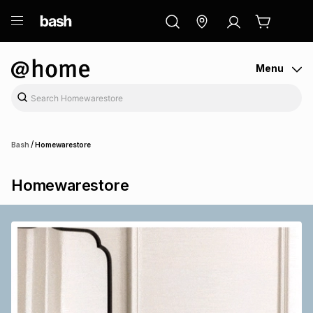
ry
Exclusive
ds
Menu
/
Bash
Homewarestore
Homewarestore
ort