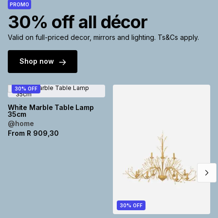
PROMO
Brands
30% off all décor
Brands
mes
Brands
Valid on full-priced decor, mirrors and lighting. Ts&Cs apply.
Brands
Brands
Shop now
30% OFF
White Marble Table Lamp
35cm
@home
From
R
909,30
30% OFF