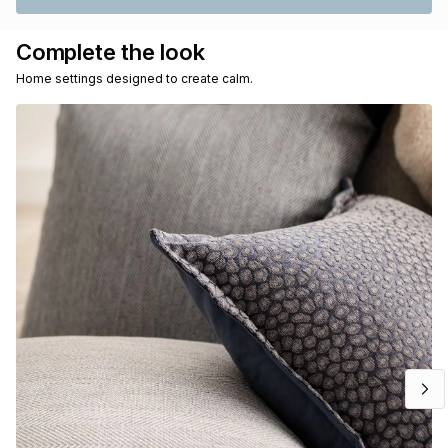
Complete the look
Home settings designed to create calm.