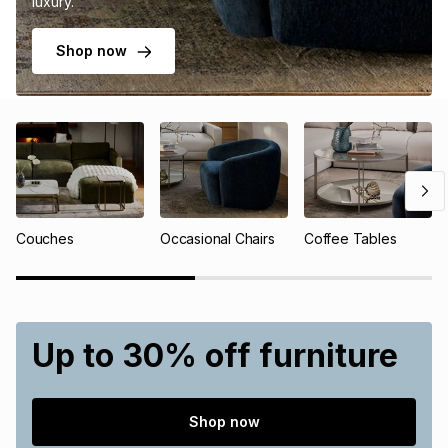
luxury.
Shop now
Couches
Occasional Chairs
Coffee Tables
Up to 30% off furniture
Shop now