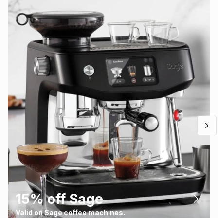
15% off Sage
Valid on Sage coffee machines.