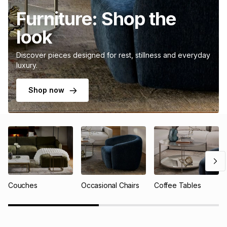
Furniture: Shop the
look
Discover pieces designed for rest, stillness and everyday
luxury.
Shop now
Couches
Occasional Chairs
Coffee Tables