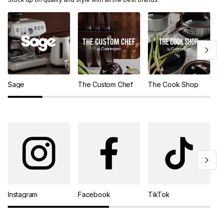
Sage
The Custom Chef
The Cook Shop
Instagram
Facebook
TikTok