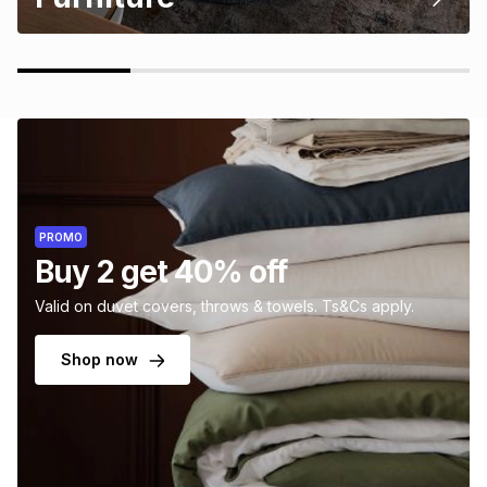
PROMO
Buy 2 get 40% off
Valid on duvet covers, throws & towels. Ts&Cs apply.
Shop now