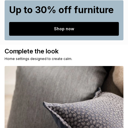
Up to 30% off furniture
Shop now
Complete the look
Home settings designed to create calm.