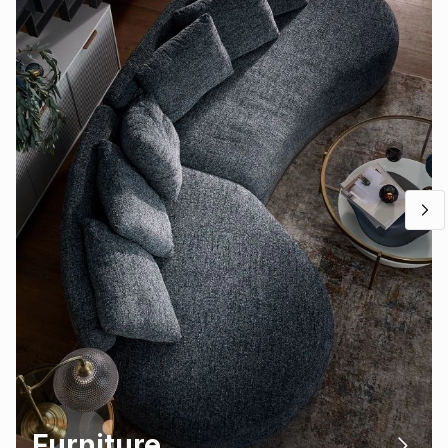
Furniture