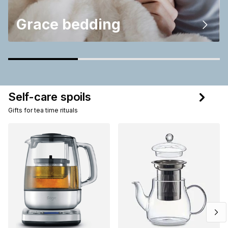
Grace bedding
Self-care spoils
Gifts for tea time rituals