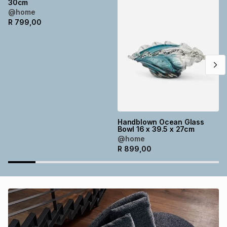
30cm
Brands
@home
Brands
mes
Brands
R
799,00
Brands
Brands
Handblown Ocean Glass
Bowl 16 x 39.5 x 27cm
@home
R
899,00