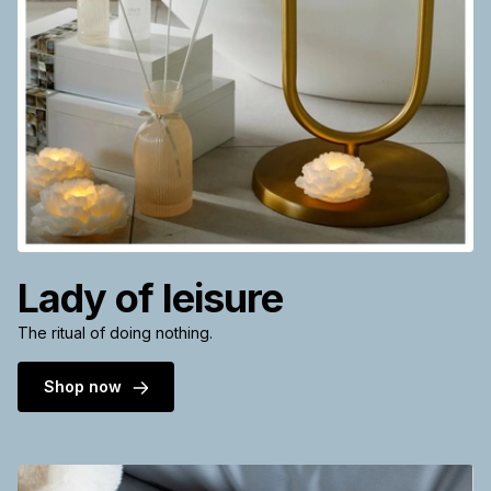
Lady of leisure
The ritual of doing nothing.
Shop now