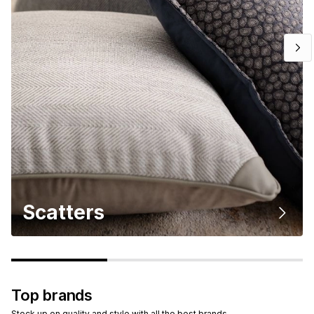
Scatters
Top brands
Stock up on quality and style with all the best brands.