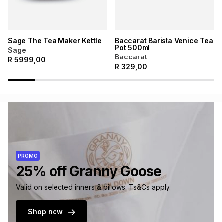
Sage The Tea Maker Kettle
Baccarat Barista Venice Tea
Pot 500ml
Sage
Baccarat
R
5999,00
R
329,00
PROMO
25% off Granny Goose
Valid on selected inners & pillows. Ts&Cs apply.
Shop now