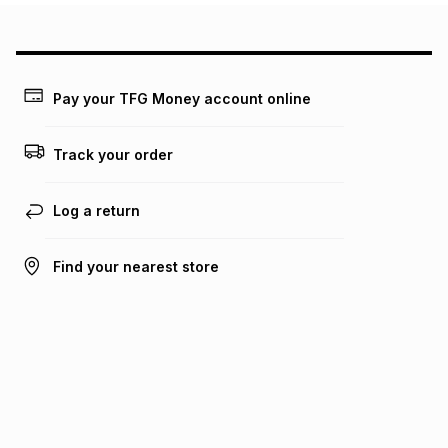
Pay your TFG Money account online
Track your order
Log a return
Find your nearest store
Get the Bash app
Bash Help