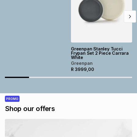
Greenpan Stanley Tucci
Frypan Set 2 Piece Carrara
White
Greenpan
R
3999,00
PROMO
Shop our offers