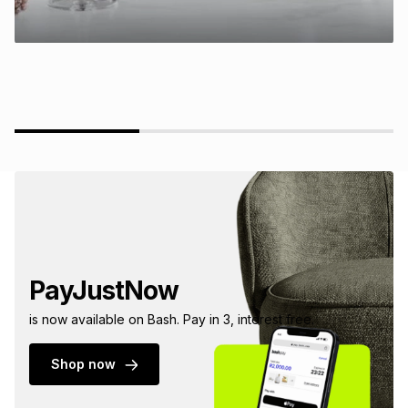
PayJustNow
is now available on Bash. Pay in 3, interest free.
Shop now