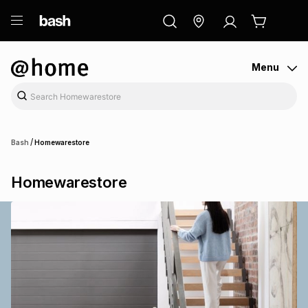
ry
Exclusive
ds
Menu
/
Bash
Homewarestore
Homewarestore
ort