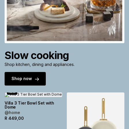
Slow cooking
Shop kitchen, dining and appliances.
Shop now
NEW
Villa 3 Tier Bowl Set with
Dome
@home
R
449,00