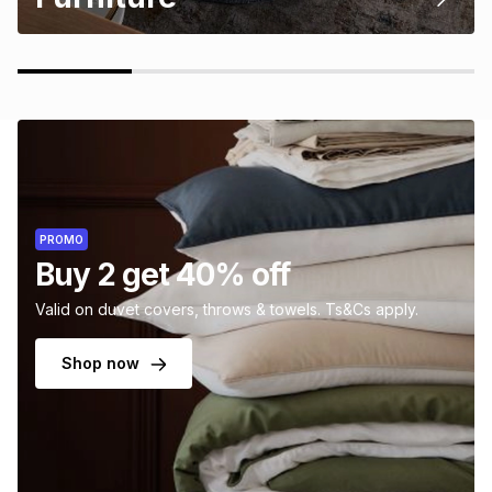
PROMO
Buy 2 get 40% off
Valid on duvet covers, throws & towels. Ts&Cs apply.
Shop now