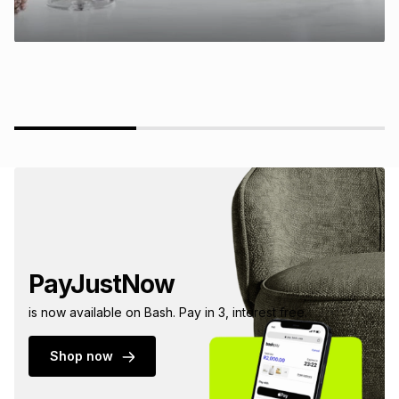
PayJustNow
is now available on Bash. Pay in 3, interest free.
Shop now