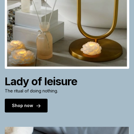
Lady of leisure
The ritual of doing nothing.
Shop now