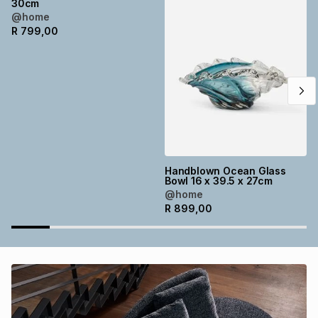
30cm
Brands
@home
Brands
mes
Brands
R
799,00
Brands
Brands
Handblown Ocean Glass
Bowl 16 x 39.5 x 27cm
@home
R
899,00