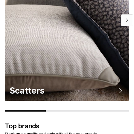
Scatters
Top brands
Stock up on quality and style with all the best brands.