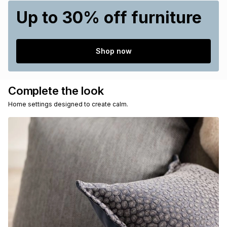
Up to 30% off furniture
Shop now
Complete the look
Home settings designed to create calm.