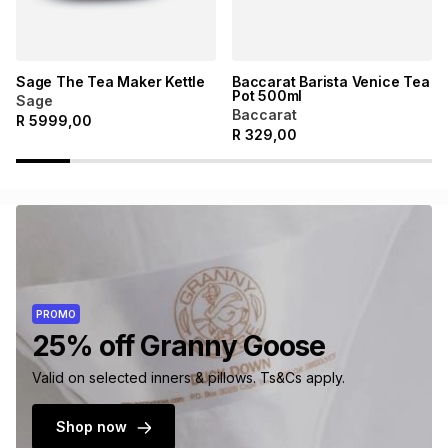
Sage The Tea Maker Kettle
Baccarat Barista Venice Tea
Pot 500ml
Sage
Baccarat
R
5999,00
R
329,00
PROMO
25% off Granny Goose
Valid on selected inners & pillows. Ts&Cs apply.
Shop now