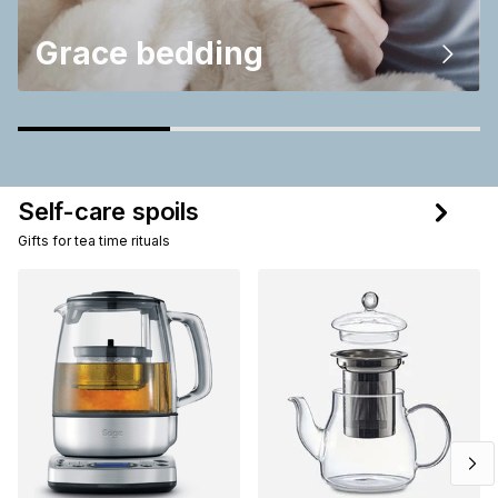
Grace bedding
Self-care spoils
Gifts for tea time rituals