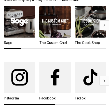
Sage
The Custom Chef
The Cook Shop
Instagram
Facebook
TikTok