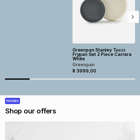
Greenpan Stanley Tucci
Frypan Set 2 Piece Carrara
White
Greenpan
R
3999,00
PROMO
Shop our offers