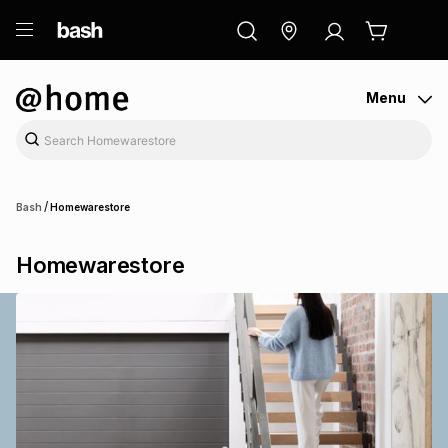
ry
Exclusive
ds
Menu
/
Bash
Homewarestore
Homewarestore
ort