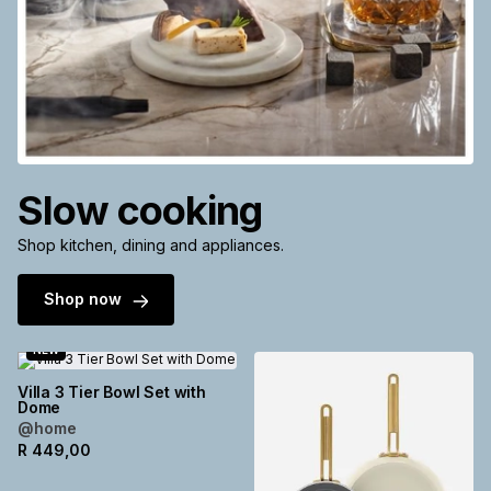
Slow cooking
Shop kitchen, dining and appliances.
Shop now
NEW
Villa 3 Tier Bowl Set with
Dome
@home
R
449,00