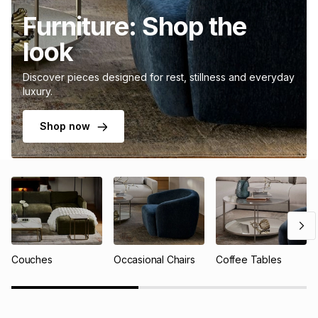
Furniture: Shop the
look
Discover pieces designed for rest, stillness and everyday
luxury.
Shop now
Couches
Occasional Chairs
Coffee Tables