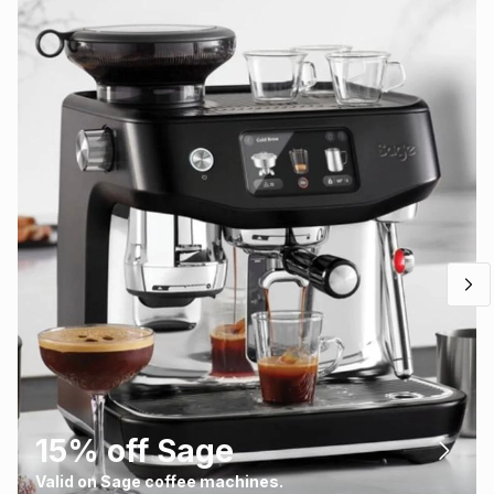
15% off Sage
Valid on Sage coffee machines.