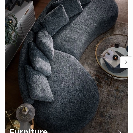
Furniture