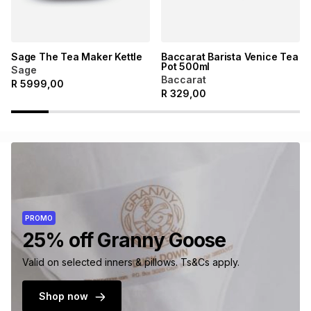
Sage The Tea Maker Kettle
Baccarat Barista Venice Tea
Pot 500ml
Sage
Baccarat
R
5999,00
R
329,00
PROMO
25% off Granny Goose
Valid on selected inners & pillows. Ts&Cs apply.
Shop now