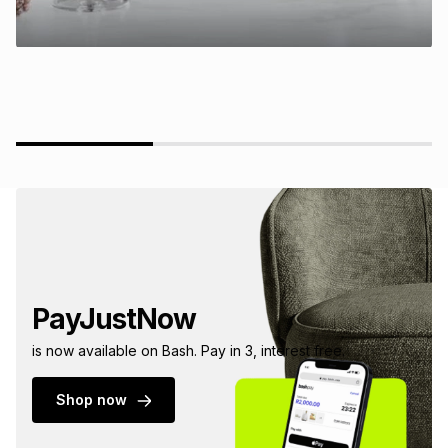
PayJustNow
is now available on Bash. Pay in 3, interest free.
Shop now