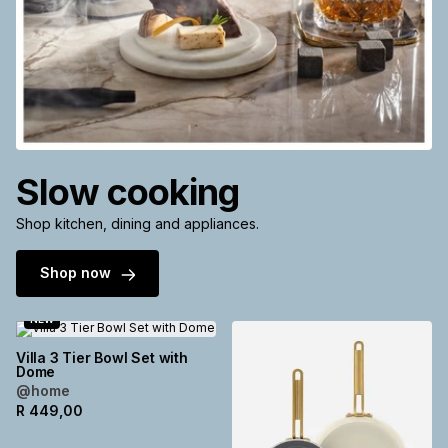
Slow cooking
Shop kitchen, dining and appliances.
Shop now
NEW
Villa 3 Tier Bowl Set with
Dome
@home
R
449,00