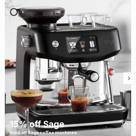
15% off Sage
Valid on Sage coffee machines.