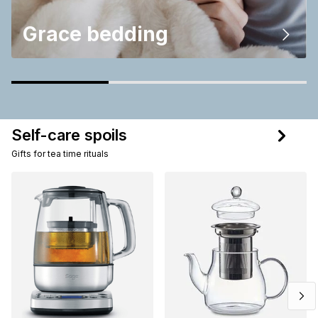
Grace bedding
Self-care spoils
Gifts for tea time rituals