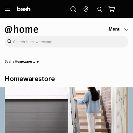
ry
Exclusive
ds
Menu
/
Bash
Homewarestore
Homewarestore
ort