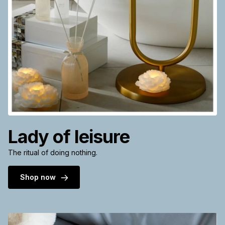
Lady of leisure
The ritual of doing nothing.
Shop now