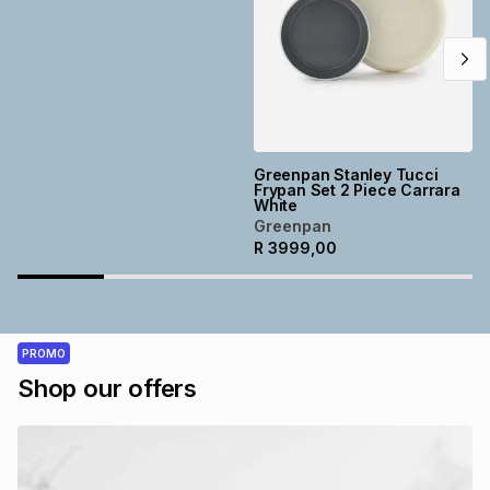
Greenpan Stanley Tucci
Frypan Set 2 Piece Carrara
White
Greenpan
R
3999,00
PROMO
Shop our offers