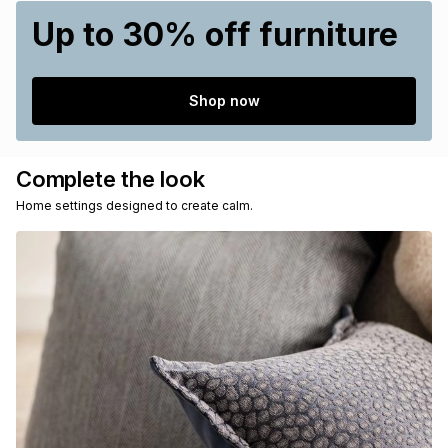
Up to 30% off furniture
Shop now
Complete the look
Home settings designed to create calm.