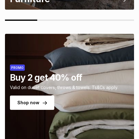
PROMO
Buy 2 get 40% off
Valid on duvet covers, throws & towels. Ts&Cs apply.
Shop now