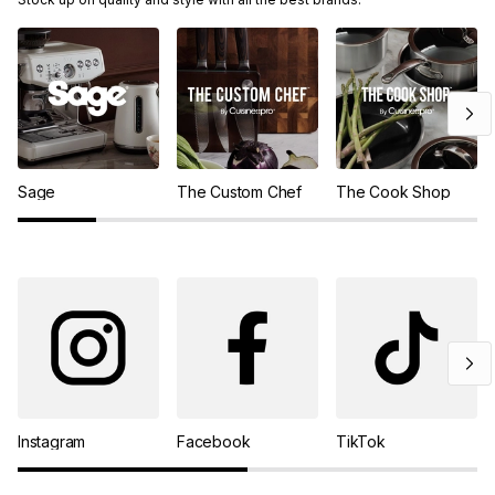
Sage
The Custom Chef
The Cook Shop
Instagram
Facebook
TikTok