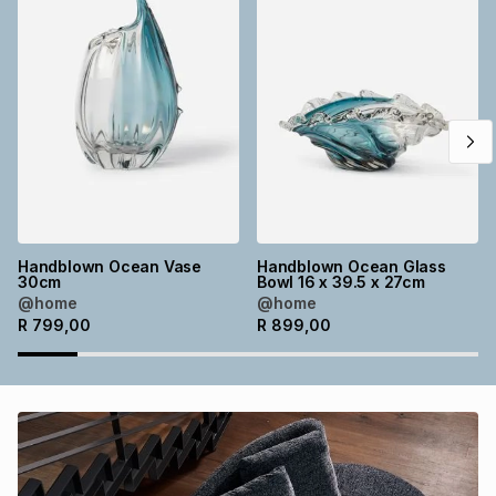
Brands
Brands
mes
Brands
Brands
Brands
Handblown Ocean Vase
Handblown Ocean Glass
30cm
Bowl 16 x 39.5 x 27cm
@home
@home
R
799,00
R
899,00