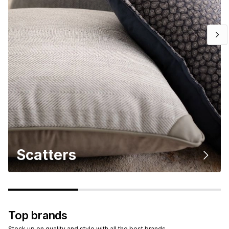
Scatters
Top brands
Stock up on quality and style with all the best brands.