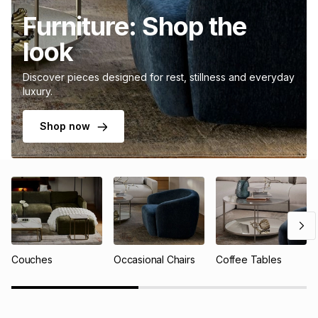
Furniture: Shop the
look
Discover pieces designed for rest, stillness and everyday
luxury.
Shop now
Couches
Occasional Chairs
Coffee Tables