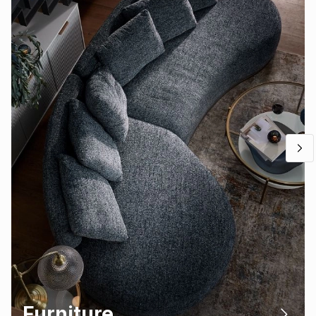
Furniture