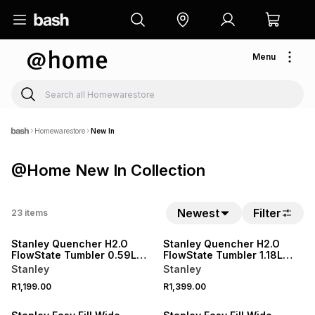
Menu
Homewarestore
New In
@Home New In Collection
Newest
Filter
23
items
NEW
NEW
Stanley Quencher H2.O
Stanley Quencher H2.O
FlowState Tumbler 0.59L
FlowState Tumbler 1.18L
Espresso Check
Espresso Check
Stanley
Stanley
R1,199.00
R1,399.00