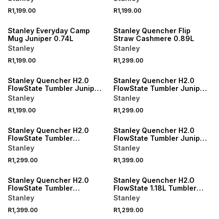
R1,199.00
R1,199.00
Stanley Everyday Camp
Stanley Quencher Flip
Mug Juniper 0.74L
Straw Cashmere 0.89L
Stanley
Stanley
R1,199.00
R1,299.00
Stanley Quencher H2.0
Stanley Quencher H2.0
FlowState Tumbler Juniper
FlowState Tumbler Juniper
0.59L
0.89L
Stanley
Stanley
R1,199.00
R1,299.00
Stanley Quencher H2.0
Stanley Quencher H2.0
FlowState Tumbler
FlowState Tumbler Juniper
Cashmere 0.89L
1.18L
Stanley
Stanley
R1,299.00
R1,399.00
Stanley Quencher H2.0
Stanley Quencher H2.O
FlowState Tumbler
FlowState 1.18L Tumbler
Cashmere 1.18L
Rose Quartz
Stanley
Stanley
R1,399.00
R1,299.00