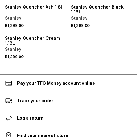
Stanley Quencher Ash 1.8l
Stanley Quencher Black
1.18L
Stanley
Stanley
R1,299.00
R1,299.00
Stanley Quencher Cream
1.18L
Stanley
R1,299.00
Pay your TFG Money account online
Track your order
Log a return
Find your nearest store