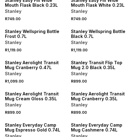
Stanley Easy Fill Wide
Stanley Easy Fill Wide
Mouth Flask Black 0.23L
Mouth Flask White 0.23L
Stanley
Stanley
R749.00
R749.00
Stanley Wellspring Bottle
Stanley Wellspring Bottle
Frost 0.7L
Black 0.7L
Stanley
Stanley
R1,119.00
R1,119.00
Stanley Aerolight Transit
Stanley Transit Flip Top
Mug Cranberry 0.47L
Mug 2.0 Black 0.35L
Stanley
Stanley
R1,099.00
R899.00
Stanley Aerolight Transit
Stanley Aerolight Transit
Mug Cream Gloss 0.35L
Mug Cranberry 0.35L
Stanley
Stanley
R899.00
R899.00
Stanley Everyday Camp
Stanley Everyday Camp
Mug Espresso Gold 0.74L
Mug Cashmere 0.74L
Stanley
Stanley