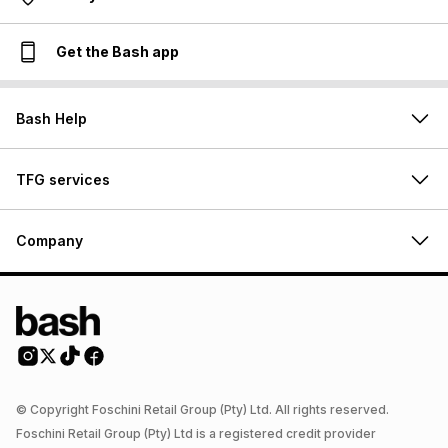
Get the Bash app
Bash Help
TFG services
Company
© Copyright Foschini Retail Group (Pty) Ltd. All rights reserved.
Foschini Retail Group (Pty) Ltd is a registered credit provider