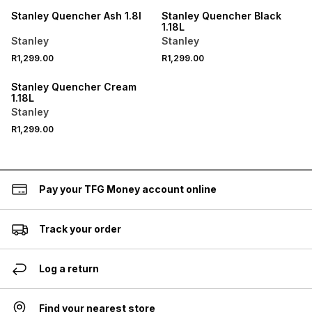
Stanley Quencher Ash 1.8l
Stanley Quencher Black
1.18L
Stanley
Stanley
R1,299.00
R1,299.00
Stanley Quencher Cream
1.18L
Stanley
R1,299.00
Pay your TFG Money account online
Track your order
Log a return
Find your nearest store