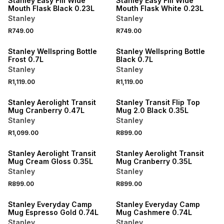
Stanley Easy Fill Wide
Stanley Easy Fill Wide
Mouth Flask Black 0.23L
Mouth Flask White 0.23L
Stanley
Stanley
R749.00
R749.00
Stanley Wellspring Bottle
Stanley Wellspring Bottle
Frost 0.7L
Black 0.7L
Stanley
Stanley
R1,119.00
R1,119.00
Stanley Aerolight Transit
Stanley Transit Flip Top
Mug Cranberry 0.47L
Mug 2.0 Black 0.35L
Stanley
Stanley
R1,099.00
R899.00
Stanley Aerolight Transit
Stanley Aerolight Transit
Mug Cream Gloss 0.35L
Mug Cranberry 0.35L
Stanley
Stanley
R899.00
R899.00
Stanley Everyday Camp
Stanley Everyday Camp
Mug Espresso Gold 0.74L
Mug Cashmere 0.74L
Stanley
Stanley