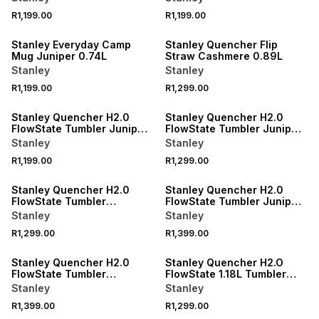
R1,199.00
R1,199.00
Stanley Everyday Camp
Stanley Quencher Flip
Mug Juniper 0.74L
Straw Cashmere 0.89L
Stanley
Stanley
R1,199.00
R1,299.00
Stanley Quencher H2.0
Stanley Quencher H2.0
FlowState Tumbler Juniper
FlowState Tumbler Juniper
0.59L
0.89L
Stanley
Stanley
R1,199.00
R1,299.00
Stanley Quencher H2.0
Stanley Quencher H2.0
FlowState Tumbler
FlowState Tumbler Juniper
Cashmere 0.89L
1.18L
Stanley
Stanley
R1,299.00
R1,399.00
Stanley Quencher H2.0
Stanley Quencher H2.O
FlowState Tumbler
FlowState 1.18L Tumbler
Cashmere 1.18L
Rose Quartz
Stanley
Stanley
R1,399.00
R1,299.00