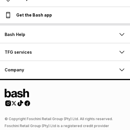
Get the Bash app
Bash Help
TFG services
Company
© Copyright Foschini Retail Group (Pty) Ltd. All rights reserved.
Foschini Retail Group (Pty) Ltd is a registered credit provider