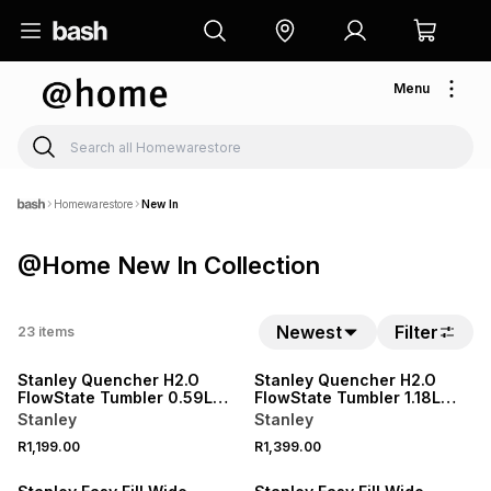
Menu
Homewarestore
New In
@Home New In Collection
Newest
Filter
23
items
NEW
NEW
Stanley Quencher H2.O
Stanley Quencher H2.O
FlowState Tumbler 0.59L
FlowState Tumbler 1.18L
Espresso Check
Espresso Check
Stanley
Stanley
R1,199.00
R1,399.00