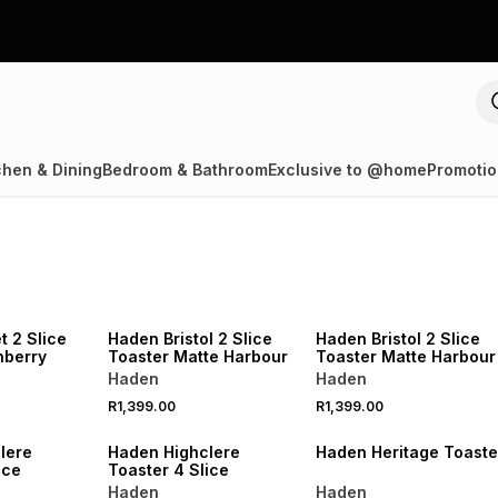
chen & Dining
Bedroom & Bathroom
Exclusive to @home
Promotio
R250 OFF
SPEND R1000 GET R250 OFF
SPEND R1000 GET R250 OFF
 2 Slice
Haden Bristol 2 Slice
Haden Bristol 2 Slice
nberry
Toaster Matte Harbour
Toaster Matte Harbour
Haden
Haden
R1,399.00
R1,399.00
R250 OFF
SPEND R1000 GET R250 OFF
SPEND R1000 GET R250 OFF
lere
Haden Highclere
Haden Heritage Toaste
 Slice
Toaster 4 Slice
Haden
Haden