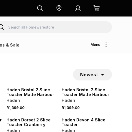
ns & Sale
Menu
Newest
SPEND R1000 GET R250 OFF
SPEND R1000 GET R250 OFF
Haden Bristol 2 Slice
Haden Bristol 2 Slice
Toaster Matte Harbour
Toaster Matte Harbour
Haden
Haden
R1,399.00
R1,399.00
SPEND R1000 GET R250 OFF
SPEND R1000 GET R250 OFF
r
Haden Dorset 2 Slice
Haden Devon 4 Slice
Toaster Cranberry
Toaster
Haden
Haden