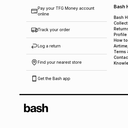
Bash 
Pay your TFG Money account
online
Bash H
Collect
Return
Track your order
Profile
How to
Log a return
Airtime
Terms 
Contac
Find your nearest store
Knowl
Get the Bash app