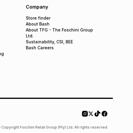
Company
Store finder
About Bash
About TFG - The Foschini Group
Ltd.
Sustainability, CSI, BEE
Bash Careers
ng
 Copyright Foschini Retail Group (Pty) Ltd. All rights reserved.