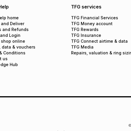
Help
TFG services
elp home
TFG Financial Services
 and Deliver
TFG Money account
s and Refunds
TFG Rewards
 and Login
TFG Insurance
 shop online
TFG Connect airtime & data
, data & vouchers
TFG Media
& Conditions
Repairs, valuation & ring sizi
t us
edge Hub
©