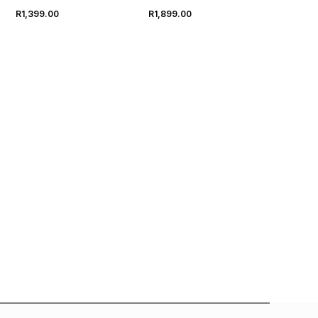
R1,399.00
R1,899.00