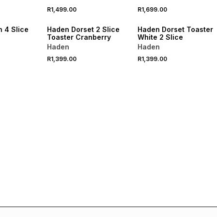
R1,499.00
R1,699.00
R250 OFF
SPEND R1000 GET R250 OFF
SPEND R1000 GET R250 OFF
 4 Slice
Haden Dorset 2 Slice
Haden Dorset Toaster
Toaster Cranberry
White 2 Slice
Haden
Haden
R1,399.00
R1,399.00