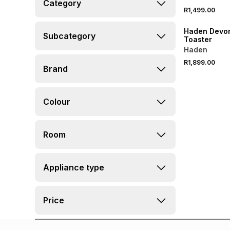
Category
R1,499.00
SPEND R1000 GET 
Haden Devon
Subcategory
Toaster
Haden
R1,899.00
Brand
Colour
Room
Appliance type
Price