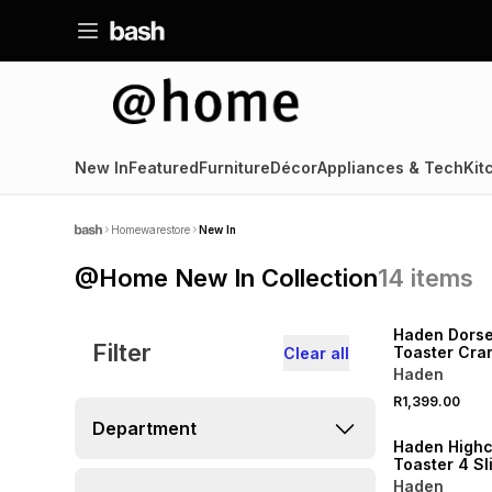
New In
Featured
Furniture
Décor
Appliances & Tech
Kit
Homewarestore
New In
@Home New In Collection
14
items
SPEND R1000 GET 
Haden Dorset
Filter
Toaster Cra
Clear all
Haden
R1,399.00
SPEND R1000 GET 
Department
Haden Highc
Toaster 4
Haden