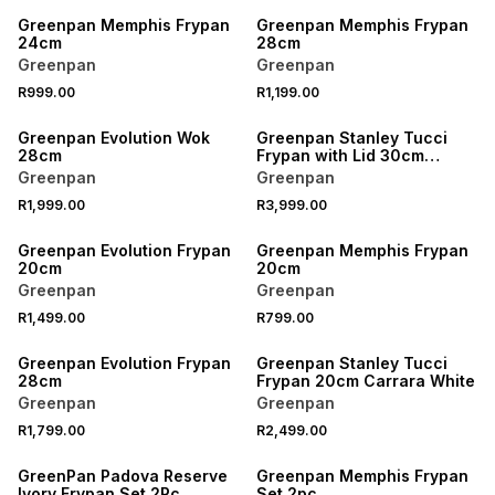
Greenpan Memphis Frypan
Greenpan Memphis Frypan
24cm
28cm
Greenpan
Greenpan
R999.00
R1,199.00
Greenpan Evolution Wok
Greenpan Stanley Tucci
28cm
Frypan with Lid 30cm
Venetian Teal
Greenpan
Greenpan
R1,999.00
R3,999.00
Greenpan Evolution Frypan
Greenpan Memphis Frypan
20cm
20cm
Greenpan
Greenpan
R1,499.00
R799.00
Greenpan Evolution Frypan
Greenpan Stanley Tucci
28cm
Frypan 20cm Carrara White
Greenpan
Greenpan
R1,799.00
R2,499.00
GreenPan Padova Reserve
Greenpan Memphis Frypan
Ivory Frypan Set 2Pc
Set 2pc