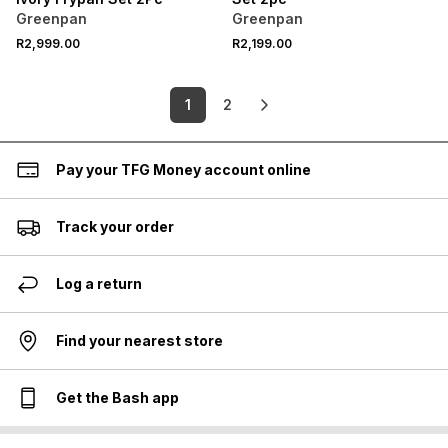
Greenpan
Greenpan
R2,999.00
R2,199.00
1
2
Pay your TFG Money account online
Track your order
Log a return
Find your nearest store
Get the Bash app