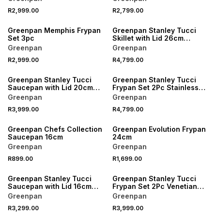
R2,999.00
R2,799.00
Greenpan Memphis Frypan
Greenpan Stanley Tucci
Set 3pc
Skillet with Lid 26cm
Stainless Steel
Greenpan
Greenpan
R2,999.00
R4,799.00
Greenpan Stanley Tucci
Greenpan Stanley Tucci
Saucepan with Lid 20cm
Frypan Set 2Pc Stainless
Stainless Steel
Steel
Greenpan
Greenpan
R3,999.00
R4,799.00
Greenpan Chefs Collection
Greenpan Evolution Frypan
Saucepan 16cm
24cm
Greenpan
Greenpan
R899.00
R1,699.00
Greenpan Stanley Tucci
Greenpan Stanley Tucci
Saucepan with Lid 16cm
Frypan Set 2Pc Venetian
Carrara White
Teal
Greenpan
Greenpan
R3,299.00
R3,999.00