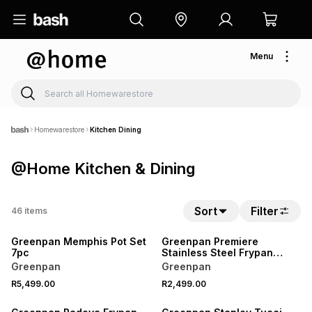
Menu
Homewarestore
Kitchen Dining
@Home Kitchen & Dining
Sort
Filter
46
items
Greenpan Memphis Pot Set
Greenpan Premiere
7pc
Stainless Steel Frypan
28cm
Greenpan
Greenpan
R5,499.00
R2,499.00