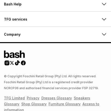
Bash Help
TFG services
Company
© Copyright Foschini Retail Group (Pty) Ltd. All rights reserved.
Foschini Retail Group (Pty) Ltd is a registered credit provider
NCRCP36 and authorised financial services provider FSP 32719.
TFG Limited
Privacy
Dresses
Glossary
Sneakers
Glossary
Shop
Glossary
Furniture
Glossary
Access to
information