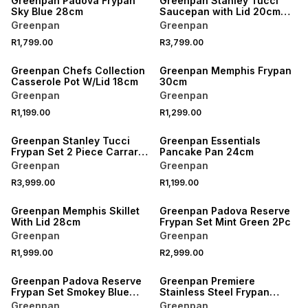
Greenpan Padova Frypan
Greenpan Stanley Tucci
Sky Blue 28cm
Saucepan with Lid 20cm
Carrara White
Greenpan
Greenpan
R1,799.00
R3,799.00
Greenpan Chefs Collection
Greenpan Memphis Frypan
Casserole Pot W/Lid 18cm
30cm
Greenpan
Greenpan
R1,199.00
R1,299.00
Greenpan Stanley Tucci
Greenpan Essentials
Frypan Set 2 Piece Carrara
Pancake Pan 24cm
White
Greenpan
Greenpan
R3,999.00
R1,199.00
Greenpan Memphis Skillet
Greenpan Padova Reserve
With Lid 28cm
Frypan Set Mint Green 2Pc
Greenpan
Greenpan
R1,999.00
R2,999.00
Greenpan Padova Reserve
Greenpan Premiere
Frypan Set Smokey Blue
Stainless Steel Frypan
2Pc
30cm
Greenpan
Greenpan