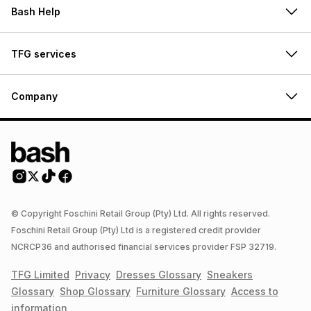
Bash Help
TFG services
Company
© Copyright Foschini Retail Group (Pty) Ltd. All rights reserved.
Foschini Retail Group (Pty) Ltd is a registered credit provider
NCRCP36 and authorised financial services provider FSP 32719.
TFG Limited
Privacy
Dresses
Glossary
Sneakers
Glossary
Shop
Glossary
Furniture
Glossary
Access to
information