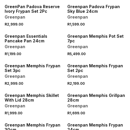
GreenPan Padova Reserve
Greenpan Padova Frypan
Ivory Frypan Set 2Pc
Sky Blue 24cm
Greenpan
Greenpan
R2,999.00
R1,599.00
Greenpan Essentials
Greenpan Memphis Pot Set
Pancake Pan 24cm
7pc
Greenpan
Greenpan
R1,199.00
R5,499.00
Greenpan Memphis Frypan
Greenpan Memphis Frypan
Set 3pc
Set 2pc
Greenpan
Greenpan
R2,999.00
R2,199.00
Greenpan Memphis Skillet
Greenpan Memphis Grillpan
With Lid 28cm
28cm
Greenpan
Greenpan
R1,999.00
R1,699.00
Greenpan Memphis Frypan
Greenpan Memphis Frypan
30cm
24cm