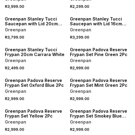
R3,999.00
R2,299.00
Greenpan Stanley Tucci
Greenpan Stanley Tucci
Saucepan with Lid 20cm
Saucepan with Lid 16cm
Carrara White
Carrara White
Greenpan
Greenpan
R3,799.00
R3,299.00
Greenpan Stanley Tucci
Greenpan Padova Reserve
Frypan 20cm Carrara White
Frypan Set Pine Green 2Pc
Greenpan
Greenpan
R2,499.00
R2,999.00
Greenpan Padova Reserve
Greenpan Padova Reserve
Frypan Set Oxford Blue 2Pc
Frypan Set Mint Green 2Pc
Greenpan
Greenpan
R2,999.00
R2,999.00
Greenpan Padova Reserve
Greenpan Padova Reserve
Frypan Set Yellow 2Pc
Frypan Set Smokey Blue
2Pc
Greenpan
Greenpan
R2,999.00
R2,999.00