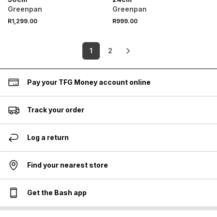
Greenpan
Greenpan
R1,299.00
R999.00
1
2
Pay your TFG Money account online
Track your order
Log a return
Find your nearest store
Get the Bash app