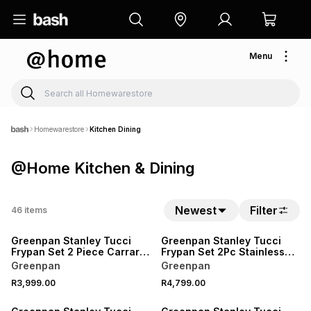
Menu
Homewarestore
Kitchen Dining
@Home Kitchen & Dining
Newest
Filter
46
items
Greenpan Stanley Tucci
Greenpan Stanley Tucci
Frypan Set 2 Piece Carrara
Frypan Set 2Pc Stainless
White
Steel
Greenpan
Greenpan
R3,999.00
R4,799.00