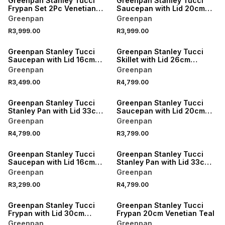
Greenpan Stanley Tucci
Greenpan Stanley Tucci
Frypan Set 2Pc Venetian
Saucepan with Lid 20cm
Teal
Stainless Steel
Greenpan
Greenpan
R3,999.00
R3,999.00
Greenpan Stanley Tucci
Greenpan Stanley Tucci
Saucepan with Lid 16cm
Skillet with Lid 26cm
Stainless Steel
Stainless Steel
Greenpan
Greenpan
R3,499.00
R4,799.00
Greenpan Stanley Tucci
Greenpan Stanley Tucci
Stanley Pan with Lid 33cm
Saucepan with Lid 20cm
Stainless Steel
Venetian Teal
Greenpan
Greenpan
R4,799.00
R3,799.00
Greenpan Stanley Tucci
Greenpan Stanley Tucci
Saucepan with Lid 16cm
Stanley Pan with Lid 33cm
Venetian Teal
Venetian Teal
Greenpan
Greenpan
R3,299.00
R4,799.00
Greenpan Stanley Tucci
Greenpan Stanley Tucci
Frypan with Lid 30cm
Frypan 20cm Venetian Teal
Venetian Teal
Greenpan
Greenpan