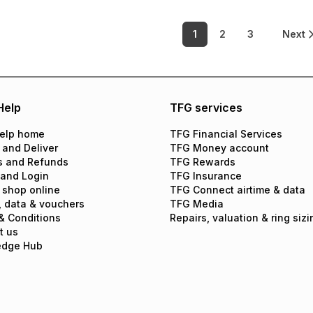
1
2
3
Next
Help
TFG services
elp home
TFG Financial Services
 and Deliver
TFG Money account
s and Refunds
TFG Rewards
 and Login
TFG Insurance
 shop online
TFG Connect airtime & data
, data & vouchers
TFG Media
& Conditions
Repairs, valuation & ring sizi
t us
edge Hub