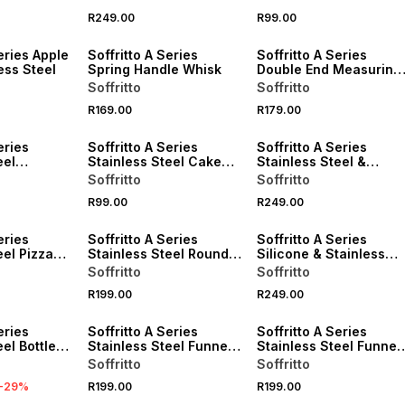
R249.00
R99.00
eries Apple
Soffritto A Series
Soffritto A Series
ess Steel
Spring Handle Whisk
Double End Measuring
Spoon
Soffritto
Soffritto
R169.00
R179.00
eries
Soffritto A Series
Soffritto A Series
eel
Stainless Steel Cake
Stainless Steel &
poons Set
Server
Silicone Fish Turner
Soffritto
Soffritto
R99.00
R249.00
eries
Soffritto A Series
Soffritto A Series
eel Pizza
Stainless Steel Round
Silicone & Stainless
Deep Fry Basket 18cm
Steel Turner
Soffritto
Soffritto
R199.00
R249.00
eries
Soffritto A Series
Soffritto A Series
el Bottle
Stainless Steel Funnel
Stainless Steel Funnel
with Strainer
Set of 3
Soffritto
Soffritto
-
29
%
R199.00
R199.00