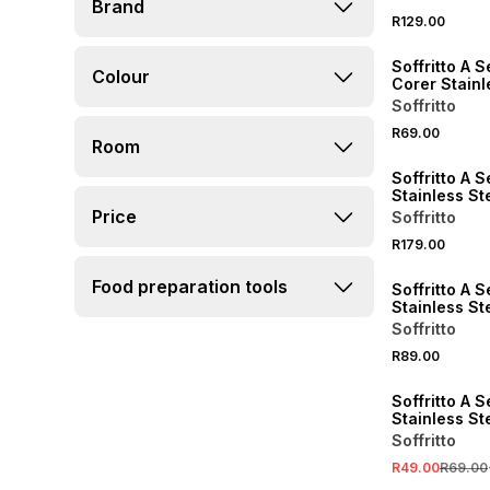
Brand
R129.00
Soffritto A S
Colour
Corer Stainl
Soffritto
R69.00
Room
Soffritto A S
Stainless St
Measuring S
Price
Soffritto
of 4
R179.00
Food preparation tools
Soffritto A S
Stainless St
Wheel
Soffritto
R89.00
SALE
Soffritto A S
Stainless Ste
Opener
Soffritto
R49.00
R69.00