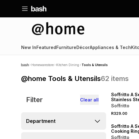
New In
Featured
Furniture
Décor
Appliances & Tech
Kit
Homewarestore
Kitchen Dining
Tools & Utensils
@home Tools & Utensils
62
items
Soffritto A S
Filter
Stainless St
Clear all
Grater
Soffritto
R329.00
Department
Soffritto A S
Cooking Rin
Soffritto