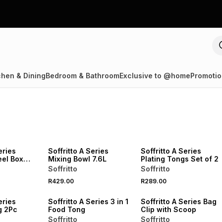
chen & Dining
Bedroom & Bathroom
Exclusive to @home
Promotio
eries
Soffritto A Series
Soffritto A Series
eel Box
Mixing Bowl 7.6L
Plating Tongs Set of 2
Soffritto
Soffritto
R429.00
R289.00
eries
Soffritto A Series 3 in 1
Soffritto A Series Bag
g 2Pc
Food Tong
Clip with Scoop
Soffritto
Soffritto