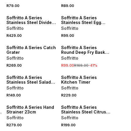
R79.00
R89.00
Soffritto A Series
Soffritto A Series
Stainless Steel Divided
Stainless Steel Egg
Steaming Basket
Whisk 31cm
Soffritto
Soffritto
R429.00
R99.00
SALE
Soffritto A Series Catch
Soffritto A Series
Grater
Round Deep Fry Basket
14.5cm
Soffritto
Soffritto
R269.00
R99.00
R169.00
-
41
%
Soffritto A Series
Soffritto A Series
Stainless Steel Salad
Kitchen Timer
Tong
Soffritto
Soffritto
R149.00
R229.00
Soffritto A Series Hand
Soffritto A Series
Strainer 23cm
Stainless Steel Citrus
Grater
Soffritto
Soffritto
R279.00
R199.00