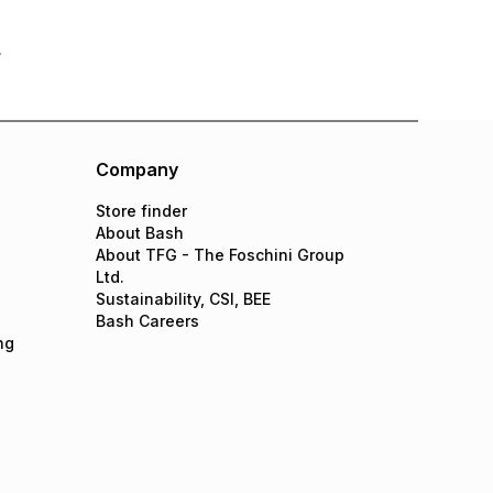
Company
Store finder
About Bash
About TFG - The Foschini Group
Ltd.
Sustainability, CSI, BEE
Bash Careers
ng