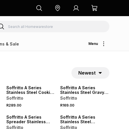
ns & Sale
Menu
Newest
Soffritto A Series
Soffritto A Series
Stainless Steel Cookie
Stainless Steel Gravy
Scoop
Ladle
Soffritto
Soffritto
R289.00
R169.00
Soffritto A Series
Soffritto A Series
Spreader Stainless
Stainless Steel
Steel 10cm
Spreader 25cm
Soffritto
Soffritto