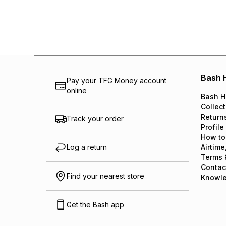
Bash 
Pay your TFG Money account
online
Bash H
Collect
Return
Track your order
Profile
How to
Log a return
Airtime
Terms 
Contac
Find your nearest store
Knowl
Get the Bash app