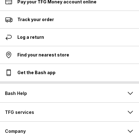
Pay your TFG Money account online
Track your order
Log a return
Find your nearest store
Get the Bash app
Bash Help
TFG services
Company