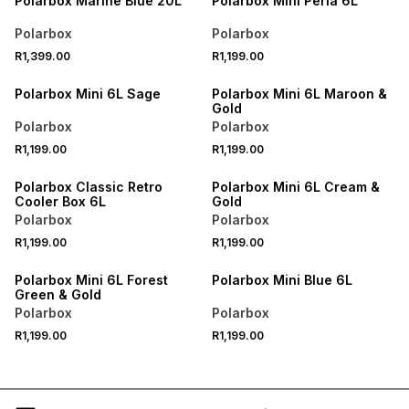
Polarbox Marine Blue 20L
Polarbox Mini Perla 6L
Polarbox
Polarbox
R1,399.00
R1,199.00
Polarbox Mini 6L Sage
Polarbox Mini 6L Maroon &
Gold
Polarbox
Polarbox
R1,199.00
R1,199.00
Polarbox Classic Retro
Polarbox Mini 6L Cream &
Cooler Box 6L
Gold
Polarbox
Polarbox
R1,199.00
R1,199.00
Polarbox Mini 6L Forest
Polarbox Mini Blue 6L
Green & Gold
Polarbox
Polarbox
R1,199.00
R1,199.00