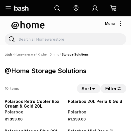
Menu
Homewarestore
Kitchen Dining
Storage Solutions
@Home Storage Solutions
Sort
Filter
10
items
Polarbox Retro Cooler Box
Polarbox 20L Perla & Gold
Cream & Gold 20L
Polarbox
Polarbox
R1,399.00
R1,399.00