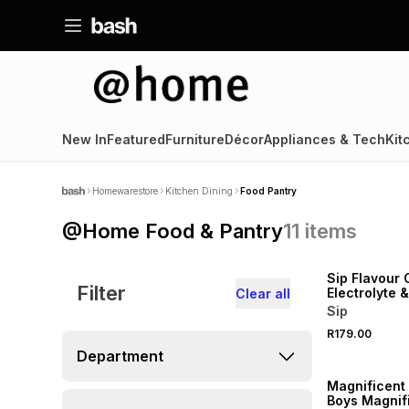
New In
Featured
Furniture
Décor
Appliances & Tech
Kit
Homewarestore
Kitchen Dining
Food Pantry
@Home Food & Pantry
11
items
LOCALLY MADE
Sip Flavour 
Filter
Electrolyte 
Clear all
Sachets 8
Sip
R179.00
Department
Magnificent 
Boys Magnif