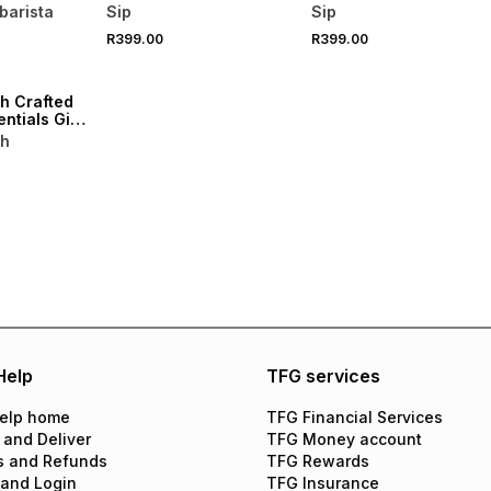
& Rose
Sachets 20
Sachets 20
barista
Sip
Sip
ml
R399.00
R399.00
h Crafted
ntials Gift
sh
Help
TFG services
elp home
TFG Financial Services
 and Deliver
TFG Money account
s and Refunds
TFG Rewards
 and Login
TFG Insurance