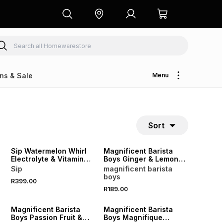
ns & Sale
Menu
Sort
LOCALLY MADE
Sip Watermelon Whirl
Magnificent Barista
Electrolyte & Vitamin
Boys Ginger & Lemon
Sachets 20
Cordial 500ml
Sip
magnificent barista
boys
R399.00
R189.00
Magnificent Barista
Magnificent Barista
Boys Passion Fruit &
Boys Magnifique