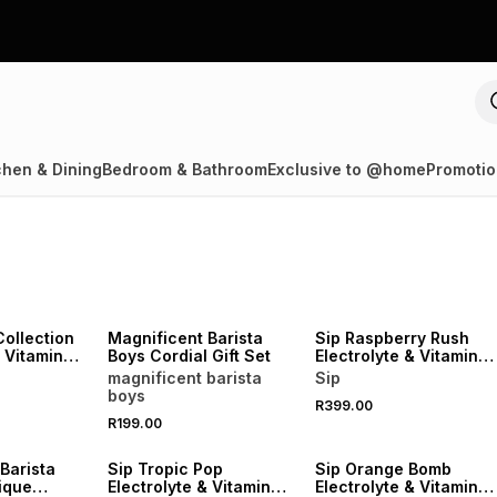
chen & Dining
Bedroom & Bathroom
Exclusive to @home
Promotio
LOCALLY MADE
Collection
Magnificent Barista
Sip Raspberry Rush
& Vitamin
Boys Cordial Gift Set
Electrolyte & Vitamin
Sachets 20
magnificent barista
Sip
boys
R399.00
R199.00
LOCALLY MADE
LOCALLY MADE
Barista
Sip Tropic Pop
Sip Orange Bomb
ique
Electrolyte & Vitamin
Electrolyte & Vitamin