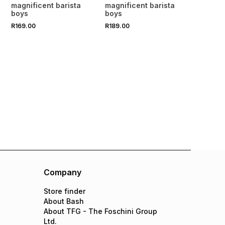
Mint Cordial 500ml
Sundried Orange &
magnificent barista
magnificent barista
Rooibos Cordial 500ml
boys
boys
R169.00
R189.00
Company
Store finder
About Bash
About TFG - The Foschini Group
Ltd.