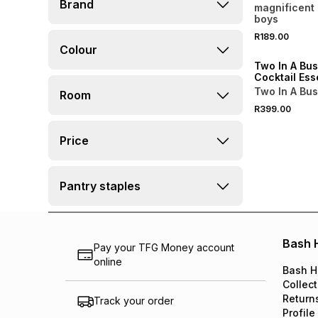
Brand
Elderflower 
magnificent 
Cordial 500
boys
R189.00
Colour
Two In A Bus
Cocktail Esse
Box
Two In A Bu
Room
R399.00
Price
Pantry staples
Bash 
Pay your TFG Money account
online
Bash H
Collect
Return
Track your order
Profile