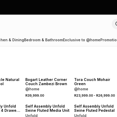
chen & Dining
Bedroom & Bathroom
Exclusive to @home
Promotio
NEW
LOCALLY MADE
NEW
le Natural
Bogart Leather Corner
Tora Couch Mohair
ol
Couch Zambezi Brown
Green
@home
@home
NEW
NEW
R39,999.00
R23,999.00
-
R26,999.00
VE
ONLINE EXCLUSIVE
ONLINE EXCLUSIVE
ly Unfold
Self Assembly Unfold
Self Assembly Unfold
d 4 Drawer
Seine Fluted Media Unit
Seine Fluted Pedestal
Unfold
Unfold