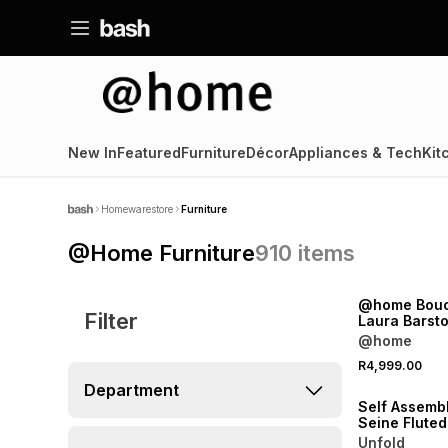
New In
Featured
Furniture
Décor
Appliances & Tech
Kit
Homewarestore
Furniture
@Home Furniture
910
items
NEW
@home Bouc
Filter
Laura Barsto
@home
NEW
R4,999.00
ONLINE EXCLUSI
Department
Self Assemb
Seine Flute
Chest
Unfold