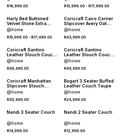
Length
NEW
NEW
R16,999.00
R15,999.00
-
R17,999.00
LOCALLY MADE
LOCALLY MADE
Harly Bed Buttoned
Coricraft Cairo Corner
Velvet Stone Extra
Slipcover Avery Oat
Length
Fabric
@home
@home
NEW
NEW
R15,999.00
-
R17,499.00
R43,999.00
LOCALLY MADE
LOCALLY MADE
Coricraft Santino
Coricraft Santino
Leather Slouch Couch
Leather Slouch Couch
LHF Zambezi Whisky
RHF Zambezi Whisky
@home
@home
NEW
R49,499.00
R49,499.00
LOCALLY MADE
LOCALLY MADE
Coricraft Manhattan
Bogart 3 Seater Buffed
Slipcover Slouch
Leather Couch Taupe
Couch RHF Avery Pi
@home
@home
R30,499.00
R24,999.00
LOCALLY MADE
LOCALLY MADE
Nandi 3 Seater Couch
Nandi 2 Seater Couch
@home
@home
R14,999.00
R12,999.00