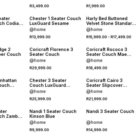
NEW
NEW
R3,499.00
R1,999.00
LOCALLY MADE
LOCALLY MADE
eater
Chester 1 Seater Couch
Harly Bed Buttoned
ch Codiac
LuxGuard Sesame
Velvet Stone Standard
Length
@home
@home
NEW
NEW
R13,999.00
R15,999.00
-
R17,499.00
LOCALLY MADE
LOCALLY MADE
dge 2
Coricraft Florence 3
Coricraft Rococo 3
per Couch
Seater Couch
Seater Couch Mae
Forest
@home
@home
R29,999.00
R18,499.00
LOCALLY MADE
LOCALLY MADE
anhattan
Chester 3 Seater
Coricraft Cairo 3
louch
Couch LuxGuard
Seater Slipcover
very Pi
Sesame
Couch Avery Oat
@home
@home
NEW
R25,999.00
R21,999.00
LOCALLY MADE
LOCALLY MADE
ater
Nandi 1 Seater Couch
Nandi 3 Seater Couch
ch Zambezi
Kinson Blue
@home
@home
R9,999.00
R14,999.00