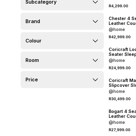
Subcategory
NEW
R4,299.00
LOCALLY MADE
Chester 4 S
Brand
Leather Cou
Taupe
@home
NEW
R42,999.00
Colour
LOCALLY MADE
Coricraft Lo
Seater Slee
Room
@home
NEW
R24,999.00
LOCALLY MADE
Price
Coricraft M
Slipcover S
Couch LHF A
@home
R30,499.00
LOCALLY MADE
Bogart 4 Se
Leather Cou
Brown
@home
R27,999.00