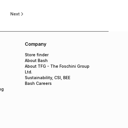
Next
Company
Store finder
About Bash
About TFG - The Foschini Group
Ltd.
Sustainability, CSI, BEE
Bash Careers
ng