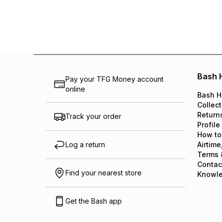
Bash 
Pay your TFG Money account
online
Bash H
Collect
Return
Track your order
Profile
How to
Log a return
Airtime
Terms 
Contac
Find your nearest store
Knowl
Get the Bash app