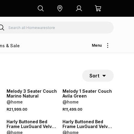
ns & Sale
Menu
Sort
NEW
NEW
Melody 3 Seater Couch
Melody 1 Seater Couch
Marino Natural
Avila Green
@home
@home
NEW
NEW
R21,999.00
R11,499.00
LOCALLY MADE
LOCALLY MADE
Harly Buttoned Bed
Harly Buttoned Bed
Frame LuxGuard Velvet
Frame LuxGuard Velvet
Anthracite Extra Length
Anthracite Standard
@home
@home