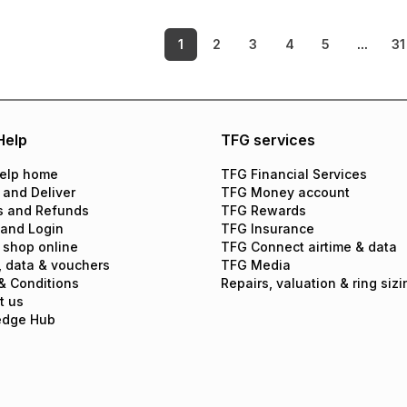
1
2
3
4
5
...
31
Help
TFG services
elp home
TFG Financial Services
 and Deliver
TFG Money account
s and Refunds
TFG Rewards
 and Login
TFG Insurance
 shop online
TFG Connect airtime & data
, data & vouchers
TFG Media
& Conditions
Repairs, valuation & ring sizi
t us
edge Hub