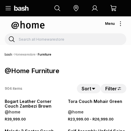
Menu
Homewarestore
Furniture
@Home Furniture
NEW
Sort
Filter
904
items
LOCALLY MADE
NEW
Bogart Leather Corner
Tora Couch Mohair Green
Couch Zambezi Brown
@home
@home
NEW
R39,999.00
R23,999.00
-
R26,999.00
NEW
ONLINE EXCLUSIVE