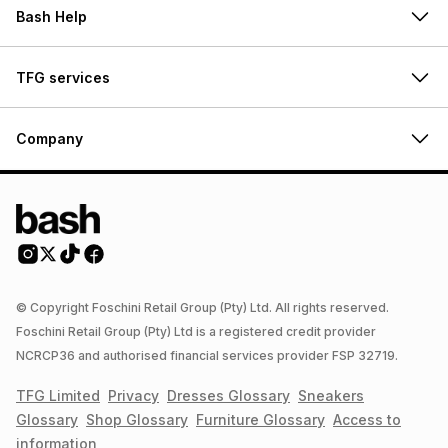
Bash Help
TFG services
Company
© Copyright Foschini Retail Group (Pty) Ltd. All rights reserved.
Foschini Retail Group (Pty) Ltd is a registered credit provider
NCRCP36 and authorised financial services provider FSP 32719.
TFG Limited
Privacy
Dresses
Glossary
Sneakers
Glossary
Shop
Glossary
Furniture
Glossary
Access to
information