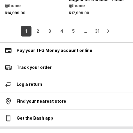
@home
@home
R14,999.00
R17,999.00
1
2
3
4
5
...
31
Pay your TFG Money account online
Track your order
Log a return
Find your nearest store
Get the Bash app