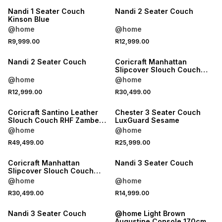
Nandi 1 Seater Couch
Nandi 2 Seater Couch
Kinson Blue
@home
@home
NEW
NEW
R9,999.00
R12,999.00
LOCALLY MADE
LOCALLY MADE
Nandi 2 Seater Couch
Coricraft Manhattan
Slipcover Slouch Couch
RHF Avery Pi
@home
@home
NEW
NEW
R12,999.00
R30,499.00
LOCALLY MADE
LOCALLY MADE
Coricraft Santino Leather
Chester 3 Seater Couch
Slouch Couch RHF Zambezi
LuxGuard Sesame
Whisky
@home
@home
NEW
NEW
R49,499.00
R25,999.00
LOCALLY MADE
LOCALLY MADE
Coricraft Manhattan
Nandi 3 Seater Couch
Slipcover Slouch Couch
LHF Avery Pi
@home
@home
NEW
R30,499.00
R14,999.00
LOCALLY MADE
LOCALLY MADE
Nandi 3 Seater Couch
@home Light Brown
Augustine Console 170cm