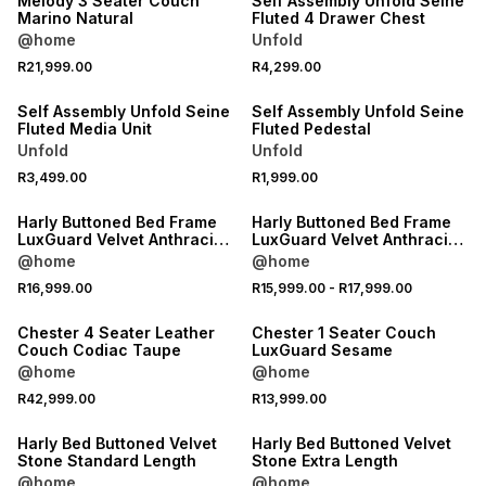
Melody 3 Seater Couch
Self Assembly Unfold Seine
Marino Natural
Fluted 4 Drawer Chest
@home
Unfold
NEW
NEW
R21,999.00
R4,299.00
ONLINE EXCLUSIVE
ONLINE EXCLUSIVE
Self Assembly Unfold Seine
Self Assembly Unfold Seine
Fluted Media Unit
Fluted Pedestal
Unfold
Unfold
NEW
NEW
R3,499.00
R1,999.00
LOCALLY MADE
LOCALLY MADE
Harly Buttoned Bed Frame
Harly Buttoned Bed Frame
LuxGuard Velvet Anthracite
LuxGuard Velvet Anthracite
Extra Length
Standard Length
@home
@home
NEW
NEW
R16,999.00
R15,999.00
-
R17,999.00
LOCALLY MADE
LOCALLY MADE
Chester 4 Seater Leather
Chester 1 Seater Couch
Couch Codiac Taupe
LuxGuard Sesame
@home
@home
NEW
NEW
R42,999.00
R13,999.00
LOCALLY MADE
LOCALLY MADE
Harly Bed Buttoned Velvet
Harly Bed Buttoned Velvet
Stone Standard Length
Stone Extra Length
@home
@home