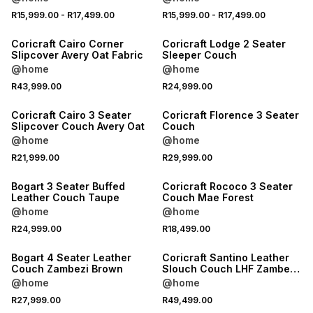
NEW
NEW
R15,999.00
-
R17,499.00
R15,999.00
-
R17,499.00
LOCALLY MADE
LOCALLY MADE
Coricraft Cairo Corner
Coricraft Lodge 2 Seater
Slipcover Avery Oat Fabric
Sleeper Couch
@home
@home
NEW
NEW
R43,999.00
R24,999.00
LOCALLY MADE
LOCALLY MADE
Coricraft Cairo 3 Seater
Coricraft Florence 3 Seater
Slipcover Couch Avery Oat
Couch
@home
@home
NEW
NEW
R21,999.00
R29,999.00
LOCALLY MADE
LOCALLY MADE
Bogart 3 Seater Buffed
Coricraft Rococo 3 Seater
Leather Couch Taupe
Couch Mae Forest
@home
@home
NEW
NEW
R24,999.00
R18,499.00
LOCALLY MADE
LOCALLY MADE
Bogart 4 Seater Leather
Coricraft Santino Leather
Couch Zambezi Brown
Slouch Couch LHF Zambezi
Whisky
@home
@home
NEW
NEW
R27,999.00
R49,499.00
LOCALLY MADE
LOCALLY MADE