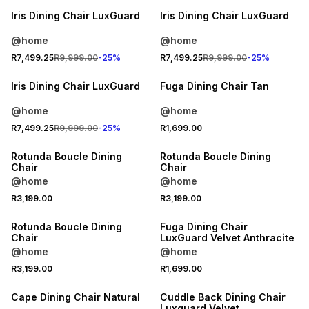
Iris Dining Chair LuxGuard
Iris Dining Chair LuxGuard
@home
@home
25% OFF
R7,499.25
R9,999.00
-
25
%
R7,499.25
R9,999.00
-
25
%
LOCALLY MADE
Iris Dining Chair LuxGuard
Fuga Dining Chair Tan
@home
@home
R7,499.25
R9,999.00
-
25
%
R1,699.00
Rotunda Boucle Dining
Rotunda Boucle Dining
Chair
Chair
@home
@home
R3,199.00
R3,199.00
Rotunda Boucle Dining
Fuga Dining Chair
Chair
LuxGuard Velvet Anthracite
@home
@home
R3,199.00
R1,699.00
25% OFF
Cape Dining Chair Natural
Cuddle Back Dining Chair
Luxguard Velvet