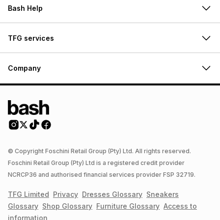
Bash Help
TFG services
Company
© Copyright Foschini Retail Group (Pty) Ltd. All rights reserved.
Foschini Retail Group (Pty) Ltd is a registered credit provider
NCRCP36 and authorised financial services provider FSP 32719.
TFG Limited
Privacy
Dresses
Glossary
Sneakers
Glossary
Shop
Glossary
Furniture
Glossary
Access to
information