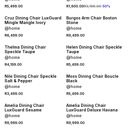
R5,499.00
R1,600.00
R3,199.00
-
50
%
LOCALLY MADE
Cruz Dining Chair LuxGuard
Burgos Arm Chair Boston
Mingle Mangle Ivory
Stone
@home
@home
R6,499.00
R9,499.00
Thelma Dining Chair
Helen Dining Chair Speckle
Speckle Taupe
Taupe
@home
@home
R4,199.00
R5,499.00
Nile Dining Chair Speckle
Moss Dining Chair Boucle
Salt & Pepper
Black
@home
@home
R3,499.00
R5,499.00
LOCALLY MADE
LOCALLY MADE
Amelia Dining Chair
Amelia Dining Chair
LuxGuard Sesame
LuxGuard Deluxe Havana
@home
@home
25% OFF
25% OFF
R9,999.00
R9,999.00
LOCALLY MADE
LOCALLY MADE