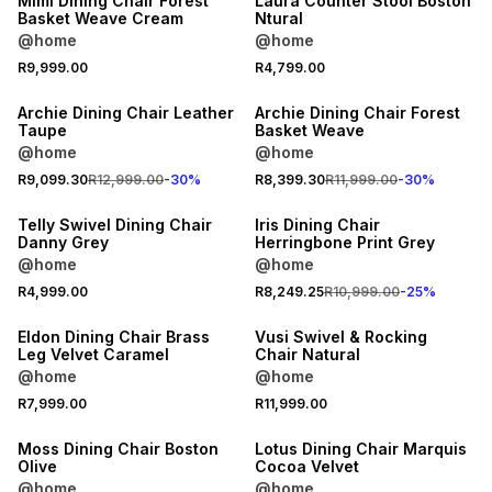
Mimi Dining Chair Forest
Laura Counter Stool Boston
Basket Weave Cream
Ntural
@home
@home
R9,999.00
R4,799.00
30% OFF
30% OFF
Archie Dining Chair Leather
Archie Dining Chair Forest
Taupe
Basket Weave
@home
@home
25% OFF
R9,099.30
R12,999.00
-
30
%
R8,399.30
R11,999.00
-
30
%
LOCALLY MADE
Telly Swivel Dining Chair
Iris Dining Chair
Danny Grey
Herringbone Print Grey
@home
@home
R4,999.00
R8,249.25
R10,999.00
-
25
%
Eldon Dining Chair Brass
Vusi Swivel & Rocking
Leg Velvet Caramel
Chair Natural
@home
@home
R7,999.00
R11,999.00
30% OFF
Moss Dining Chair Boston
Lotus Dining Chair Marquis
Olive
Cocoa Velvet
@home
@home