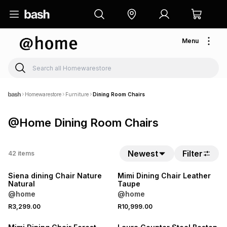
Menu
Homewarestore
Furniture
Dining Room Chairs
@Home Dining Room Chairs
Newest
Filter
42
items
Siena dining Chair Nature
Mimi Dining Chair Leather
Natural
Taupe
@home
@home
R3,299.00
R10,999.00