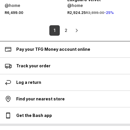
@home
@home
R6,499.00
R2,924.25
R3,899.00
-
25
%
1
2
Pay your TFG Money account online
Track your order
Log a return
Find your nearest store
Get the Bash app