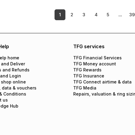
1
2
3
4
5
...
3
Help
TFG services
elp home
TFG Financial Services
 and Deliver
TFG Money account
s and Refunds
TFG Rewards
 and Login
TFG Insurance
 shop online
TFG Connect airtime & data
, data & vouchers
TFG Media
& Conditions
Repairs, valuation & ring sizi
t us
edge Hub