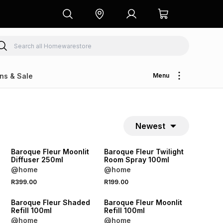
ns & Sale
Menu
Newest
NEW
NEW
Baroque Fleur Moonlit
Baroque Fleur Twilight
Diffuser 250ml
Room Spray 100ml
@home
@home
R399.00
R199.00
NEW
NEW
Baroque Fleur Shaded
Baroque Fleur Moonlit
Refill 100ml
Refill 100ml
@home
@home