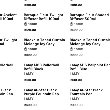
R199.00
R199.00
NEW
NEW
ur Ancient
Baroque Fleur Twilight
Baroque Fleur Shaded
ll 100ml
Diffuser Refill 100ml
Diffuser 500ml
@home
@home
R129.00
R699.00
NEW
NEW
r Twilight
Blockout Taped Curtain
Blockout Taped Curtai
0ml
Melange Icy Grey
Melange Icy Grey
265x218
265x250
@home
@home
NEW
NEW
R899.00
R999.00
VE
ONLINE EXCLUSIVE
ONLINE EXCLUSIVE
llerball
Lamy M63 Rollerball
Lamy M16 Ballpoint Pe
Refill Black
Refill Blue
LAMY
LAMY
NEW
NEW
R139.00
R139.00
VE
ONLINE EXCLUSIVE
ONLINE EXCLUSIVE
 Black
Lamy Al-Star Black
Lamy Al-Star Black
tain Pen
Purple Fountain Pen
Fountain Pen
Black
LAMY
LAMY
R699.00
R899.00