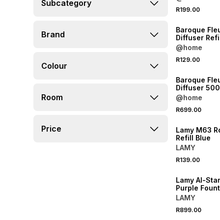
Subcategory
R199.00
NEW
Baroque Fle
Brand
Diffuser Refi
@home
R129.00
Colour
NEW
Baroque Fleu
Diffuser 50
Room
@home
NEW
R699.00
ONLINE EXCLUSI
Price
Lamy M63 Ro
Refill Blue
LAMY
NEW
R139.00
ONLINE EXCLUSI
Lamy Al-Star
Purple Foun
Blue
LAMY
R899.00