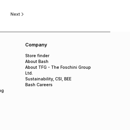
9
Next
Company
Store finder
About Bash
About TFG - The Foschini Group
Ltd.
Sustainability, CSI, BEE
Bash Careers
ng