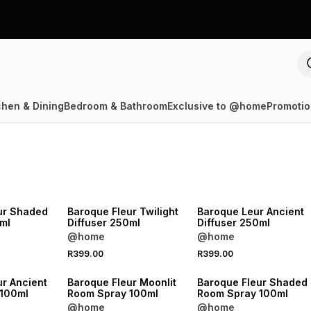
chen & Dining
Bedroom & Bathroom
Exclusive to @home
Promotio
NEW
NEW
ur Shaded
Baroque Fleur Twilight
Baroque Leur Ancient
ml
Diffuser 250ml
Diffuser 250ml
@home
@home
R399.00
R399.00
NEW
NEW
ur Ancient
Baroque Fleur Moonlit
Baroque Fleur Shaded
 100ml
Room Spray 100ml
Room Spray 100ml
@home
@home