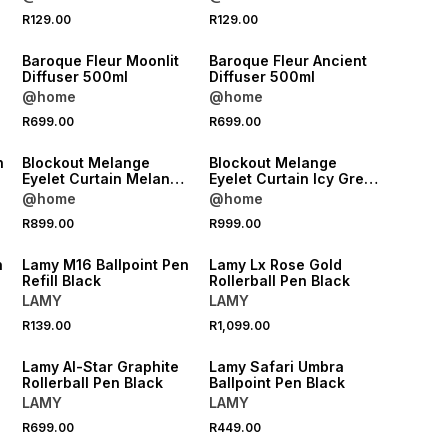
R129.00
R129.00
NEW
NEW
Baroque Fleur Moonlit
Baroque Fleur Ancient
Diffuser 500ml
Diffuser 500ml
@home
@home
R699.00
R699.00
NEW
NEW
n
Blockout Melange
Blockout Melange
Eyelet Curtain Melange
Eyelet Curtain Icy Grey
Icy Grey 265x223
265x250
@home
@home
NEW
NEW
R899.00
R999.00
ONLINE EXCLUSIVE
ONLINE EXCLUSIVE
n
Lamy M16 Ballpoint Pen
Lamy Lx Rose Gold
Refill Black
Rollerball Pen Black
LAMY
LAMY
NEW
NEW
R139.00
R1,099.00
ONLINE EXCLUSIVE
ONLINE EXCLUSIVE
Lamy Al-Star Graphite
Lamy Safari Umbra
Rollerball Pen Black
Ballpoint Pen Black
LAMY
LAMY
R699.00
R449.00