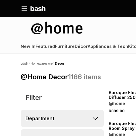
New In
Featured
Furniture
Décor
Appliances & Tech
Kit
Homewarestore
Decor
@Home Decor
1166
items
NEW
Baroque Fle
Filter
Diffuser 250
@home
R399.00
NEW
Department
Baroque Fle
Room Spray
@home