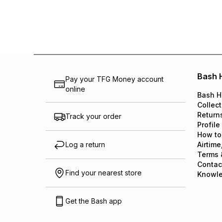
Bash 
Pay your TFG Money account
online
Bash H
Collect
Return
Track your order
Profile
How to
Log a return
Airtime
Terms 
Contac
Find your nearest store
Knowl
Get the Bash app