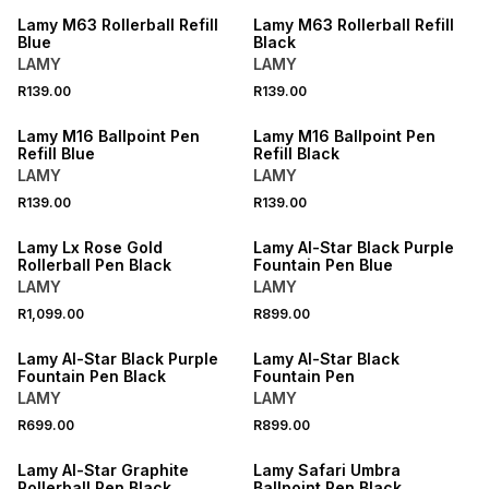
Lamy M63 Rollerball Refill
Lamy M63 Rollerball Refill
Blue
Black
LAMY
LAMY
NEW
NEW
R139.00
R139.00
ONLINE EXCLUSIVE
ONLINE EXCLUSIVE
Lamy M16 Ballpoint Pen
Lamy M16 Ballpoint Pen
Refill Blue
Refill Black
LAMY
LAMY
NEW
NEW
R139.00
R139.00
ONLINE EXCLUSIVE
ONLINE EXCLUSIVE
Lamy Lx Rose Gold
Lamy Al-Star Black Purple
Rollerball Pen Black
Fountain Pen Blue
LAMY
LAMY
NEW
NEW
R1,099.00
R899.00
ONLINE EXCLUSIVE
ONLINE EXCLUSIVE
Lamy Al-Star Black Purple
Lamy Al-Star Black
Fountain Pen Black
Fountain Pen
LAMY
LAMY
NEW
NEW
R699.00
R899.00
ONLINE EXCLUSIVE
ONLINE EXCLUSIVE
Lamy Al-Star Graphite
Lamy Safari Umbra
Rollerball Pen Black
Ballpoint Pen Black