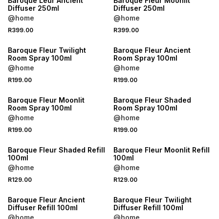
Baroque Leur Ancient
Baroque Fleur Moonlit
Diffuser 250ml
Diffuser 250ml
@home
@home
R399.00
R399.00
NEW
NEW
Baroque Fleur Twilight
Baroque Fleur Ancient
Room Spray 100ml
Room Spray 100ml
@home
@home
R199.00
R199.00
NEW
NEW
Baroque Fleur Moonlit
Baroque Fleur Shaded
Room Spray 100ml
Room Spray 100ml
@home
@home
R199.00
R199.00
NEW
NEW
Baroque Fleur Shaded Refill
Baroque Fleur Moonlit Refill
100ml
100ml
@home
@home
R129.00
R129.00
NEW
NEW
Baroque Fleur Ancient
Baroque Fleur Twilight
Diffuser Refill 100ml
Diffuser Refill 100ml
@home
@home