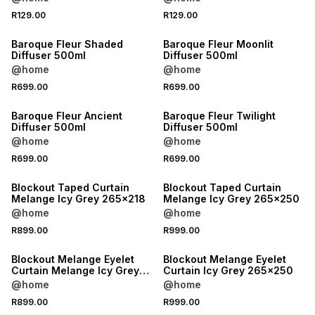
R129.00
R129.00
NEW
NEW
Baroque Fleur Shaded
Baroque Fleur Moonlit
Diffuser 500ml
Diffuser 500ml
@home
@home
R699.00
R699.00
NEW
NEW
Baroque Fleur Ancient
Baroque Fleur Twilight
Diffuser 500ml
Diffuser 500ml
@home
@home
R699.00
R699.00
NEW
NEW
Blockout Taped Curtain
Blockout Taped Curtain
Melange Icy Grey 265x218
Melange Icy Grey 265x250
@home
@home
R899.00
R999.00
NEW
NEW
Blockout Melange Eyelet
Blockout Melange Eyelet
Curtain Melange Icy Grey
Curtain Icy Grey 265x250
265x223
@home
@home
NEW
NEW
R899.00
R999.00
ONLINE EXCLUSIVE
ONLINE EXCLUSIVE