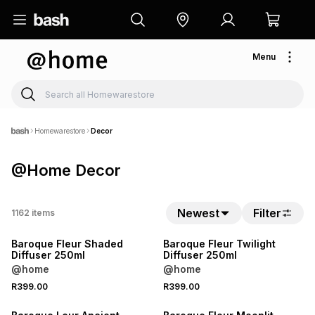
Menu
Homewarestore
Decor
@Home Decor
Newest
Filter
1162
items
NEW
NEW
Baroque Fleur Shaded
Baroque Fleur Twilight
Diffuser 250ml
Diffuser 250ml
@home
@home
R399.00
R399.00
NEW
NEW