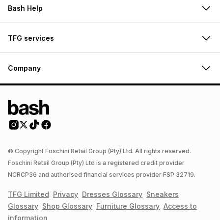
Bash Help
TFG services
Company
© Copyright Foschini Retail Group (Pty) Ltd. All rights reserved.
Foschini Retail Group (Pty) Ltd is a registered credit provider
NCRCP36 and authorised financial services provider FSP 32719.
TFG Limited
Privacy
Dresses
Glossary
Sneakers
Glossary
Shop
Glossary
Furniture
Glossary
Access to
information