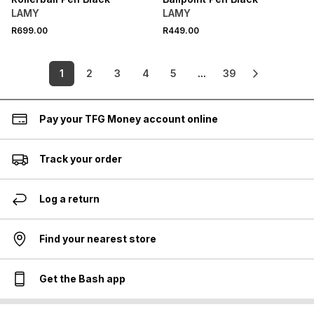
LAMY
LAMY
R699.00
R449.00
1
2
3
4
5
...
39
Pay your TFG Money account online
Track your order
Log a return
Find your nearest store
Get the Bash app