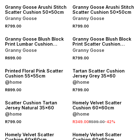
Granny Goose Arushi Stitch
Granny Goose Arushi Stitch
Scatter Cushion 50x50cm
Scatter Cushion 50x50cm
Granny Goose
Granny Goose
R799.00
R799.00
Granny Goose Blush Block
Granny Goose Blush Block
Print Lumbar Cushion
Print Scatter Cushion
35x60cm
50x50cm
Granny Goose
Granny Goose
R699.00
R799.00
Printed Floral Pink Scatter
Tartan Scatter Cushion
Cushion 55x55cm
Jersey Grey 35x60
@home
@home
R899.00
R799.00
SALE
Scatter Cushion Tartan
Homely Velvet Scatter
Jersey Natural 35x60
Cushion 60x60cm
@home
@home
R799.00
R349.00
R599.00
-
42
%
Homely Velvet Scatter
Homely Velvet Scatter
Cushion 60x60cm
Cushion 60x60cm