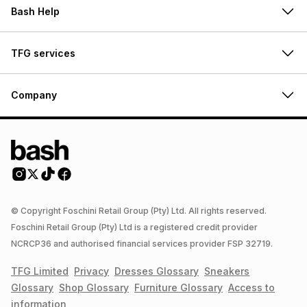
Bash Help
TFG services
Company
© Copyright Foschini Retail Group (Pty) Ltd. All rights reserved.
Foschini Retail Group (Pty) Ltd is a registered credit provider
NCRCP36 and authorised financial services provider FSP 32719.
TFG Limited
Privacy
Dresses
Glossary
Sneakers
Glossary
Shop
Glossary
Furniture
Glossary
Access to
information