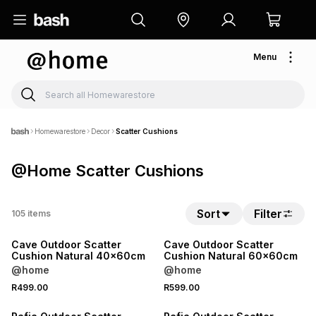
Menu
Homewarestore
Decor
Scatter Cushions
@Home Scatter Cushions
Sort
Filter
105
items
NEW
NEW
Cave Outdoor Scatter
Cave Outdoor Scatter
Cushion Natural 40x60cm
Cushion Natural 60x60cm
@home
@home
R499.00
R599.00
NEW
NEW