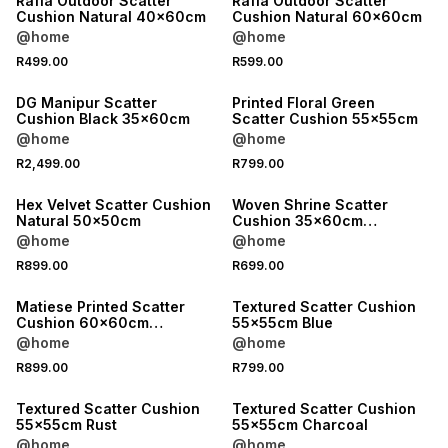
Rafia Outdoor Scatter
Rafia Outdoor Scatter
Cushion Natural 40x60cm
Cushion Natural 60x60cm
@home
@home
R499.00
R599.00
DG Manipur Scatter
Printed Floral Green
Cushion Black 35x60cm
Scatter Cushion 55x55cm
@home
@home
ONLINE EXCLUSIVE
R2,499.00
R799.00
LOCALLY MADE
Hex Velvet Scatter Cushion
Woven Shrine Scatter
Natural 50x50cm
Cushion 35x60cm
Charcoal
@home
@home
ONLINE EXCLUSIVE
ONLINE EXCLUSIVE
R899.00
R699.00
LOCALLY MADE
LOCALLY MADE
Matiese Printed Scatter
Textured Scatter Cushion
Cushion 60x60cm
55x55cm Blue
Burgundy
@home
@home
ONLINE EXCLUSIVE
ONLINE EXCLUSIVE
R899.00
R799.00
LOCALLY MADE
LOCALLY MADE
Textured Scatter Cushion
Textured Scatter Cushion
55x55cm Rust
55x55cm Charcoal
@home
@home