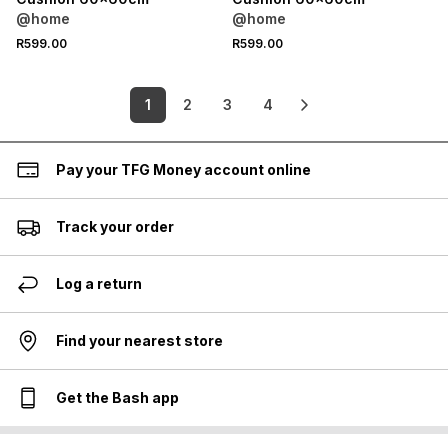
@home
@home
R599.00
R599.00
1
2
3
4
Pay your TFG Money account online
Track your order
Log a return
Find your nearest store
Get the Bash app