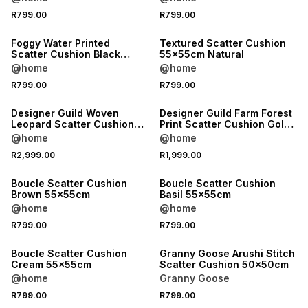
ONLINE EXCLUSIVE
R799.00
R799.00
LOCALLY MADE
Foggy Water Printed
Textured Scatter Cushion
Scatter Cushion Black
55x55cm Natural
60x60cm
@home
@home
R799.00
R799.00
Designer Guild Woven
Designer Guild Farm Forest
Leopard Scatter Cushion
Print Scatter Cushion Gold
Burgundy 35x60cm
60x60cm
@home
@home
R2,999.00
R1,999.00
Boucle Scatter Cushion
Boucle Scatter Cushion
Brown 55x55cm
Basil 55x55cm
@home
@home
R799.00
R799.00
Boucle Scatter Cushion
Granny Goose Arushi Stitch
Cream 55x55cm
Scatter Cushion 50x50cm
@home
Granny Goose
R799.00
R799.00