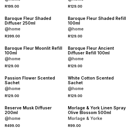
R199.00
R129.00
NEW
NEW
Baroque Fleur Shaded
Baroque Fleur Shaded Refill
Diffuser 250ml
100ml
@home
@home
R399.00
R129.00
NEW
NEW
Baroque Fleur Moonlit Refill
Baroque Fleur Ancient
100ml
Diffuser Refill 100ml
@home
@home
R129.00
R129.00
Passion Flower Scented
White Cotton Scented
Sachet
Sachet
@home
@home
R129.00
R129.00
Reserve Musk Diffuser
Morlage & York Linen Spray
200ml
Olive Blossom 500ml
@home
Morlage & Yorke
R499.00
R99.00