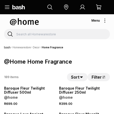
Menu
Homewarestore
Decor
Home Fragrance
@Home Home Fragrance
Sort
Filter
189
items
NEW
NEW
Baroque Fleur Twilight
Baroque Fleur Twilight
Diffuser 500ml
Diffuser 250ml
@home
@home
R699.00
R399.00
NEW
NEW