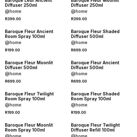
Baroque Leur Ancient
Baroque Fleur Moonlit
Diffuser 250ml
Diffuser 250ml
@home
@home
R399.00
R399.00
NEW
NEW
Baroque Fleur Ancient
Baroque Fleur Shaded
Room Spray 100ml
Diffuser 500ml
@home
@home
R199.00
R699.00
NEW
NEW
Baroque Fleur Moonlit
Baroque Fleur Ancient
Diffuser 500ml
Diffuser 500ml
@home
@home
R699.00
R699.00
NEW
NEW
Baroque Fleur Twilight
Baroque Fleur Shaded
Room Spray 100ml
Room Spray 100ml
@home
@home
R199.00
R199.00
NEW
NEW
Baroque Fleur Moonlit
Baroque Fleur Twilight
Room Spray 100ml
Diffuser Refill 100ml
@home
@home