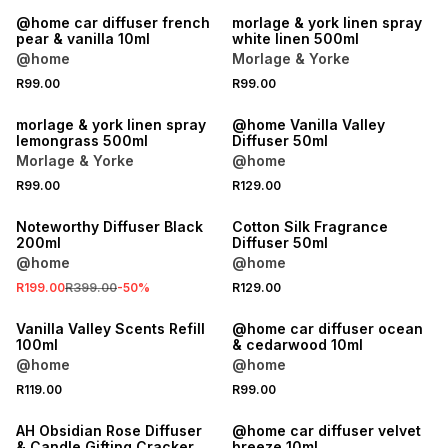
@home car diffuser french
morlage & york linen spray
pear & vanilla 10ml
white linen 500ml
@home
Morlage & Yorke
R99.00
R99.00
morlage & york linen spray
@home Vanilla Valley
lemongrass 500ml
Diffuser 50ml
Morlage & Yorke
@home
R99.00
R129.00
SALE
Noteworthy Diffuser Black
Cotton Silk Fragrance
200ml
Diffuser 50ml
@home
@home
R199.00
R399.00
-
50
%
R129.00
Vanilla Valley Scents Refill
@home car diffuser ocean
100ml
& cedarwood 10ml
@home
@home
R119.00
R99.00
SALE
AH Obsidian Rose Diffuser
@home car diffuser velvet
& Candle Gifting Cracker
breeze 10ml