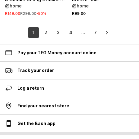
Set
@home
@home
R149.00
R299.00
-
50
%
R99.00
1
2
3
4
...
7
Pay your TFG Money account online
Track your order
Log a return
Find your nearest store
Get the Bash app