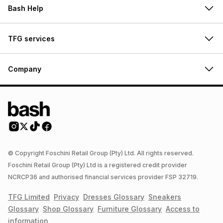
Bash Help
TFG services
Company
© Copyright Foschini Retail Group (Pty) Ltd. All rights reserved.
Foschini Retail Group (Pty) Ltd is a registered credit provider
NCRCP36 and authorised financial services provider FSP 32719.
TFG Limited
Privacy
Dresses
Glossary
Sneakers
Glossary
Shop
Glossary
Furniture
Glossary
Access to
information