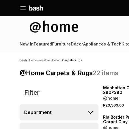
New In
Featured
Furniture
Décor
Appliances & Tech
Kit
Homewarestore
Decor
Carpets Rugs
@Home Carpets & Rugs
22
items
Manhattan C
Filter
280x380
@home
R29,999.00
Department
Ria Border P
Carpet Cla
@home