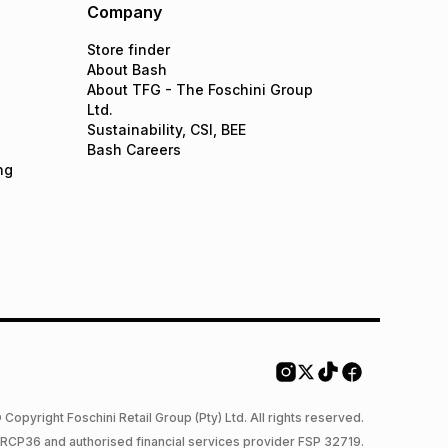
Company
Store finder
About Bash
About TFG - The Foschini Group
Ltd.
Sustainability, CSI, BEE
Bash Careers
ng
 Copyright Foschini Retail Group (Pty) Ltd. All rights reserved.
 NCRCP36 and authorised financial services provider FSP 32719.