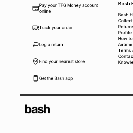
Bash 
Pay your TFG Money account
online
Bash H
Collect
Return
Track your order
Profile
How to
Log a return
Airtime
Terms 
Contac
Find your nearest store
Knowl
Get the Bash app