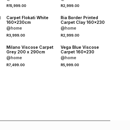
R15,999.00
R2,999.00
t
Carpet Flokati White
Ria Border Printed
160x230cm
Carpet Clay 160x230
@home
@home
R3,999.00
R2,999.00
e
Milano Viscose Carpet
Vega Blue Viscose
Grey 200 x 290cm
Carpet 160x230
@home
@home
R7,499.00
R5,999.00