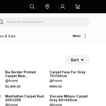
ns & Sale
Menu
Sort
Ria Border Printed
Carpet Faux Fur Grey
Carpet Blue
70x130cm
160x230cm
@home
@home
R2,999.00
R999.00
t
Manhattan Carpet Rust
Viscose Milano Carpet
200x290
Grey 80x300cm
@home
@home