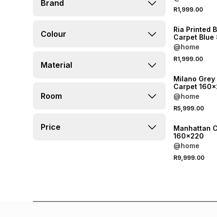
Brand
R1,999.00
Ria Printed 
Colour
Carpet Blu
@home
R1,999.00
Material
Milano Grey
Carpet 160
Room
@home
R5,999.00
Price
Manhattan C
160x220
@home
R9,999.00