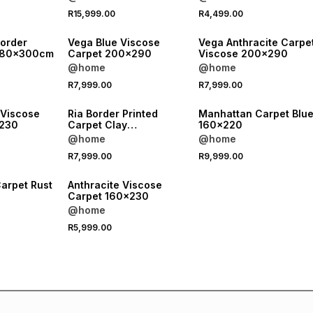
R15,999.00
R4,499.00
Border
Vega Blue Viscose
Vega Anthracite Carpe
e 80x300cm
Carpet 200x290
Viscose 200x290
@home
@home
R7,999.00
R7,999.00
 Viscose
Ria Border Printed
Manhattan Carpet Blu
x230
Carpet Clay
160x220
280x380cm
@home
@home
R7,999.00
R9,999.00
arpet Rust
Anthracite Viscose
Carpet 160x230
@home
R5,999.00