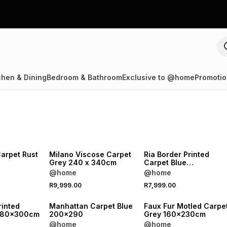
chen & Dining
Bedroom & Bathroom
Exclusive to @home
Promotio
arpet Rust
Milano Viscose Carpet
Ria Border Printed
Grey 240 x 340cm
Carpet Blue
280x380cm
@home
@home
R9,999.00
R7,999.00
rinted
Manhattan Carpet Blue
Faux Fur Motled Carpe
y 80x300cm
200x290
Grey 160x230cm
@home
@home