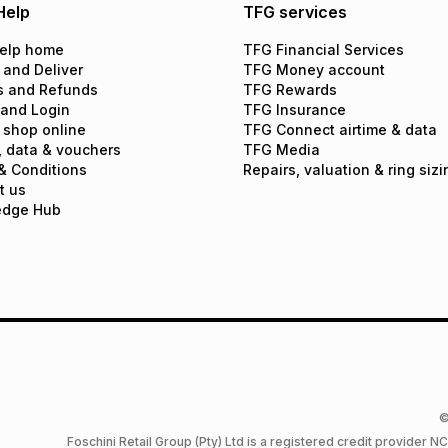
Help
TFG services
elp home
TFG Financial Services
 and Deliver
TFG Money account
s and Refunds
TFG Rewards
 and Login
TFG Insurance
 shop online
TFG Connect airtime & data
, data & vouchers
TFG Media
& Conditions
Repairs, valuation & ring sizi
t us
edge Hub
©
Foschini Retail Group (Pty) Ltd is a registered credit provider