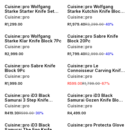
Cuisine::pro Wolfgang
Cuisine::pro Wolfgang
Starke Starter Knife Set
Starke Kutchin Knife Block
3Pc
11Pc
Cuisine::pro
Cuisine::pro
R1,299.00
R1,979.40
R3,299.00
-
40
%
40% OFF
Cuisine::pro Wolfgang
Cuisine::pro Sabre Knife
Starke Klar Knife Block 7Pc
Block 20Pc
Cuisine::pro
Cuisine::pro
R2,999.00
R1,799.40
R2,999.00
-
40
%
SALE
Cuisine::pro Sabre Knife
Cuisine::pro Le
Block 9Pc
Connoisseur Carving Knife
Set
Cuisine::pro
Cuisine::pro
R1,999.00
R599.00
R1,799.00
-
67
%
30% OFF
Cuisine::pro iD3 Black
Cuisine::pro iD3 Black
Samurai 3 Step Knife
Samurai Gozen Knife Block
Sharpener
7Pc
Cuisine::pro
Cuisine::pro
R419.30
R599.00
-
30
%
R4,499.00
Cuisine::pro iD3 Black
Cuisine::pro Protecta Glove
Samurai The Egg Knife