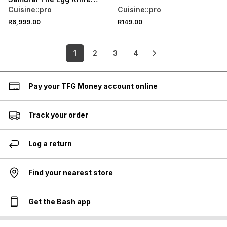
Block 9Pc
Cuisine::pro
Cuisine::pro
R6,999.00
R149.00
1
2
3
4
Pay your TFG Money account online
Track your order
Log a return
Find your nearest store
Get the Bash app