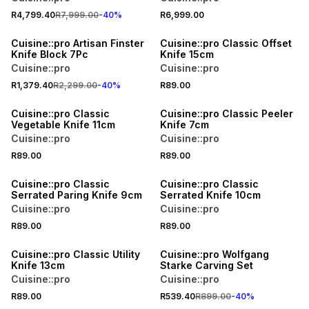
R4,799.40
R7,999.00
-
40
%
R6,999.00
40% OFF
Cuisine::pro Artisan Finster
Cuisine::pro Classic Offset
Knife Block 7Pc
Knife 15cm
Cuisine::pro
Cuisine::pro
R1,379.40
R2,299.00
-
40
%
R89.00
Cuisine::pro Classic
Cuisine::pro Classic Peeler
Vegetable Knife 11cm
Knife 7cm
Cuisine::pro
Cuisine::pro
R89.00
R89.00
Cuisine::pro Classic
Cuisine::pro Classic
Serrated Paring Knife 9cm
Serrated Knife 10cm
Cuisine::pro
Cuisine::pro
R89.00
R89.00
40% OFF
Cuisine::pro Classic Utility
Cuisine::pro Wolfgang
Knife 13cm
Starke Carving Set
Cuisine::pro
Cuisine::pro
R89.00
R539.40
R899.00
-
40
%
40% OFF