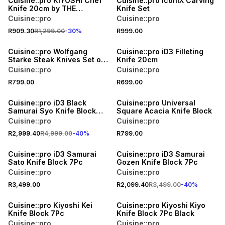
Cuisine::pro KIYOSHI Chef
Cuisine::pro iconiX Carving
Knife 20cm by THE
Knife Set
CUSTOM CHEF
Cuisine::pro
Cuisine::pro
R909.30
R1,299.00
-
30
%
R999.00
Cuisine::pro Wolfgang
Cuisine::pro iD3 Filleting
Starke Steak Knives Set of
Knife 20cm
4
Cuisine::pro
Cuisine::pro
R799.00
R699.00
40% OFF
Cuisine::pro iD3 Black
Cuisine::pro Universal
Samurai Syo Knife Block
Square Acacia Knife Block
9Pc
Cuisine::pro
Cuisine::pro
R2,999.40
R4,999.00
-
40
%
R799.00
40% OFF
Cuisine::pro iD3 Samurai
Cuisine::pro iD3 Samurai
Sato Knife Block 7Pc
Gozen Knife Block 7Pc
Cuisine::pro
Cuisine::pro
R3,499.00
R2,099.40
R3,499.00
-
40
%
40% OFF
Cuisine::pro Kiyoshi Kei
Cuisine::pro Kiyoshi Kiyo
Knife Block 7Pc
Knife Block 7Pc Black
Cuisine::pro
Cuisine::pro