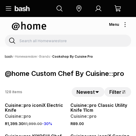
Menu
Homewarestore
Brands
Cookshop By Cuisine Pro
@home Custom Chef By Cuisine::pro
Newest
Filter
128
items
30% OFF
Cuisine::pro iconiX Electric
Cuisine::pro Classic Utility
Knife
Knife 11cm
Cuisine::pro
Cuisine::pro
R1,399.30
R1,999.00
-
30
%
R89.00
30% OFF