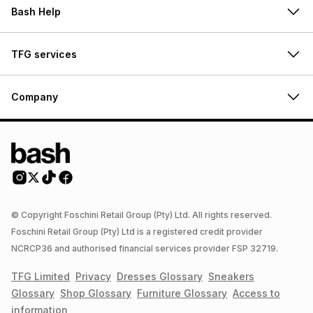
Bash Help
TFG services
Company
© Copyright Foschini Retail Group (Pty) Ltd. All rights reserved.
Foschini Retail Group (Pty) Ltd is a registered credit provider
NCRCP36 and authorised financial services provider FSP 32719.
TFG Limited
Privacy
Dresses
Glossary
Sneakers
Glossary
Shop
Glossary
Furniture
Glossary
Access to
information