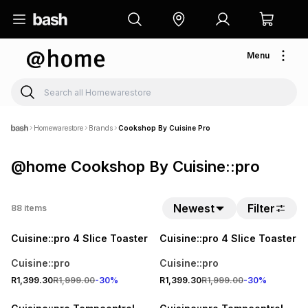
Menu
Homewarestore
Brands
Cookshop By Cuisine Pro
@home Cookshop By Cuisine::pro
Newest
Filter
88
items
30% OFF
30% OFF
Cuisine::pro 4 Slice Toaster
Cuisine::pro 4 Slice Toaster
Cuisine::pro
Cuisine::pro
R1,399.30
R1,999.00
-
30
%
R1,399.30
R1,999.00
-
30
%
30% OFF
30% OFF