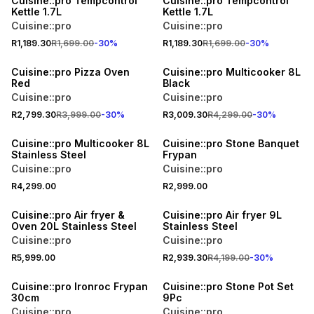
Cuisine::pro Tempcontrol
Cuisine::pro Tempcontrol
Kettle 1.7L
Kettle 1.7L
Cuisine::pro
Cuisine::pro
R1,189.30
R1,699.00
-
30
%
R1,189.30
R1,699.00
-
30
%
30% OFF
30% OFF
Cuisine::pro Pizza Oven
Cuisine::pro Multicooker 8L
Red
Black
Cuisine::pro
Cuisine::pro
R2,799.30
R3,999.00
-
30
%
R3,009.30
R4,299.00
-
30
%
Cuisine::pro Multicooker 8L
Cuisine::pro Stone Banquet
Stainless Steel
Frypan
Cuisine::pro
Cuisine::pro
R4,299.00
R2,999.00
30% OFF
Cuisine::pro Air fryer &
Cuisine::pro Air fryer 9L
Oven 20L Stainless Steel
Stainless Steel
Cuisine::pro
Cuisine::pro
R5,999.00
R2,939.30
R4,199.00
-
30
%
SALE
Cuisine::pro Ironroc Frypan
Cuisine::pro Stone Pot Set
30cm
9Pc
Cuisine::pro
Cuisine::pro