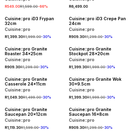
R549.00
R1,599.00
-
66
%
R6,499.00
30% OFF
30% OFF
Cuisine::pro iD3 Frypan
Cuisine::pro iD3 Crepe Pan
32cm
24cm
Cuisine::pro
Cuisine::pro
R1,399.30
R1,999.00
-
30
%
R909.30
R1,299.00
-
30
%
30% OFF
30% OFF
Cuisine::pro Granite
Cuisine::pro Granite
Roaster 34x25cm
Stockpot 28x20cm
Cuisine::pro
Cuisine::pro
R909.30
R1,299.00
-
30
%
R1,399.30
R1,999.00
-
30
%
30% OFF
30% OFF
Cuisine::pro Granite
Cuisine::pro Granite Wok
Casserole 24x11cm
30x9.5cm
Cuisine::pro
Cuisine::pro
R1,049.30
R1,499.00
-
30
%
R1,399.30
R1,999.00
-
30
%
30% OFF
30% OFF
Cuisine::pro Granite
Cuisine::pro Granite
Saucepan 20x12cm
Saucepan 16x8cm
Cuisine::pro
Cuisine::pro
R1,119.30
R1,599.00
-
30
%
R909.30
R1,299.00
-
30
%