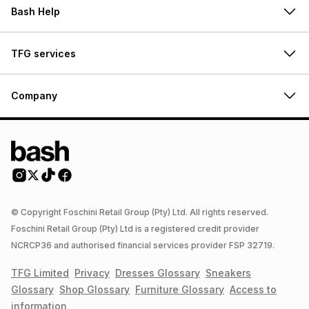
Bash Help
TFG services
Company
© Copyright Foschini Retail Group (Pty) Ltd. All rights reserved.
Foschini Retail Group (Pty) Ltd is a registered credit provider
NCRCP36 and authorised financial services provider FSP 32719.
TFG Limited
Privacy
Dresses
Glossary
Sneakers
Glossary
Shop
Glossary
Furniture
Glossary
Access to
information