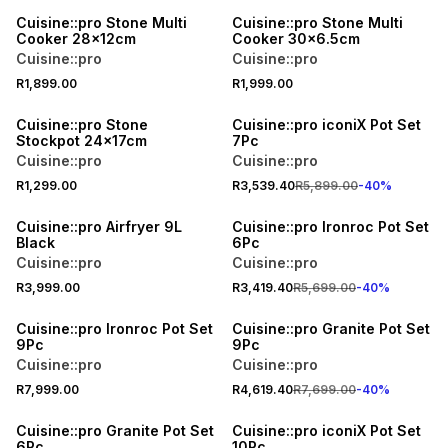
Cuisine::pro Stone Multi
Cuisine::pro Stone Multi
Cooker 28x12cm
Cooker 30x6.5cm
Cuisine::pro
Cuisine::pro
R1,899.00
R1,999.00
40% OFF
Cuisine::pro Stone
Cuisine::pro iconiX Pot Set
Stockpot 24x17cm
7Pc
Cuisine::pro
Cuisine::pro
R1,299.00
R3,539.40
R5,899.00
-
40
%
40% OFF
Cuisine::pro Airfryer 9L
Cuisine::pro Ironroc Pot Set
Black
6Pc
Cuisine::pro
Cuisine::pro
R3,999.00
R3,419.40
R5,699.00
-
40
%
40% OFF
Cuisine::pro Ironroc Pot Set
Cuisine::pro Granite Pot Set
9Pc
9Pc
Cuisine::pro
Cuisine::pro
R7,999.00
R4,619.40
R7,699.00
-
40
%
Cuisine::pro Granite Pot Set
Cuisine::pro iconiX Pot Set
6Pc
10Pc