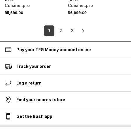
Cuisine::pro
Cuisine::pro
R5,699.00
R6,999.00
1
2
3
Pay your TFG Money account online
Track your order
Log a return
Find your nearest store
Get the Bash app