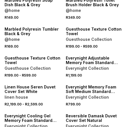
Marbled Polyresin Soap
Marbled Polyresin Toilet
Dish Black & Grey
Brush Holder Black & Grey
@home
@home
40% OFF 2ND
R149.00
R349.00
NEW
NEW
Marbled Polyresin Tumbler
Guesthouse Texture Cotton
Black & Grey
Towel
@home
Guesthouse Collection
40% OFF 2ND
R169.00
R199.00
-
R599.00
NEW
NEW
Guesthouse Texture Cotton
Everynight Adjustable
Towel
Memory Foam Standard
Pillow
Guesthouse Collection
Everynight Collection
40% OFF 2ND
R199.00
-
R599.00
R1,199.00
ONLINE EXCLUSIVE
NEW
Linen House Seren Duvet
Everynight Memory Foam
Cover Set White
Soft Medium Standard
Pillow
linen house
Everynight Collection
40% OFF 2ND
R2,199.00
-
R2,599.00
R799.00
NEW
NEW
Everynight Cooling Gel
Reversible Damask Duvet
Memory Foam Standard
Cover Set Natural
Pillow
Everynight Collection
Everynight Collection