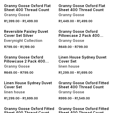
Granny Goose Oxford Flat
Granny Goose Oxford Flat
Sheet 400 Thread Count
Sheet 400 Thread Count
Granny Goose
Granny Goose
40% OFF 2ND
R1,399.00
-
R1,499.00
R1,449.00
-
R1,499.00
NEW
LOCALLY MADE
Reversible Paisley Duvet
Granny Goose Oxford
Cover Set Silver
Pillowcase 2 Pack 400
Thread Count
Everynight Collection
Granny Goose
40% OFF 2ND
R799.00
-
R1,199.00
R649.00
-
R799.00
LOCALLY MADE
ONLINE EXCLUSIVE
Granny Goose Oxford
Linen House Sydney Duvet
Pillowcase 2 Pack 400
Cover Set
Thread Count
Granny Goose
linen house
40% OFF 2ND
R649.00
-
R799.00
R1,299.00
-
R1,699.00
ONLINE EXCLUSIVE
LOCALLY MADE
Linen House Sydney Duvet
Granny Goose Oxford Fitted
Cover Set
Sheet 400 Thread Count
linen house
Granny Goose
R1,299.00
-
R1,699.00
R999.00
-
R1,549.00
LOCALLY MADE
LOCALLY MADE
Granny Goose Oxford Fitted
Granny Goose Oxford Fitted
Sheet 400 Thread Count
Sheet 400 Thread Count