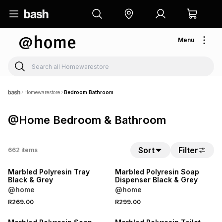
Menu
Homewarestore
Bedroom Bathroom
@Home Bedroom & Bathroom
Sort
Filter
662
items
NEW
NEW
Marbled Polyresin Tray
Marbled Polyresin Soap
Black & Grey
Dispenser Black & Grey
@home
@home
R269.00
R299.00
NEW
NEW