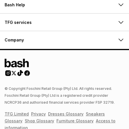
Bash Help
TFG services
Company
© Copyright Foschini Retail Group (Pty) Ltd. All rights reserved.
Foschini Retail Group (Pty) Ltd is a registered credit provider
NCRCP36 and authorised financial services provider FSP 32719.
TFG Limited
Privacy
Dresses
Glossary
Sneakers
Glossary
Shop
Glossary
Furniture
Glossary
Access to
information