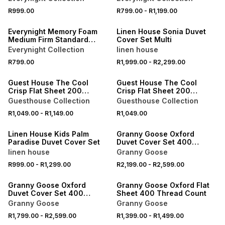
40% OFF 2ND
R999.00
R799.00
-
R1,199.00
NEW
ONLINE EXCLUSIVE
Everynight Memory Foam
Linen House Sonia Duvet
Medium Firm Standard
Cover Set Multi
Pillow
Everynight Collection
linen house
R799.00
R1,999.00
-
R2,299.00
Guest House The Cool
Guest House The Cool
Crisp Flat Sheet 200
Crisp Flat Sheet 200
Thread Count
Thread Count
Guesthouse Collection
Guesthouse Collection
40% OFF 2ND
40% OFF 2ND
R1,049.00
-
R1,149.00
R1,049.00
ONLINE EXCLUSIVE
LOCALLY MADE
Linen House Kids Palm
Granny Goose Oxford
Paradise Duvet Cover Set
Duvet Cover Set 400
Thread Count
linen house
Granny Goose
40% OFF 2ND
R999.00
-
R1,299.00
R2,199.00
-
R2,599.00
LOCALLY MADE
LOCALLY MADE
Granny Goose Oxford
Granny Goose Oxford Flat
Duvet Cover Set 400
Sheet 400 Thread Count
Thread Count
Granny Goose
Granny Goose
R1,799.00
-
R2,599.00
R1,399.00
-
R1,499.00
LOCALLY MADE
LOCALLY MADE