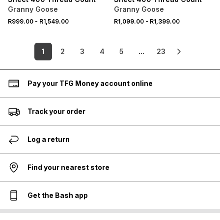
Granny Goose
Granny Goose
R999.00
-
R1,549.00
R1,099.00
-
R1,399.00
1
2
3
4
5
...
23
Pay your TFG Money account online
Track your order
Log a return
Find your nearest store
Get the Bash app