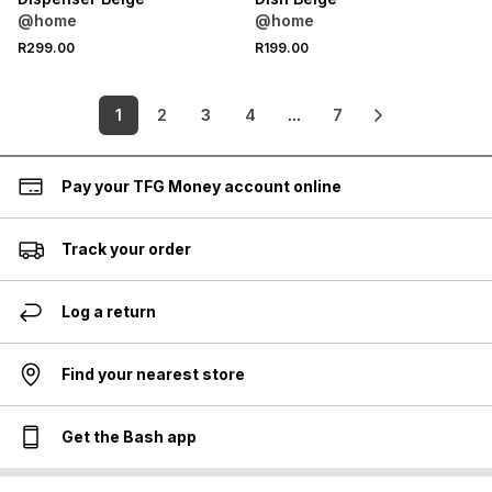
@home
@home
R299.00
R199.00
1
2
3
4
...
7
Pay your TFG Money account online
Track your order
Log a return
Find your nearest store
Get the Bash app