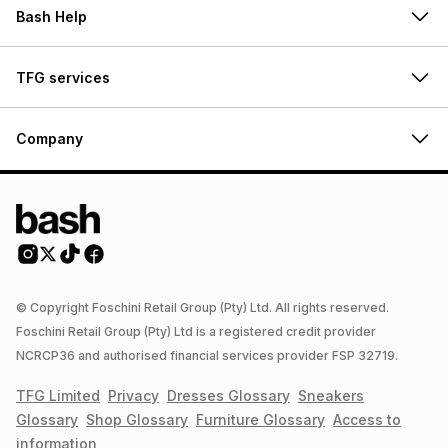
Bash Help
TFG services
Company
© Copyright Foschini Retail Group (Pty) Ltd. All rights reserved.
Foschini Retail Group (Pty) Ltd is a registered credit provider
NCRCP36 and authorised financial services provider FSP 32719.
TFG Limited
Privacy
Dresses
Glossary
Sneakers
Glossary
Shop
Glossary
Furniture
Glossary
Access to
information