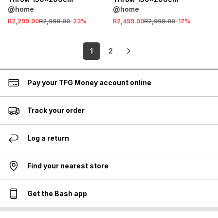
@home
@home
R2,299.00
R2,999.00
-
23
%
R2,499.00
R2,999.00
-
17
%
1
2
Pay your TFG Money account online
Track your order
Log a return
Find your nearest store
Get the Bash app