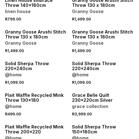
Linen House Embrace
Granny Goose Arushi Stitch
Throw 140x180cm
Throw 130 x 180cm
linen house
Granny Goose
R799.00
R1,499.00
40% OFF 2ND
40% OFF 2ND
Granny Goose Arushi Stitch
Granny Goose Arushi Stitch
Throw 130 x 180cm
Throw 130 x 180cm
Granny Goose
Granny Goose
R1,499.00
R1,499.00
40% OFF 2ND
40% OFF 2ND
Solid Sherpa Throw
Solid Sherpa Throw
220x240cm
220x240cm
@home
@home
R1,099.00
R1,099.00
40% OFF 2ND
40% OFF 2ND
Plait Waffle Recycled Mink
Grace Belle Quilt
Throw 130x180
230x220cm Silver
@home
grace collection
R499.00
R3,999.00
40% OFF 2ND
40% OFF 2ND
Plait Waffle Recycled Mink
Solid Sherpa Throw
Throw 200x220
150x180cm
@home
@home