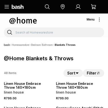
Menu
Homewarestore
Bedroom Bathroom
Blankets Throws
@Home Blankets & Throws
40% OFF 2ND
40% OFF 2ND
Sort
Filter
48
items
ONLINE EXCLUSIVE
ONLINE EXCLUSIVE
Linen House Embrace
Linen House Embrace
Throw 140x180cm
Throw 140x180cm
linen house
linen house
40% OFF 2ND
R799.00
R799.00
ONLINE EXCLUSIVE
40% OFF 2ND