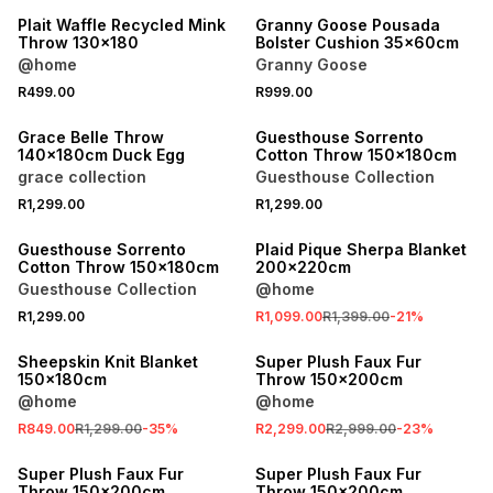
Plait Waffle Recycled Mink
Granny Goose Pousada
Throw 130x180
Bolster Cushion 35x60cm
@home
Granny Goose
R499.00
R999.00
40% OFF 2ND
40% OFF 2ND
Grace Belle Throw
Guesthouse Sorrento
140x180cm Duck Egg
Cotton Throw 150x180cm
grace collection
Guesthouse Collection
R1,299.00
R1,299.00
40% OFF 2ND
SALE
Guesthouse Sorrento
Plaid Pique Sherpa Blanket
Cotton Throw 150x180cm
200x220cm
Guesthouse Collection
@home
R1,299.00
R1,099.00
R1,399.00
-
21
%
SALE
SALE
Sheepskin Knit Blanket
Super Plush Faux Fur
150x180cm
Throw 150x200cm
@home
@home
R849.00
R1,299.00
-
35
%
R2,299.00
R2,999.00
-
23
%
SALE
SALE
Super Plush Faux Fur
Super Plush Faux Fur
Throw 150x200cm
Throw 150x200cm