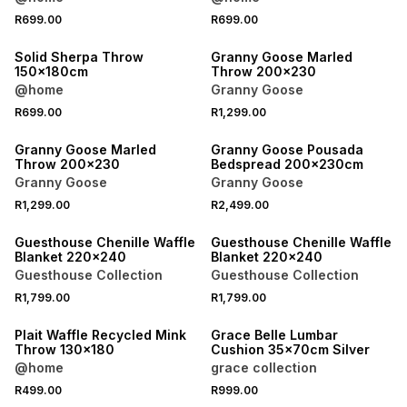
R699.00
R699.00
40% OFF 2ND
40% OFF 2ND
Solid Sherpa Throw
Granny Goose Marled
150x180cm
Throw 200x230
@home
Granny Goose
R699.00
R1,299.00
40% OFF 2ND
40% OFF 2ND
Granny Goose Marled
Granny Goose Pousada
Throw 200x230
Bedspread 200x230cm
Granny Goose
Granny Goose
R1,299.00
R2,499.00
40% OFF 2ND
40% OFF 2ND
Guesthouse Chenille Waffle
Guesthouse Chenille Waffle
Blanket 220x240
Blanket 220x240
Guesthouse Collection
Guesthouse Collection
R1,799.00
R1,799.00
40% OFF 2ND
40% OFF 2ND
Plait Waffle Recycled Mink
Grace Belle Lumbar
Throw 130x180
Cushion 35x70cm Silver
@home
grace collection
R499.00
R999.00
40% OFF 2ND
40% OFF 2ND