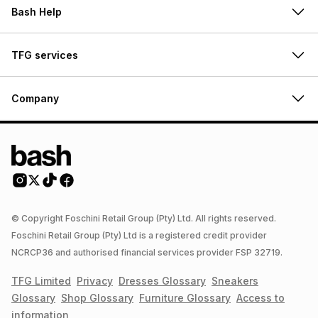
Bash Help
TFG services
Company
© Copyright Foschini Retail Group (Pty) Ltd. All rights reserved.
Foschini Retail Group (Pty) Ltd is a registered credit provider
NCRCP36 and authorised financial services provider FSP 32719.
TFG Limited
Privacy
Dresses
Glossary
Sneakers
Glossary
Shop
Glossary
Furniture
Glossary
Access to
information