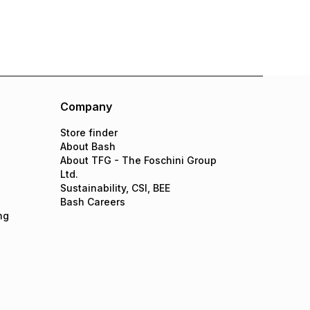
Company
Store finder
About Bash
About TFG - The Foschini Group
Ltd.
Sustainability, CSI, BEE
Bash Careers
ng