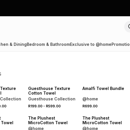
chen & Dining
Bedroom & Bathroom
Exclusive to @home
Promotio
s
40% OFF 2ND
NEW
40% OFF 2ND
Texture
Guesthouse Texture
Amalfi Towel Bundle
l
Cotton Towel
Collection
Guesthouse Collection
@home
9.00
R199.00
-
R599.00
R699.00
40% OFF 2ND
40% OFF 2ND
t
The Plushest
The Plushest
 Towel
MicroCotton Towel
MicroCotton Towel
@home
@home