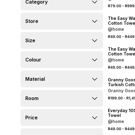
Category
R79.00
-
R999
40% OFF 2ND
The Easy Wa
Store
Cotton Towe
@home
R49.00
-
R449
Size
40% OFF 2ND
The Easy Wa
Cotton Towe
Colour
@home
R49.00
-
R449
40% OFF 2ND
Material
Granny Goos
Turkish Cot
Towel
Granny Goo
Room
R199.00
-
R1,4
40% OFF 2ND
Everyday 10
Towel
Price
@home
R49.00
-
R449