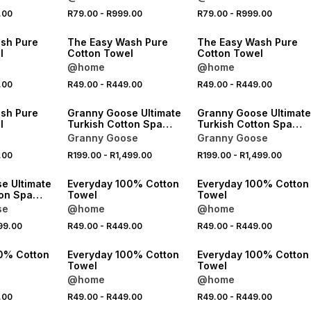
.00
R79.00
-
R999.00
R79.00
-
R999.00
40% OFF 2ND
40% OFF 2ND
sh Pure
The Easy Wash Pure
The Easy Wash Pure
l
Cotton Towel
Cotton Towel
@home
@home
.00
R49.00
-
R449.00
R49.00
-
R449.00
40% OFF 2ND
40% OFF 2ND
sh Pure
Granny Goose Ultimate
Granny Goose Ultimate
l
Turkish Cotton Spa
Turkish Cotton Spa
Towel
Towel
Granny Goose
Granny Goose
.00
R199.00
-
R1,499.00
R199.00
-
R1,499.00
40% OFF 2ND
40% OFF 2ND
e Ultimate
Everyday 100% Cotton
Everyday 100% Cotton
ton Spa
Towel
Towel
se
@home
@home
99.00
R49.00
-
R449.00
R49.00
-
R449.00
40% OFF 2ND
40% OFF 2ND
0% Cotton
Everyday 100% Cotton
Everyday 100% Cotton
Towel
Towel
@home
@home
.00
R49.00
-
R449.00
R49.00
-
R449.00