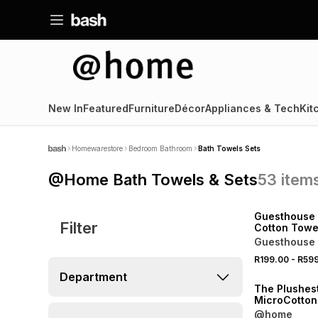
New In
Featured
Furniture
Décor
Appliances & Tech
Kit
Homewarestore
Bedroom Bathroom
Bath Towels Sets
@Home Bath Towels & Sets
53
item
40% OFF 2ND
NEW
Guesthouse 
Filter
Cotton Towe
Guesthouse 
R199.00
-
R59
40% OFF 2ND
Department
The Plushes
MicroCotton
@home