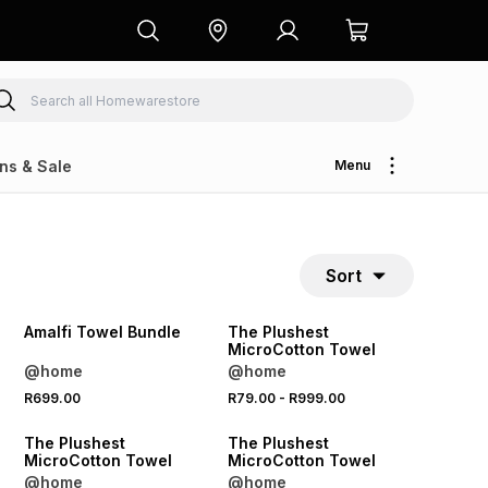
ns & Sale
Menu
Sort
40% OFF 2ND
40% OFF 2ND
Amalfi Towel Bundle
The Plushest
MicroCotton Towel
@home
@home
R699.00
R79.00
-
R999.00
40% OFF 2ND
40% OFF 2ND
The Plushest
The Plushest
MicroCotton Towel
MicroCotton Towel
@home
@home