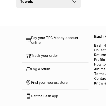
Towels
Bash 
Pay your TFG Money account
online
Bash H
Collect
Return
Track your order
Profile
How to
Log a return
Airtime
Terms 
Contac
Find your nearest store
Knowl
Get the Bash app