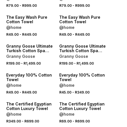
R79.00
-
R999.00
R79.00
-
R999.00
40% OFF 2ND
40% OFF 2ND
The Easy Wash Pure
The Easy Wash Pure
Cotton Towel
Cotton Towel
@home
@home
R49.00
-
R449.00
R49.00
-
R449.00
40% OFF 2ND
40% OFF 2ND
Granny Goose Ultimate
Granny Goose Ultimate
Turkish Cotton Spa
Turkish Cotton Spa
Towel
Towel
Granny Goose
Granny Goose
R199.00
-
R1,499.00
R199.00
-
R1,499.00
40% OFF 2ND
40% OFF 2ND
Everyday 100% Cotton
Everyday 100% Cotton
Towel
Towel
@home
@home
R49.00
-
R449.00
R45.00
-
R349.00
40% OFF 2ND
40% OFF 2ND
The Certified Egyptian
The Certified Egyptian
Cotton Luxury Towel
Cotton Luxury Towel
@home
@home
R349.00
-
R699.00
R69.00
-
R699.00