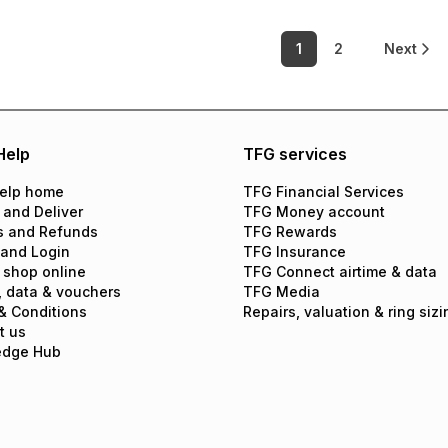
1
2
Next
Help
TFG services
elp home
TFG Financial Services
 and Deliver
TFG Money account
s and Refunds
TFG Rewards
 and Login
TFG Insurance
 shop online
TFG Connect airtime & data
, data & vouchers
TFG Media
& Conditions
Repairs, valuation & ring sizi
t us
edge Hub