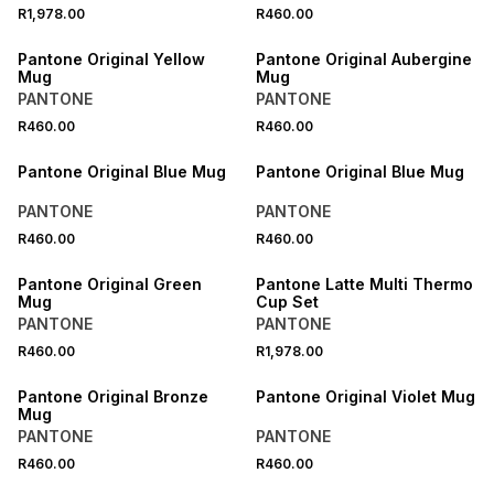
R1,978.00
R460.00
ONLINE EXCLUSIVE
ONLINE EXCLUSIVE
Pantone Original Yellow
Pantone Original Aubergine
Mug
Mug
PANTONE
PANTONE
R460.00
R460.00
ONLINE EXCLUSIVE
ONLINE EXCLUSIVE
Pantone Original Blue Mug
Pantone Original Blue Mug
PANTONE
PANTONE
R460.00
R460.00
ONLINE EXCLUSIVE
ONLINE EXCLUSIVE
Pantone Original Green
Pantone Latte Multi Thermo
Mug
Cup Set
PANTONE
PANTONE
R460.00
R1,978.00
ONLINE EXCLUSIVE
ONLINE EXCLUSIVE
Pantone Original Bronze
Pantone Original Violet Mug
Mug
PANTONE
PANTONE
R460.00
R460.00
ONLINE EXCLUSIVE
ONLINE EXCLUSIVE