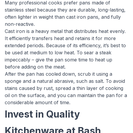
Many professional cooks prefer pans made of
stainless steel because they are durable, long-lasting,
often lighter in weight than cast iron pans, and fully
non-reactive.
Cast iron is a heavy metal that distributes heat evenly.
It efficiently transfers heat and retains it for more
extended periods. Because of its efficiency, it’s best to
be used at medium to low heat. To sear a steak
impeccably – give the pan some time to heat up
before adding on the meat.
After the pan has cooled down, scrub it using a
sponge and a natural abrasive, such as salt. To avoid
stains caused by rust, spread a thin layer of cooking
oil on the surface, and you can maintain the pan for a
considerable amount of time.
Invest in Quality
Kitchenware at Bash