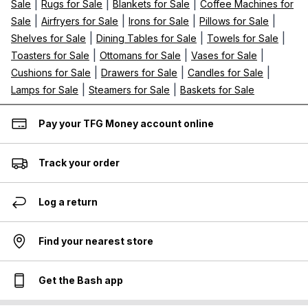
|
|
|
Sale
Rugs for Sale
Blankets for Sale
Coffee Machines for
|
|
|
|
Sale
Airfryers for Sale
Irons for Sale
Pillows for Sale
|
|
|
Shelves for Sale
Dining Tables for Sale
Towels for Sale
|
|
|
Toasters for Sale
Ottomans for Sale
Vases for Sale
|
|
|
Cushions for Sale
Drawers for Sale
Candles for Sale
|
|
Lamps for Sale
Steamers for Sale
Baskets for Sale
Pay your TFG Money account online
Track your order
Log a return
Find your nearest store
Get the Bash app