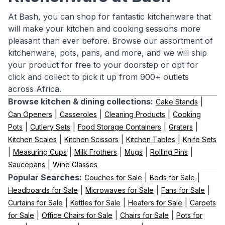
At Bash, you can shop for fantastic kitchenware that
will make your kitchen and cooking sessions more
pleasant than ever before. Browse our assortment of
kitchenware, pots, pans, and more, and we will ship
your product for free to your doorstep or opt for
click and collect to pick it up from 900+ outlets
across Africa.
Browse kitchen & dining collections:
|
Cake Stands
|
|
|
Can Openers
Casseroles
Cleaning Products
Cooking
|
|
|
|
Pots
Cutlery Sets
Food Storage Containers
Graters
|
|
|
Kitchen Scales
Kitchen Scissors
Kitchen Tables
Knife Sets
|
|
|
|
|
Measuring Cups
Milk Frothers
Mugs
Rolling Pins
|
Saucepans
Wine Glasses
Popular Searches:
|
|
Couches for Sale
Beds for Sale
|
|
|
Headboards for Sale
Microwaves for Sale
Fans for Sale
|
|
|
Curtains for Sale
Kettles for Sale
Heaters for Sale
Carpets
|
|
|
for Sale
Office Chairs for Sale
Chairs for Sale
Pots for