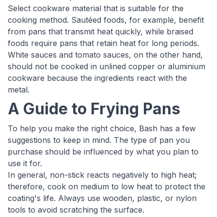
Select cookware material that is suitable for the
cooking method. Sautéed foods, for example, benefit
from pans that transmit heat quickly, while braised
foods require pans that retain heat for long periods.
White sauces and tomato sauces, on the other hand,
should not be cooked in unlined copper or aluminium
cookware because the ingredients react with the
metal.
A Guide to Frying Pans
To help you make the right choice, Bash has a few
suggestions to keep in mind. The type of pan you
purchase should be influenced by what you plan to
use it for.
In general, non-stick reacts negatively to high heat;
therefore, cook on medium to low heat to protect the
coating's life. Always use wooden, plastic, or nylon
tools to avoid scratching the surface.