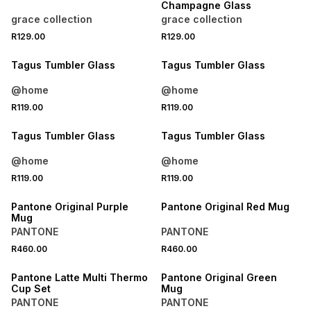
Champagne Glass
grace collection
grace collection
R129.00
R129.00
Tagus Tumbler Glass
Tagus Tumbler Glass
@home
@home
R119.00
R119.00
Tagus Tumbler Glass
Tagus Tumbler Glass
@home
@home
R119.00
R119.00
ONLINE EXCLUSIVE
ONLINE EXCLUSIVE
Pantone Original Purple
Pantone Original Red Mug
Mug
PANTONE
PANTONE
R460.00
R460.00
ONLINE EXCLUSIVE
ONLINE EXCLUSIVE
Pantone Latte Multi Thermo
Pantone Original Green
Cup Set
Mug
PANTONE
PANTONE