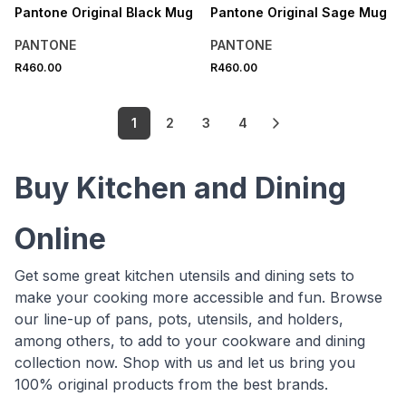
Pantone Original Black Mug
Pantone Original Sage Mug
PANTONE
PANTONE
R460.00
R460.00
1
2
3
4
Buy Kitchen and Dining
Online
Get some great kitchen utensils and dining sets to
make your cooking more accessible and fun. Browse
our line-up of pans, pots, utensils, and holders,
among others, to add to your cookware and dining
collection now. Shop with us and let us bring you
100% original products from the best brands.