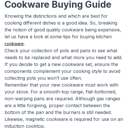
Cookware Buying Guide
Knowing the distinctions and which are best for
cooking different dishes is a good idea. So, breaking
the notion of good quality cookware being expensive,
let us have a look at some tips for buying kitchen
.
cookware
Check your collection of pots and pans to see what
needs to be replaced and what more you need to add.
If you decide to get a new cookware set, ensure the
components complement your cooking style to avoid
collecting pots you won’t use often.
Remember that your new cookware must work with
your stove. For a smooth-top range, flat-bottomed,
non-warping pans are required. Although gas ranges
are a little forgiving, proper contact between the
bottom of the pan and the burners is still needed.
Likewise, magnetic cookware is required for use on an
induction cooktop.