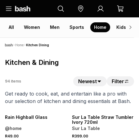
All
Women
Men
Sports
Home
Kids
V
Home
Kitchen Dining
Kitchen & Dining
Newest
Filter
94
items
Get ready to cook, eat, and entertain like a pro with
our selection of kitchen and dining essentials at Bash.
NEW
Rain Highball Glass
Sur La Table Straw Tumbler
Ivory 720ml
@home
Sur La Table
R49.00
R399.00