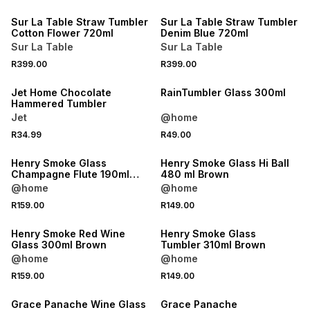
Sur La Table Straw Tumbler
Sur La Table Straw Tumbler
Cotton Flower 720ml
Denim Blue 720ml
Sur La Table
Sur La Table
R399.00
R399.00
Jet Home Chocolate
RainTumbler Glass 300ml
Hammered Tumbler
Jet
@home
R34.99
R49.00
Henry Smoke Glass
Henry Smoke Glass Hi Ball
Champagne Flute 190ml
480 ml Brown
Brown
@home
@home
R159.00
R149.00
Henry Smoke Red Wine
Henry Smoke Glass
Glass 300ml Brown
Tumbler 310ml Brown
@home
@home
R159.00
R149.00
Grace Panache Wine Glass
Grace Panache