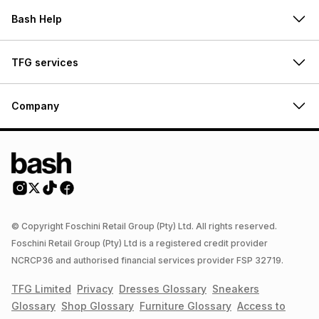
Bash Help
TFG services
Company
© Copyright Foschini Retail Group (Pty) Ltd. All rights reserved.
Foschini Retail Group (Pty) Ltd is a registered credit provider
NCRCP36 and authorised financial services provider FSP 32719.
TFG Limited
Privacy
Dresses
Glossary
Sneakers
Glossary
Shop
Glossary
Furniture
Glossary
Access to