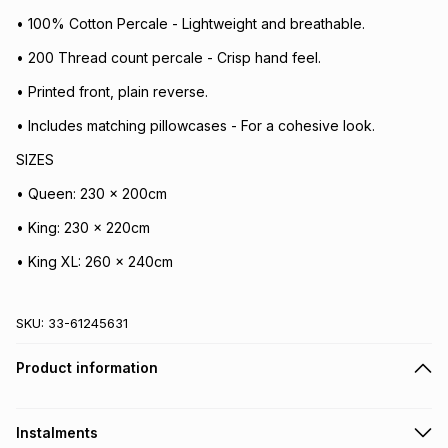
• 100% Cotton Percale - Lightweight and breathable.
• 200 Thread count percale - Crisp hand feel.
• Printed front, plain reverse.
• Includes matching pillowcases - For a cohesive look.
SIZES
• Queen: 230 x 200cm
• King: 230 x 220cm
• King XL: 260 x 240cm
SKU:
33-61245631
Product information
Instalments