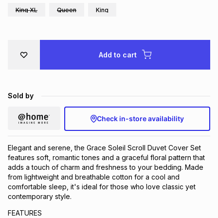
King XL
Queen
King
Brands
Brands
mes
Brands
Brands
Brands
Add to cart
Sold by
Check in-store availability
Elegant and serene, the Grace Soleil Scroll Duvet Cover Set
features soft, romantic tones and a graceful floral pattern that
adds a touch of charm and freshness to your bedding. Made
from lightweight and breathable cotton for a cool and
comfortable sleep, it's ideal for those who love classic yet
contemporary style.
FEATURES