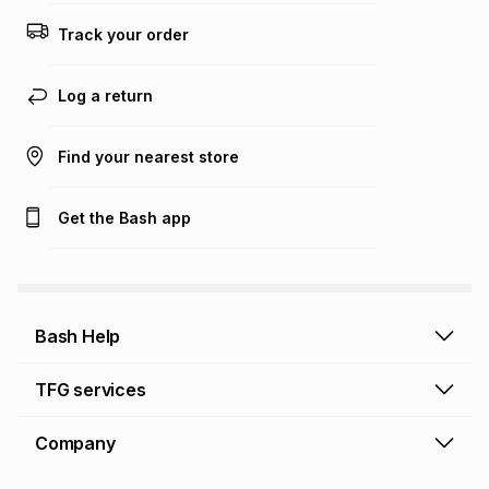
this calculator.
Track your order
Learn more about TFG Money
Log a return
Find your nearest store
Get the Bash app
Bash Help
Bash Help home
TFG services
Collect and Deliver
TFG Financial Services
Company
Returns and Refunds
TFG Money account
Profile and Login
Store finder