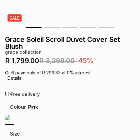
s
& Accessories
s
lery
SALE
Tablets
es
t
Dining
t & Weddings
Grace Soleil Scroll Duvet Cover Set
ches & Wearables
Blush
es
ones
grace collection
R 1,799.00
R 3,299.00
-45%
ort
llery
ort
g
ushes
wellery
Or
6
payments of
R 299.83
at
0
% interest.
Details
t
ishings
ories
llery
Free delivery
h
Colour
Pink
Brands
s
Outdoor
Brands
ssories
Brands
ands
Size